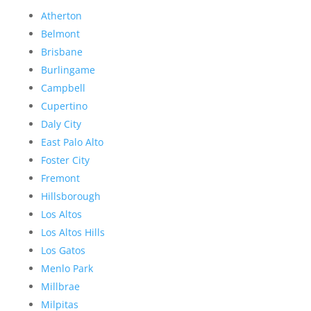
Atherton
Belmont
Brisbane
Burlingame
Campbell
Cupertino
Daly City
East Palo Alto
Foster City
Fremont
Hillsborough
Los Altos
Los Altos Hills
Los Gatos
Menlo Park
Millbrae
Milpitas