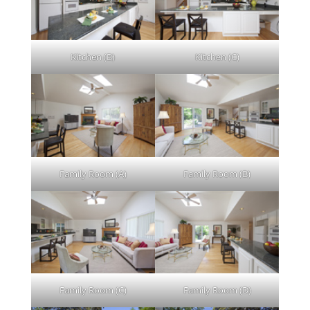
Kitchen (B)
Kitchen (C)
Family Room (A)
Family Room (B)
Family Room (C)
Family Room (D)