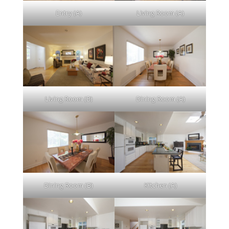
Entry (A)
Living Room (A)
Living Room (B)
Dining Room (A)
Dining Room (B)
Kitchen (A)