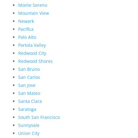
Monte Sereno
Mountain View
Newark
Pacifica
Palo Alto
Portola Valley
Redwood City
Redwood Shores
San Bruno
San Carlos
San Jose
San Mateo
Santa Clara
Saratoga
South San Francisco
Sunnyvale
Union City