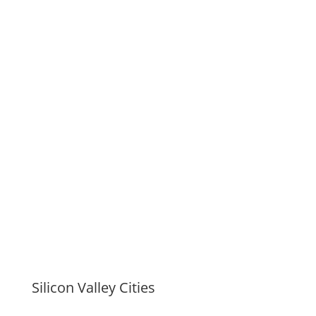
Silicon Valley Cities