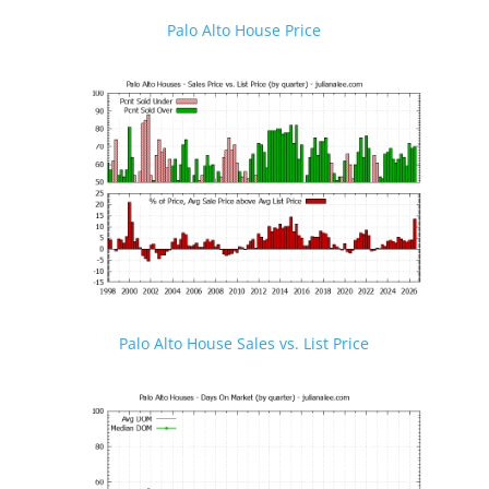
Palo Alto House Price
Palo Alto House Sales vs. List Price