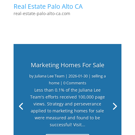
Real Estate Palo Alto CA
real-estate-palo-alto-ca.com
Marketing Homes For Sale
by
Juliana Lee Team
|
2026-01-30
|
selling a
home
| 0 Comments
Less than 0.1% of the Juliana Lee
Team's efforts received 100,000 page
views. Strategy and perseverance
applied to marketing homes for sale
were measured and found to be
successful! Visit...