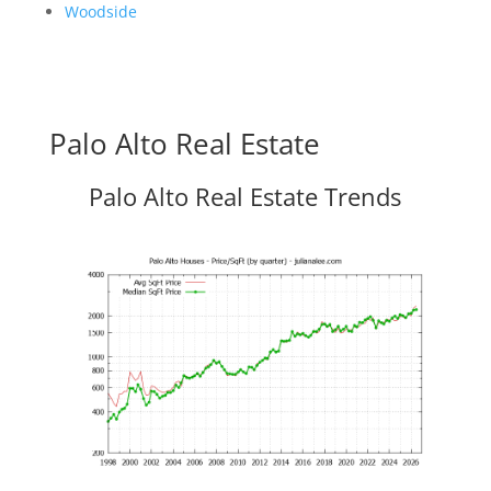
Woodside
Palo Alto Real Estate
Palo Alto Real Estate Trends