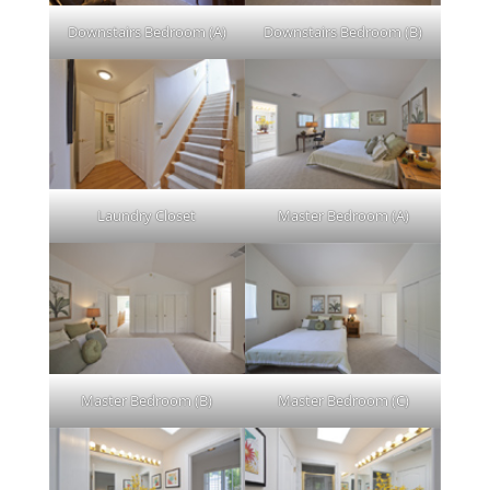
Downstairs Bedroom (A)
Downstairs Bedroom (B)
Laundry Closet
Master Bedroom (A)
Master Bedroom (B)
Master Bedroom (C)