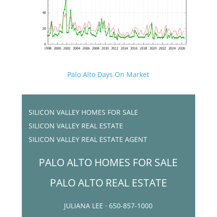
Palo Alto Days On Market
SILICON VALLEY HOMES FOR SALE
SILICON VALLEY REAL ESTATE
SILICON VALLEY REAL ESTATE AGENT
PALO ALTO HOMES FOR SALE
PALO ALTO REAL ESTATE
JULIANA LEE · 650-857-1000