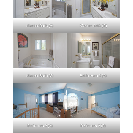
Master Bath (A)
Master Bath (B)
Master Bath (C)
Bathroom 2 (A)
Bedroom 2 (A)
Bedroom 2 (B)