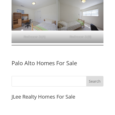
Bedroom 3 (A)
Bedroom 3 (B)
Palo Alto Homes For Sale
JLee Realty Homes For Sale