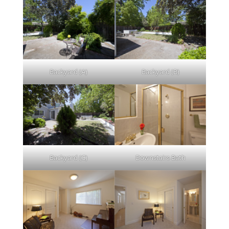
Backyard (A)
Backyard (B)
Backyard (C)
Downstairs Bath