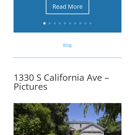
Read More
Blog
1330 S California Ave –
Pictures