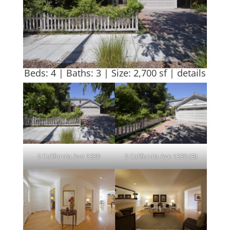
Beds: 4 | Baths: 3 | Size: 2,700 sf |
details
S California Ave 1330
S California Ave 1330 (B)