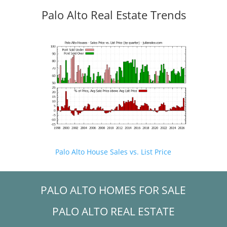
Palo Alto Real Estate Trends
Palo Alto House Sales vs. List Price
PALO ALTO HOMES FOR SALE
PALO ALTO REAL ESTATE