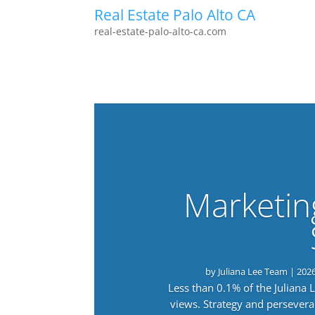
Real Estate Palo Alto CA
real-estate-palo-alto-ca.com
Marketin
by
Juliana Lee Team
|
202
Less than 0.1% of the Juliana
views. Strategy and persevera