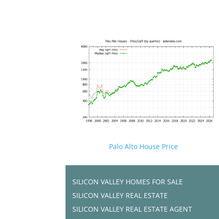
Palo Alto House Price
SILICON VALLEY HOMES FOR SALE
SILICON VALLEY REAL ESTATE
SILICON VALLEY REAL ESTATE AGENT