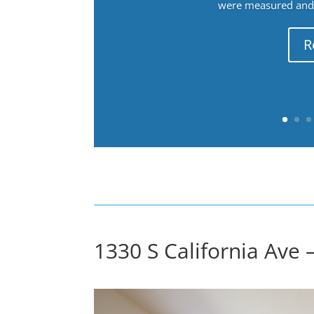
were measured and f
R
1330 S California Ave 