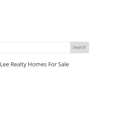
JLee Realty Homes For Sale