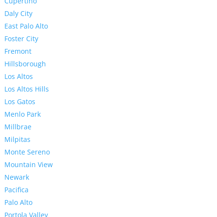
Cupertino
Daly City
East Palo Alto
Foster City
Fremont
Hillsborough
Los Altos
Los Altos Hills
Los Gatos
Menlo Park
Millbrae
Milpitas
Monte Sereno
Mountain View
Newark
Pacifica
Palo Alto
Portola Valley