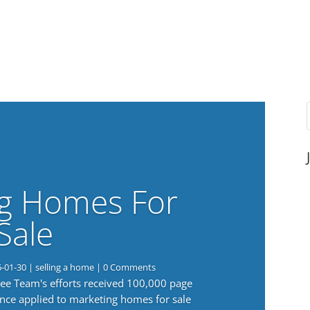
g Homes For
Sale
6-01-30
|
selling a home
| 0 Comments
 Lee Team's efforts received 100,000 page
nce applied to marketing homes for sale