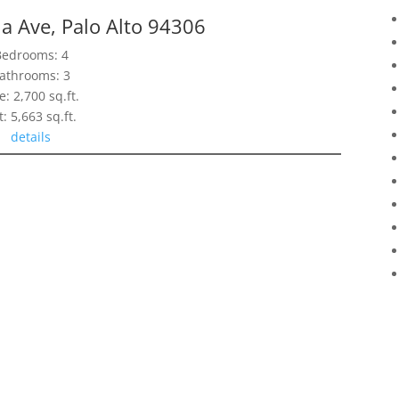
ia Ave, Palo Alto 94306
Bedrooms: 4
athrooms: 3
e: 2,700 sq.ft.
t: 5,663 sq.ft.
details