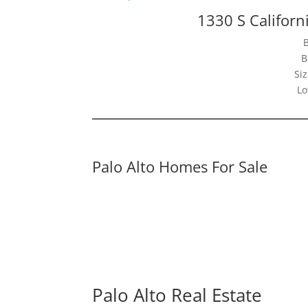
1330 S Californ
B
Siz
Lo
Palo Alto Homes For Sale
Palo Alto Real Estate