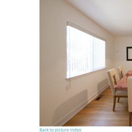
Back to picture index