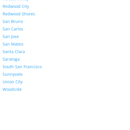
Redwood City
Redwood Shores
San Bruno
San Carlos
San Jose
San Mateo
Santa Clara
Saratoga
South San Francisco
Sunnyvale
Union City
Woodside