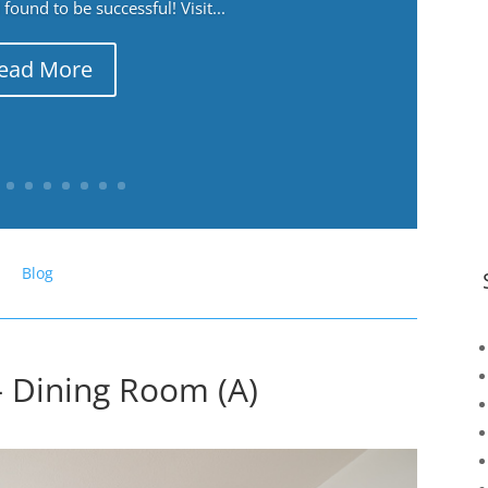
ound to be successful! Visit...
ead More
Blog
– Dining Room (A)