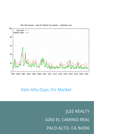
Palo Alto Days On Market
JLEE REALTY
4260 EL CAMINO REAL
PALO ALTO, CA 94306