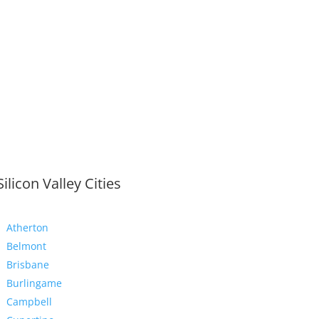
Silicon Valley Cities
Atherton
Belmont
Brisbane
Burlingame
Campbell