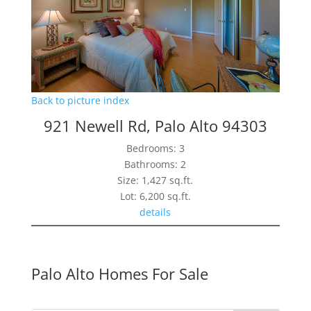
Back to picture index
921 Newell Rd, Palo Alto 94303
Bedrooms: 3
Bathrooms: 2
Size: 1,427 sq.ft.
Lot: 6,200 sq.ft.
details
Palo Alto Homes For Sale