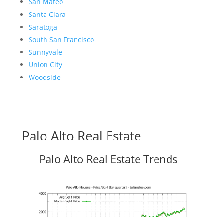
San Mateo
Santa Clara
Saratoga
South San Francisco
Sunnyvale
Union City
Woodside
Palo Alto Real Estate
Palo Alto Real Estate Trends