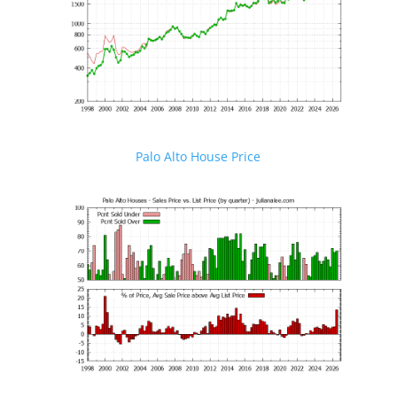
Palo Alto House Price