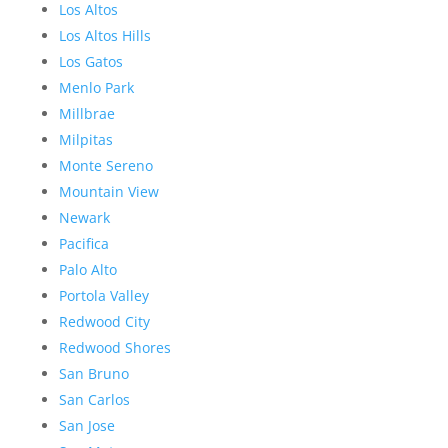
Los Altos
Los Altos Hills
Los Gatos
Menlo Park
Millbrae
Milpitas
Monte Sereno
Mountain View
Newark
Pacifica
Palo Alto
Portola Valley
Redwood City
Redwood Shores
San Bruno
San Carlos
San Jose