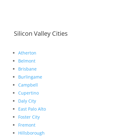
Silicon Valley Cities
Atherton
Belmont
Brisbane
Burlingame
Campbell
Cupertino
Daly City
East Palo Alto
Foster City
Fremont
Hillsborough