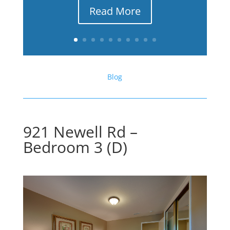
Read More
Blog
921 Newell Rd –
Bedroom 3 (D)