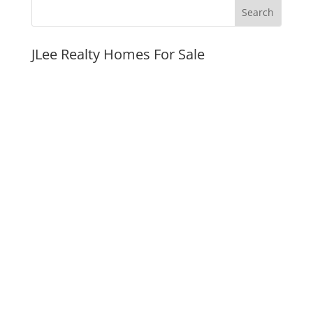
JLee Realty Homes For Sale