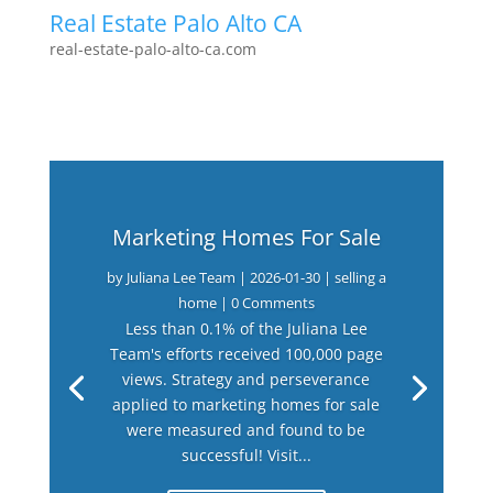
Real Estate Palo Alto CA
real-estate-palo-alto-ca.com
Marketing Homes For Sale
by
Juliana Lee Team
|
2026-01-30
|
selling a
home
| 0 Comments
Less than 0.1% of the Juliana Lee
Team's efforts received 100,000 page
views. Strategy and perseverance
applied to marketing homes for sale
were measured and found to be
successful! Visit...