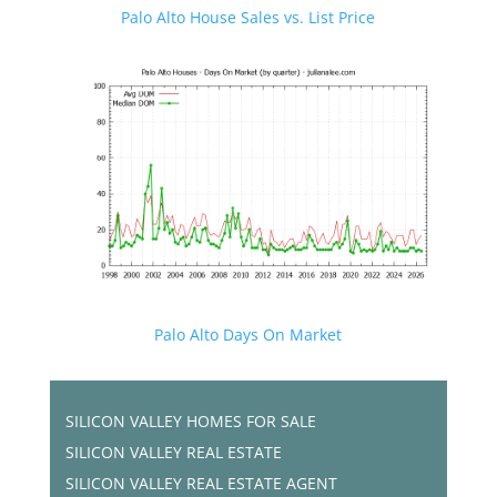
Palo Alto House Sales vs. List Price
Palo Alto Days On Market
SILICON VALLEY HOMES FOR SALE
SILICON VALLEY REAL ESTATE
SILICON VALLEY REAL ESTATE AGENT