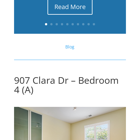
Read More
Blog
907 Clara Dr – Bedroom
4 (A)