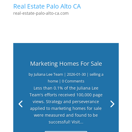
Real Estate Palo Alto CA
real-estate-palo-alto-ca.com
Marketing Homes For Sale
by
Juliana Lee Team
|
2026-01-30
|
selling a
home
| 0 Comments
Less than 0.1% of the Juliana Lee
Team's efforts received 100,000 page
views. Strategy and perseverance
applied to marketing homes for sale
were measured and found to be
successful! Visit...