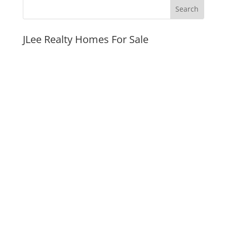
JLee Realty Homes For Sale