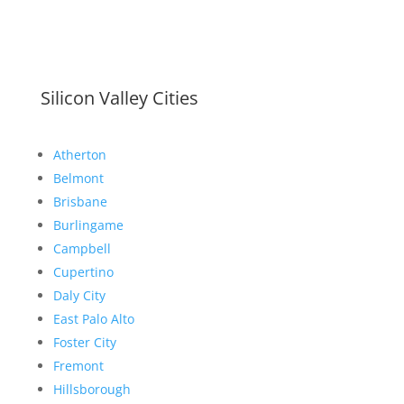
Silicon Valley Cities
Atherton
Belmont
Brisbane
Burlingame
Campbell
Cupertino
Daly City
East Palo Alto
Foster City
Fremont
Hillsborough