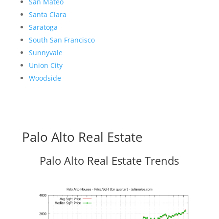
San Mateo
Santa Clara
Saratoga
South San Francisco
Sunnyvale
Union City
Woodside
Palo Alto Real Estate
Palo Alto Real Estate Trends