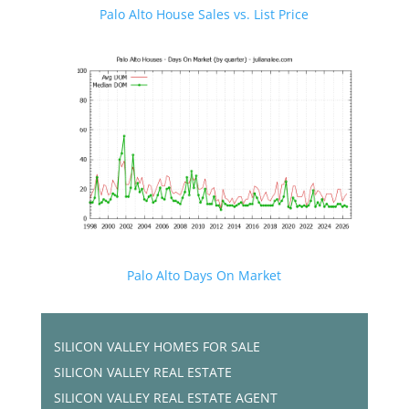
Palo Alto House Sales vs. List Price
Palo Alto Days On Market
SILICON VALLEY HOMES FOR SALE
SILICON VALLEY REAL ESTATE
SILICON VALLEY REAL ESTATE AGENT