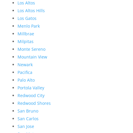
Los Altos
Los Altos Hills
Los Gatos
Menlo Park
Millbrae
Milpitas
Monte Sereno
Mountain View
Newark
Pacifica
Palo Alto
Portola Valley
Redwood City
Redwood Shores
San Bruno
San Carlos
San Jose