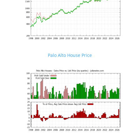
Palo Alto House Price