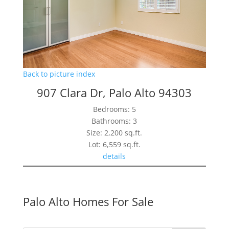
Back to picture index
907 Clara Dr, Palo Alto 94303
Bedrooms: 5
Bathrooms: 3
Size: 2,200 sq.ft.
Lot: 6,559 sq.ft.
details
Palo Alto Homes For Sale