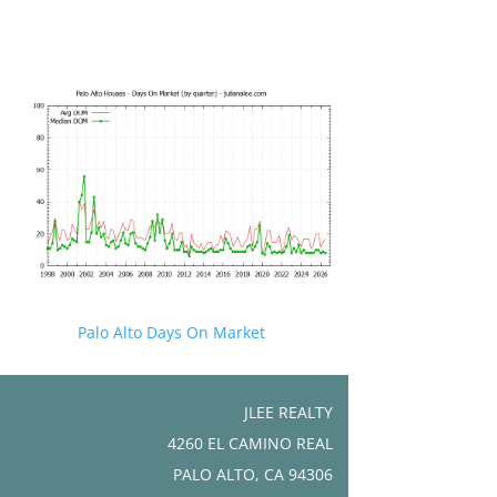
Palo Alto Days On Market
JLEE REALTY
4260 EL CAMINO REAL
PALO ALTO, CA 94306