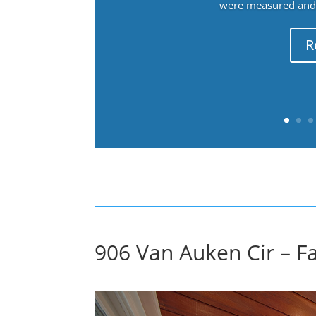
were measured and f
R
906 Van Auken Cir – F