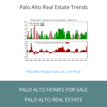
Palo Alto Real Estate Trends
Palo Alto House Sales vs. List Price
PALO ALTO HOMES FOR SALE
PALO ALTO REAL ESTATE