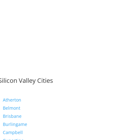
Silicon Valley Cities
Atherton
Belmont
Brisbane
Burlingame
Campbell