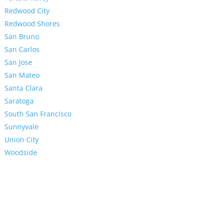
Redwood City
Redwood Shores
San Bruno
San Carlos
San Jose
San Mateo
Santa Clara
Saratoga
South San Francisco
Sunnyvale
Union City
Woodside