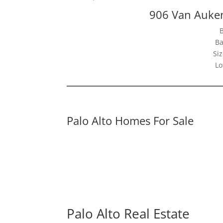
906 Van Auken
Ba
Siz
Lo
Palo Alto Homes For Sale
Palo Alto Real Estate