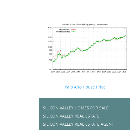
Palo Alto House Price
SILICON VALLEY HOMES FOR SALE
SILICON VALLEY REAL ESTATE
SILICON VALLEY REAL ESTATE AGENT