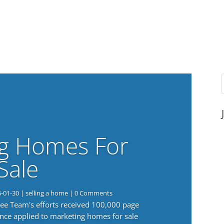
g Homes For
Sale
6-01-30
|
selling a home
| 0 Comments
 Lee Team's efforts received 100,000 page
nce applied to marketing homes for sale