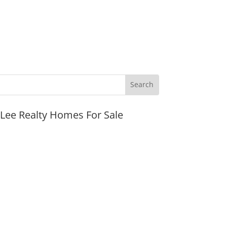
JLee Realty Homes For Sale