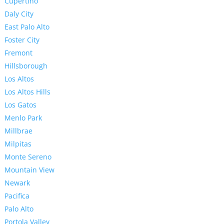
Cupertino
Daly City
East Palo Alto
Foster City
Fremont
Hillsborough
Los Altos
Los Altos Hills
Los Gatos
Menlo Park
Millbrae
Milpitas
Monte Sereno
Mountain View
Newark
Pacifica
Palo Alto
Portola Valley