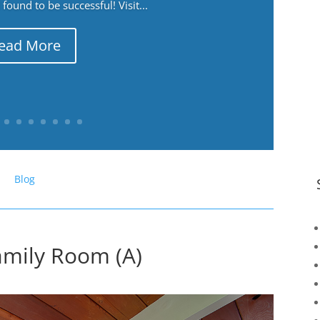
ound to be successful! Visit...
ead More
Blog
amily Room (A)