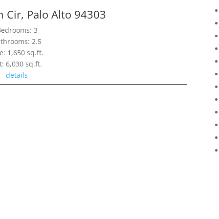
 Cir, Palo Alto 94303
Bedrooms: 3
throoms: 2.5
e: 1,650 sq.ft.
t: 6,030 sq.ft.
details