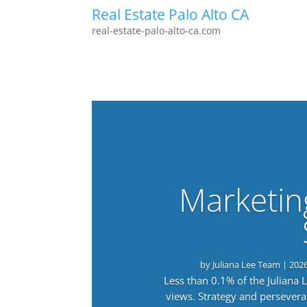
Real Estate Palo Alto CA
real-estate-palo-alto-ca.com
Marketin
by
Juliana Lee Team
|
202
Less than 0.1% of the Juliana
views. Strategy and persevera