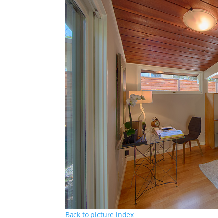
Back to picture index