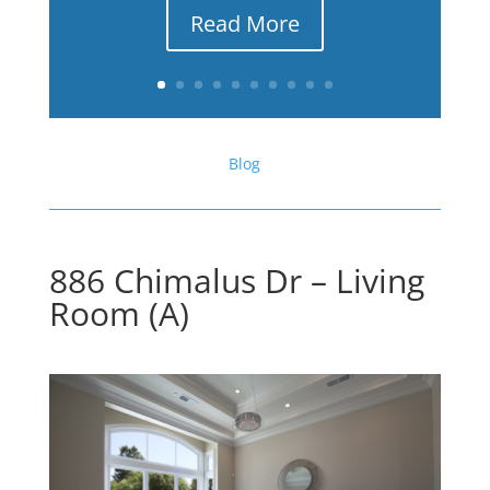
Read More
Blog
886 Chimalus Dr – Living
Room (A)