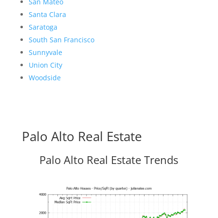
San Mateo
Santa Clara
Saratoga
South San Francisco
Sunnyvale
Union City
Woodside
Palo Alto Real Estate
Palo Alto Real Estate Trends