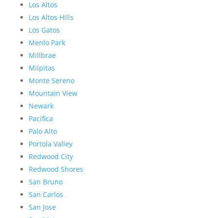
Los Altos
Los Altos Hills
Los Gatos
Menlo Park
Millbrae
Milpitas
Monte Sereno
Mountain View
Newark
Pacifica
Palo Alto
Portola Valley
Redwood City
Redwood Shores
San Bruno
San Carlos
San Jose