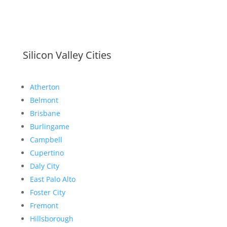
Silicon Valley Cities
Atherton
Belmont
Brisbane
Burlingame
Campbell
Cupertino
Daly City
East Palo Alto
Foster City
Fremont
Hillsborough