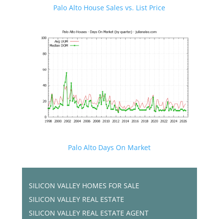
Palo Alto House Sales vs. List Price
Palo Alto Days On Market
SILICON VALLEY HOMES FOR SALE
SILICON VALLEY REAL ESTATE
SILICON VALLEY REAL ESTATE AGENT