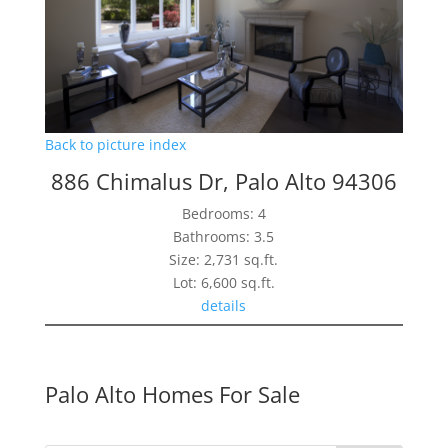
Back to picture index
886 Chimalus Dr, Palo Alto 94306
Bedrooms: 4
Bathrooms: 3.5
Size: 2,731 sq.ft.
Lot: 6,600 sq.ft.
details
Palo Alto Homes For Sale