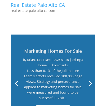
Real Estate Palo Alto CA
real-estate-palo-alto-ca.com
Marketing Homes For Sale
by
Juliana Lee Team
|
2026-01-30
|
selling a
home
| 0 Comments
Less than 0.1% of the Juliana Lee
Team's efforts received 100,000 page
views. Strategy and perseverance
applied to marketing homes for sale
were measured and found to be
successful! Visit...