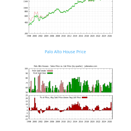
Palo Alto House Price