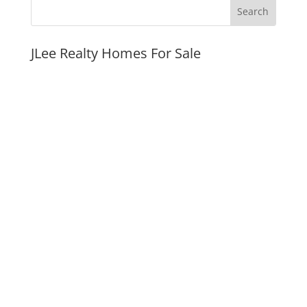
JLee Realty Homes For Sale