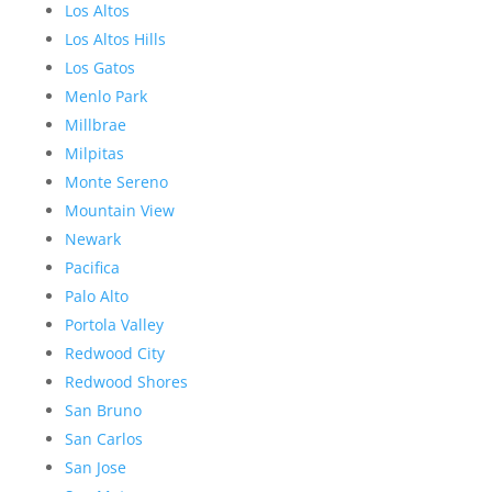
Los Altos
Los Altos Hills
Los Gatos
Menlo Park
Millbrae
Milpitas
Monte Sereno
Mountain View
Newark
Pacifica
Palo Alto
Portola Valley
Redwood City
Redwood Shores
San Bruno
San Carlos
San Jose