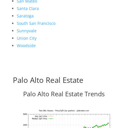
San Mateo
Santa Clara
Saratoga
South San Francisco
Sunnyvale
Union City
Woodside
Palo Alto Real Estate
Palo Alto Real Estate Trends