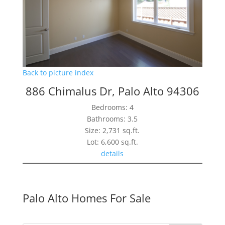
Back to picture index
886 Chimalus Dr, Palo Alto 94306
Bedrooms: 4
Bathrooms: 3.5
Size: 2,731 sq.ft.
Lot: 6,600 sq.ft.
details
Palo Alto Homes For Sale