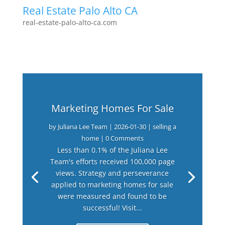
Real Estate Palo Alto CA
real-estate-palo-alto-ca.com
Marketing Homes For Sale
by
Juliana Lee Team
|
2026-01-30
|
selling a
home
| 0 Comments
Less than 0.1% of the Juliana Lee
Team's efforts received 100,000 page
views. Strategy and perseverance
applied to marketing homes for sale
were measured and found to be
successful! Visit...