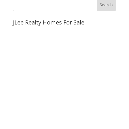
JLee Realty Homes For Sale