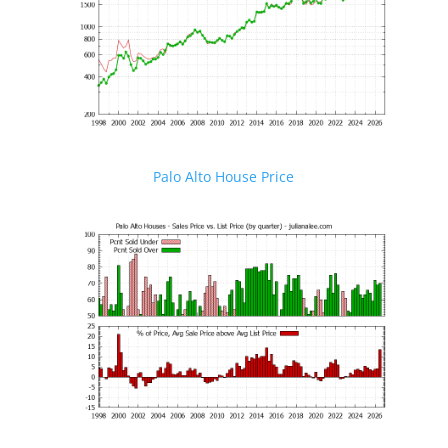
Palo Alto House Price