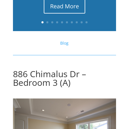
Read More
Blog
886 Chimalus Dr –
Bedroom 3 (A)