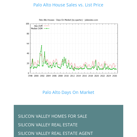
Palo Alto House Sales vs. List Price
Palo Alto Days On Market
SILICON VALLEY HOMES FOR SALE
SILICON VALLEY REAL ESTATE
SILICON VALLEY REAL ESTATE AGENT