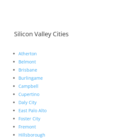
Silicon Valley Cities
Atherton
Belmont
Brisbane
Burlingame
Campbell
Cupertino
Daly City
East Palo Alto
Foster City
Fremont
Hillsborough