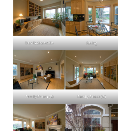
Den Bedroom5b
Eating
Family Room (B)
Family Room (C)