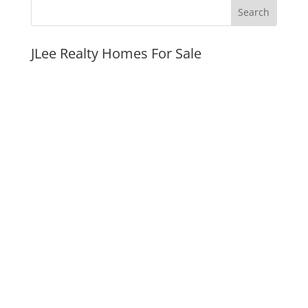
JLee Realty Homes For Sale