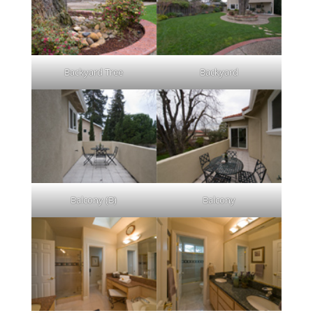
Backyard Tree
Backyard
Balcony (B)
Balcony