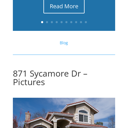
Read More
Blog
871 Sycamore Dr –
Pictures