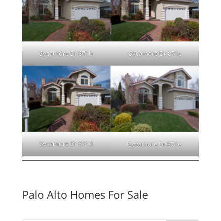
Sycamore Dr 871b
Sycamore Dr 871c
Sycamore Dr 871d
Sycamore Dr 871e
Palo Alto Homes For Sale