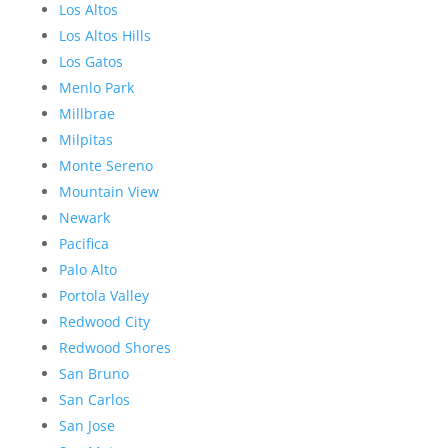
Los Altos
Los Altos Hills
Los Gatos
Menlo Park
Millbrae
Milpitas
Monte Sereno
Mountain View
Newark
Pacifica
Palo Alto
Portola Valley
Redwood City
Redwood Shores
San Bruno
San Carlos
San Jose