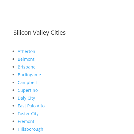
Silicon Valley Cities
Atherton
Belmont
Brisbane
Burlingame
Campbell
Cupertino
Daly City
East Palo Alto
Foster City
Fremont
Hillsborough