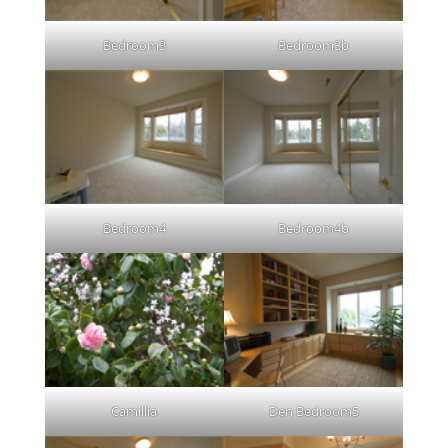
Bedroom3
Bedroom3b
Bedroom4
Bedroom4b
Camillia
Den Bedroom5