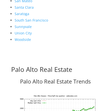
San Mateo
Santa Clara
Saratoga
South San Francisco
Sunnyvale
Union City
Woodside
Palo Alto Real Estate
Palo Alto Real Estate Trends