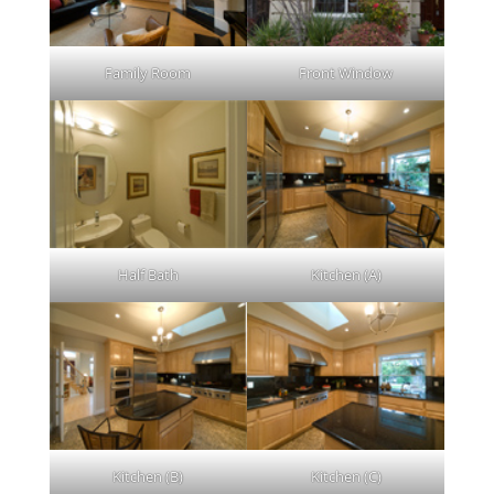
Family Room
Front Window
Half Bath
Kitchen (A)
Kitchen (B)
Kitchen (C)