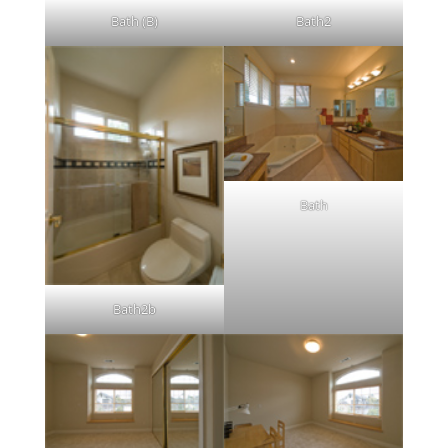
Bath (B)
Bath2
Bath
Bath2b