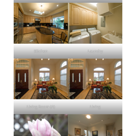
Kitchen
Laundry
Living Room (A)
Living