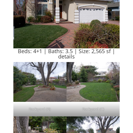
Beds: 4+1 | Baths: 3.5 | Size: 2,565 sf |
details
Backyard (B)
Backyard (C)