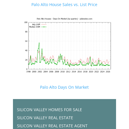
Palo Alto House Sales vs. List Price
Palo Alto Days On Market
SILICON VALLEY HOMES FOR SALE
SILICON VALLEY REAL ESTATE
SILICON VALLEY REAL ESTATE AGENT