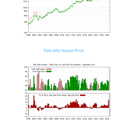
Palo Alto House Price