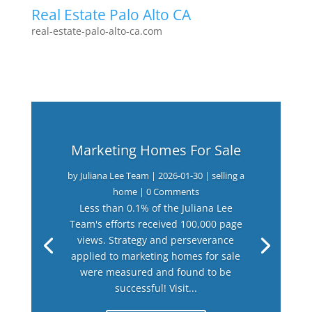
Real Estate Palo Alto CA
real-estate-palo-alto-ca.com
Marketing Homes For Sale
by
Juliana Lee Team
|
2026-01-30
|
selling a
home
| 0 Comments
Less than 0.1% of the Juliana Lee
Team's efforts received 100,000 page
views. Strategy and perseverance
applied to marketing homes for sale
were measured and found to be
successful! Visit...