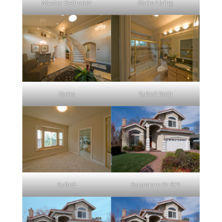
Master Bedroom
Stairs Living
Stairs
Suite2 Bath
Suite2
Sycamore Dr 871