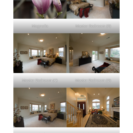
Magnolia
Master Bedroom (B)
Master Bedroom (C)
Master Bedroom (D)