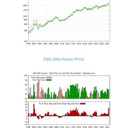
Palo Alto House Price