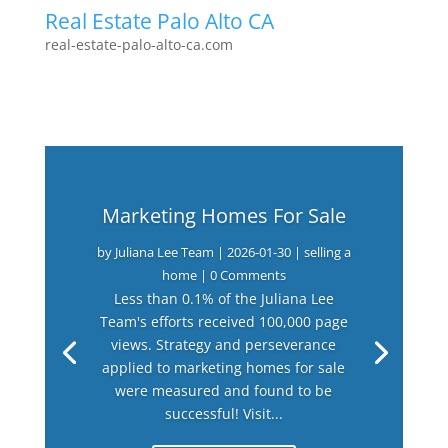
Real Estate Palo Alto CA
real-estate-palo-alto-ca.com
Marketing Homes For Sale
by
Juliana Lee Team
|
2026-01-30
|
selling a
home
| 0 Comments
Less than 0.1% of the Juliana Lee
Team's efforts received 100,000 page
views. Strategy and perseverance
applied to marketing homes for sale
were measured and found to be
successful! Visit...