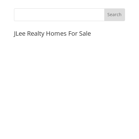
JLee Realty Homes For Sale