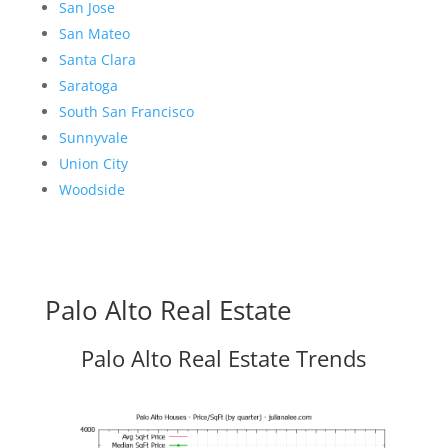
San Jose
San Mateo
Santa Clara
Saratoga
South San Francisco
Sunnyvale
Union City
Woodside
Palo Alto Real Estate
Palo Alto Real Estate Trends