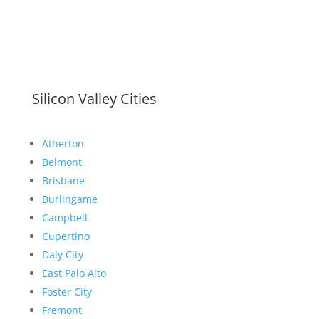
Silicon Valley Cities
Atherton
Belmont
Brisbane
Burlingame
Campbell
Cupertino
Daly City
East Palo Alto
Foster City
Fremont