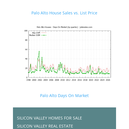
Palo Alto House Sales vs. List Price
Palo Alto Days On Market
SILICON VALLEY HOMES FOR SALE
SILICON VALLEY REAL ESTATE