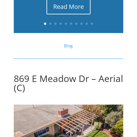
Read More
Blog
869 E Meadow Dr – Aerial
(C)