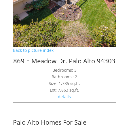
Back to picture index
869 E Meadow Dr, Palo Alto 94303
Bedrooms: 3
Bathrooms: 2
Size: 1,785 sq.ft.
Lot: 7,863 sq.ft.
details
Palo Alto Homes For Sale