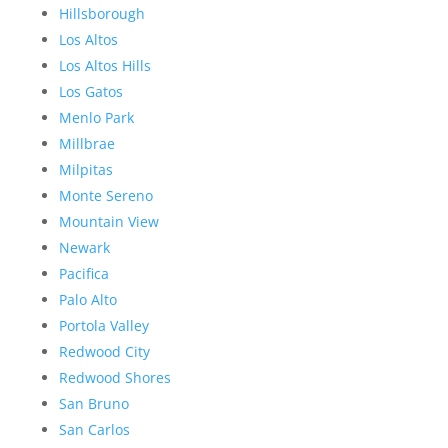
Hillsborough
Los Altos
Los Altos Hills
Los Gatos
Menlo Park
Millbrae
Milpitas
Monte Sereno
Mountain View
Newark
Pacifica
Palo Alto
Portola Valley
Redwood City
Redwood Shores
San Bruno
San Carlos