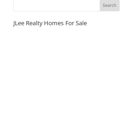
JLee Realty Homes For Sale