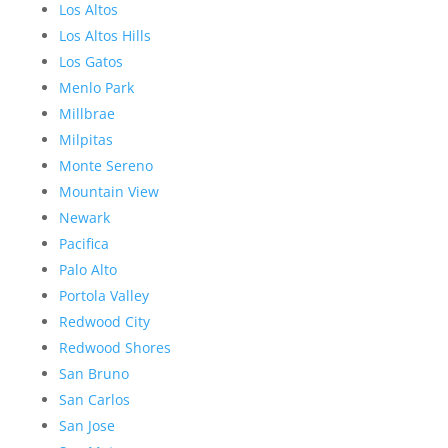
Los Altos
Los Altos Hills
Los Gatos
Menlo Park
Millbrae
Milpitas
Monte Sereno
Mountain View
Newark
Pacifica
Palo Alto
Portola Valley
Redwood City
Redwood Shores
San Bruno
San Carlos
San Jose