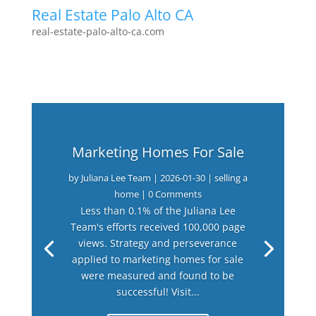
Real Estate Palo Alto CA
real-estate-palo-alto-ca.com
Marketing Homes For Sale
by
Juliana Lee Team
|
2026-01-30
|
selling a
home
| 0 Comments
Less than 0.1% of the Juliana Lee
Team's efforts received 100,000 page
views. Strategy and perseverance
applied to marketing homes for sale
were measured and found to be
successful! Visit...