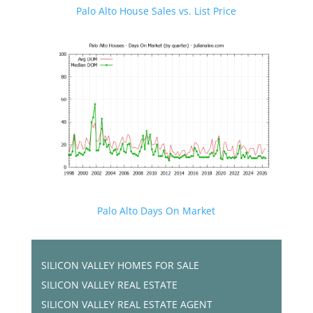
Palo Alto House Sales vs. List Price
Palo Alto Days On Market
SILICON VALLEY HOMES FOR SALE
SILICON VALLEY REAL ESTATE
SILICON VALLEY REAL ESTATE AGENT