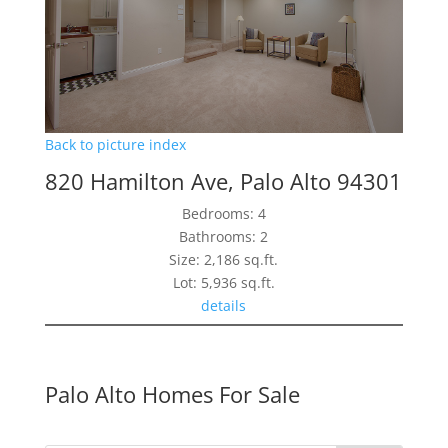
Back to picture index
820 Hamilton Ave, Palo Alto 94301
Bedrooms: 4
Bathrooms: 2
Size: 2,186 sq.ft.
Lot: 5,936 sq.ft.
details
Palo Alto Homes For Sale