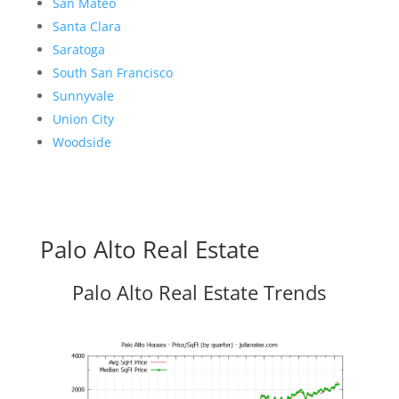
San Mateo
Santa Clara
Saratoga
South San Francisco
Sunnyvale
Union City
Woodside
Palo Alto Real Estate
Palo Alto Real Estate Trends