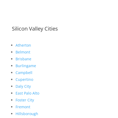
Silicon Valley Cities
Atherton
Belmont
Brisbane
Burlingame
Campbell
Cupertino
Daly City
East Palo Alto
Foster City
Fremont
Hillsborough