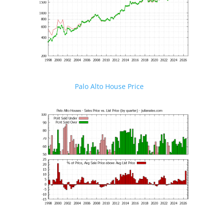
Palo Alto House Price