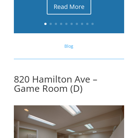
Read More
Blog
820 Hamilton Ave –
Game Room (D)