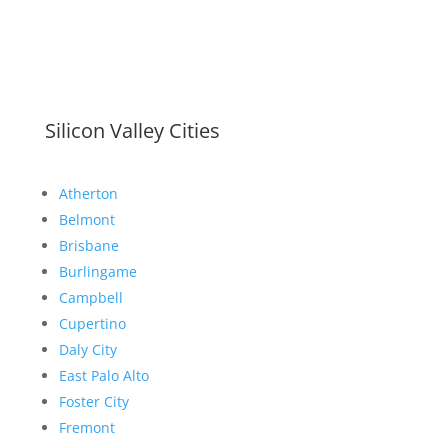
Silicon Valley Cities
Atherton
Belmont
Brisbane
Burlingame
Campbell
Cupertino
Daly City
East Palo Alto
Foster City
Fremont