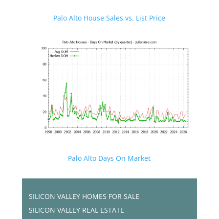
Palo Alto House Sales vs. List Price
Palo Alto Days On Market
SILICON VALLEY HOMES FOR SALE
SILICON VALLEY REAL ESTATE