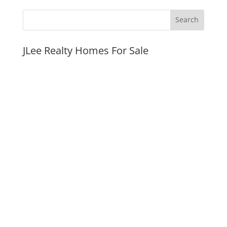
JLee Realty Homes For Sale