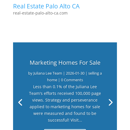
Real Estate Palo Alto CA
real-estate-palo-alto-ca.com
Marketing Homes For Sale
by
Juliana Lee Team
|
2026-01-30
|
selling a
home
| 0 Comments
Less than 0.1% of the Juliana Lee
Team's efforts received 100,000 page
views. Strategy and perseverance
applied to marketing homes for sale
were measured and found to be
successful! Visit...