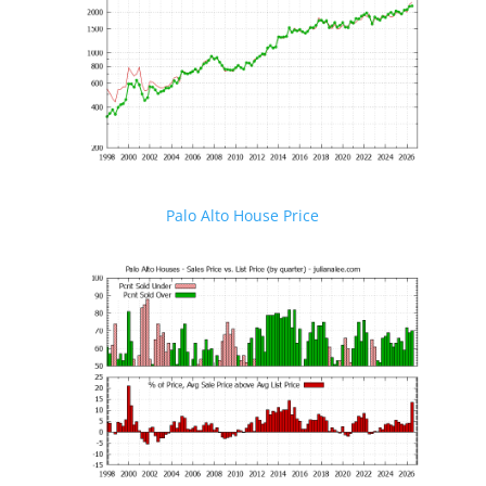
Palo Alto House Price