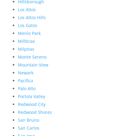
Hillsborough
Los Altos
Los Altos Hills
Los Gatos
Menlo Park
Millbrae
Milpitas
Monte Sereno
Mountain View
Newark
Pacifica
Palo Alto
Portola Valley
Redwood City
Redwood Shores
San Bruno
San Carlos
San Jose