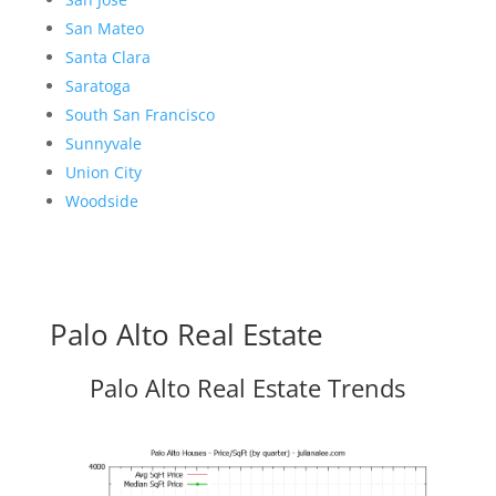
San Mateo
Santa Clara
Saratoga
South San Francisco
Sunnyvale
Union City
Woodside
Palo Alto Real Estate
Palo Alto Real Estate Trends