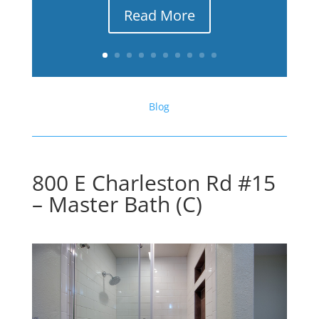
Read More
Blog
800 E Charleston Rd #15
– Master Bath (C)