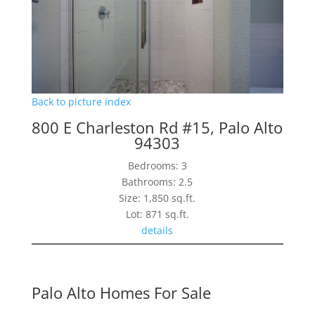
Back to picture index
800 E Charleston Rd #15, Palo Alto
94303
Bedrooms: 3
Bathrooms: 2.5
Size: 1,850 sq.ft.
Lot: 871 sq.ft.
details
Palo Alto Homes For Sale