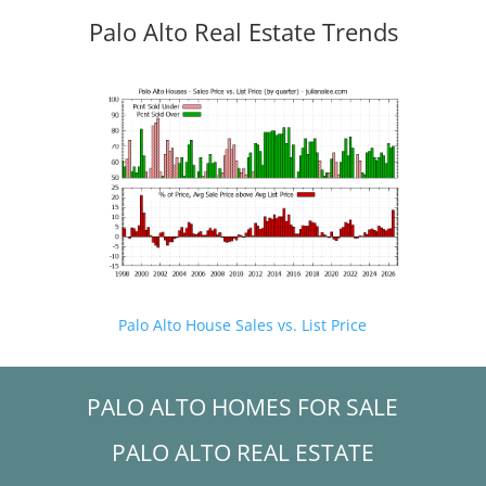
Palo Alto Real Estate Trends
Palo Alto House Sales vs. List Price
PALO ALTO HOMES FOR SALE
PALO ALTO REAL ESTATE