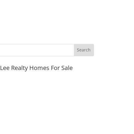
JLee Realty Homes For Sale