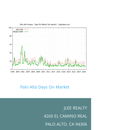
Palo Alto Days On Market
JLEE REALTY
4260 EL CAMINO REAL
PALO ALTO, CA 94306