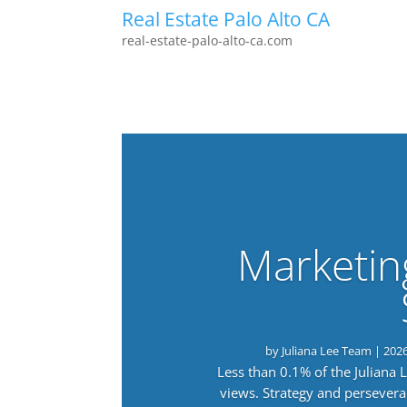
Real Estate Palo Alto CA
real-estate-palo-alto-ca.com
Marketin
by
Juliana Lee Team
|
202
Less than 0.1% of the Juliana
views. Strategy and persevera