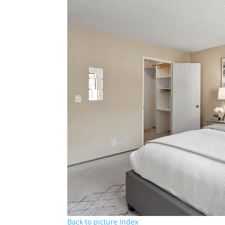
Back to picture index