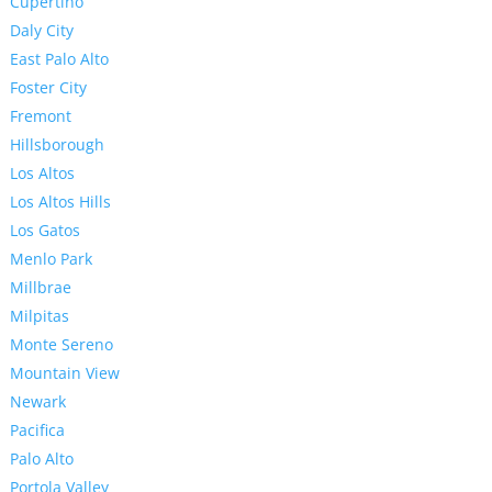
Cupertino
Daly City
East Palo Alto
Foster City
Fremont
Hillsborough
Los Altos
Los Altos Hills
Los Gatos
Menlo Park
Millbrae
Milpitas
Monte Sereno
Mountain View
Newark
Pacifica
Palo Alto
Portola Valley