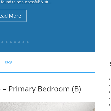
ound to be successful! Visit...
ead More
Blog
 – Primary Bedroom (B)