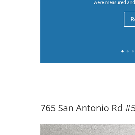
were measured and f
R
765 San Antonio Rd #5