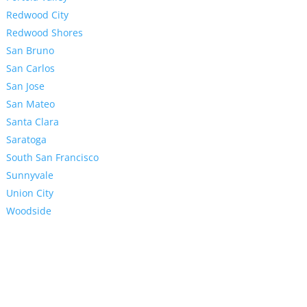
Redwood City
Redwood Shores
San Bruno
San Carlos
San Jose
San Mateo
Santa Clara
Saratoga
South San Francisco
Sunnyvale
Union City
Woodside