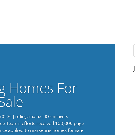
g Homes For
Sale
6-01-30
|
selling a home
| 0 Comments
 Lee Team's efforts received 100,000 page
nce applied to marketing homes for sale