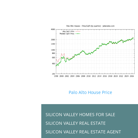
Palo Alto House Price
SILICON VALLEY HOMES FOR SALE
SILICON VALLEY REAL ESTATE
SILICON VALLEY REAL ESTATE AGENT