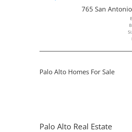
765 San Antonio
B
Si
Palo Alto Homes For Sale
Palo Alto Real Estate