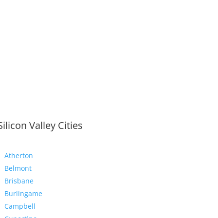
Silicon Valley Cities
Atherton
Belmont
Brisbane
Burlingame
Campbell