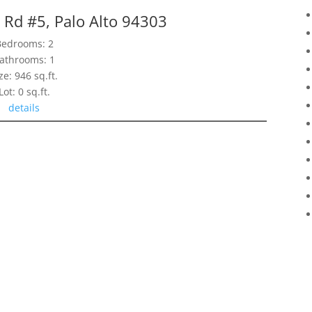
 Rd #5, Palo Alto 94303
Bedrooms: 2
athrooms: 1
ze: 946 sq.ft.
Lot: 0 sq.ft.
details