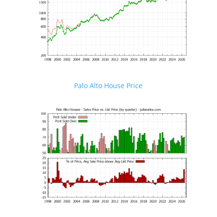
Palo Alto House Price