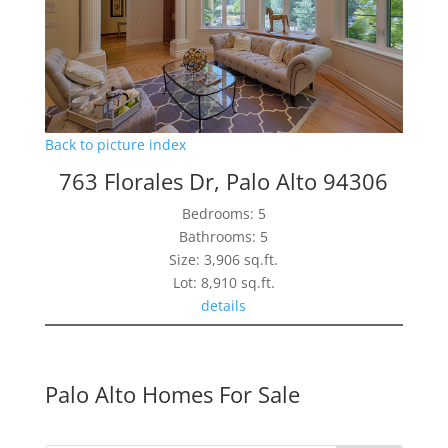
Back to picture index
763 Florales Dr, Palo Alto 94306
Bedrooms: 5
Bathrooms: 5
Size: 3,906 sq.ft.
Lot: 8,910 sq.ft.
details
Palo Alto Homes For Sale