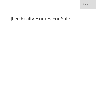
JLee Realty Homes For Sale