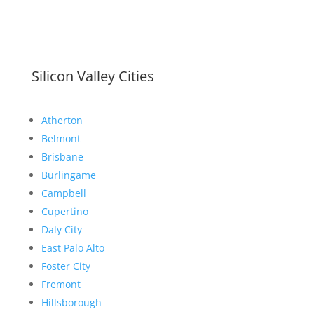
Silicon Valley Cities
Atherton
Belmont
Brisbane
Burlingame
Campbell
Cupertino
Daly City
East Palo Alto
Foster City
Fremont
Hillsborough