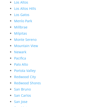
Los Altos
Los Altos Hills
Los Gatos
Menlo Park
Millbrae
Milpitas
Monte Sereno
Mountain View
Newark
Pacifica
Palo Alto
Portola Valley
Redwood City
Redwood Shores
San Bruno
San Carlos
San Jose