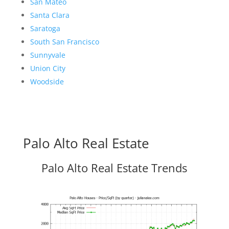
San Mateo
Santa Clara
Saratoga
South San Francisco
Sunnyvale
Union City
Woodside
Palo Alto Real Estate
Palo Alto Real Estate Trends