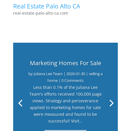
Real Estate Palo Alto CA
real-estate-palo-alto-ca.com
Marketing Homes For Sale
by
Juliana Lee Team
|
2026-01-30
|
selling a
home
| 0 Comments
Less than 0.1% of the Juliana Lee
Team's efforts received 100,000 page
views. Strategy and perseverance
applied to marketing homes for sale
were measured and found to be
successful! Visit...