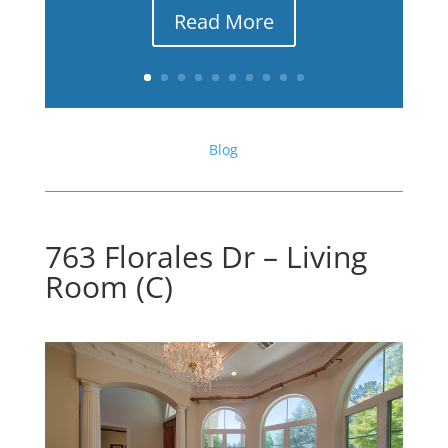
Read More
Blog
763 Florales Dr – Living
Room (C)