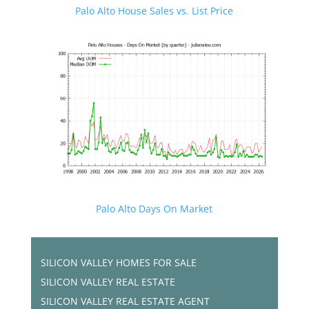
Palo Alto House Sales vs. List Price
Palo Alto Days On Market
SILICON VALLEY HOMES FOR SALE
SILICON VALLEY REAL ESTATE
SILICON VALLEY REAL ESTATE AGENT