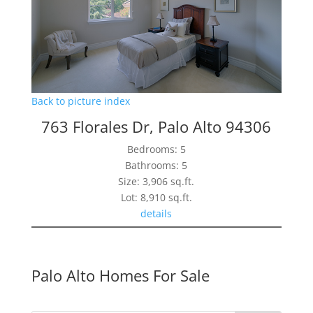
Back to picture index
763 Florales Dr, Palo Alto 94306
Bedrooms: 5
Bathrooms: 5
Size: 3,906 sq.ft.
Lot: 8,910 sq.ft.
details
Palo Alto Homes For Sale