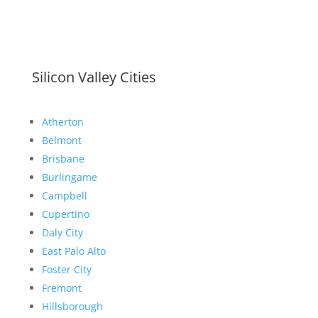
Silicon Valley Cities
Atherton
Belmont
Brisbane
Burlingame
Campbell
Cupertino
Daly City
East Palo Alto
Foster City
Fremont
Hillsborough