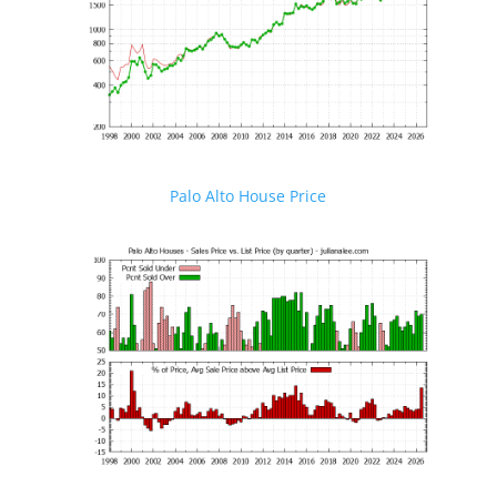
Palo Alto House Price