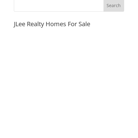
JLee Realty Homes For Sale