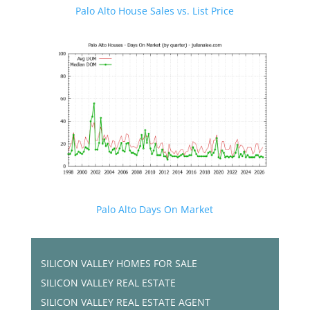
Palo Alto House Sales vs. List Price
Palo Alto Days On Market
SILICON VALLEY HOMES FOR SALE
SILICON VALLEY REAL ESTATE
SILICON VALLEY REAL ESTATE AGENT