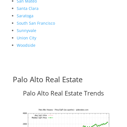
San Mateo
Santa Clara
Saratoga
South San Francisco
Sunnyvale
Union City
Woodside
Palo Alto Real Estate
Palo Alto Real Estate Trends