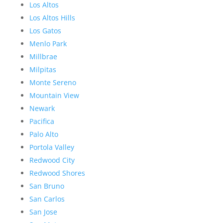
Los Altos
Los Altos Hills
Los Gatos
Menlo Park
Millbrae
Milpitas
Monte Sereno
Mountain View
Newark
Pacifica
Palo Alto
Portola Valley
Redwood City
Redwood Shores
San Bruno
San Carlos
San Jose