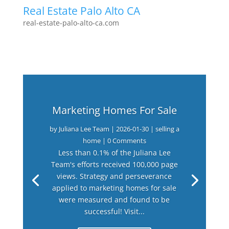
Real Estate Palo Alto CA
real-estate-palo-alto-ca.com
Marketing Homes For Sale
by
Juliana Lee Team
|
2026-01-30
|
selling a
home
| 0 Comments
Less than 0.1% of the Juliana Lee
Team's efforts received 100,000 page
views. Strategy and perseverance
applied to marketing homes for sale
were measured and found to be
successful! Visit...