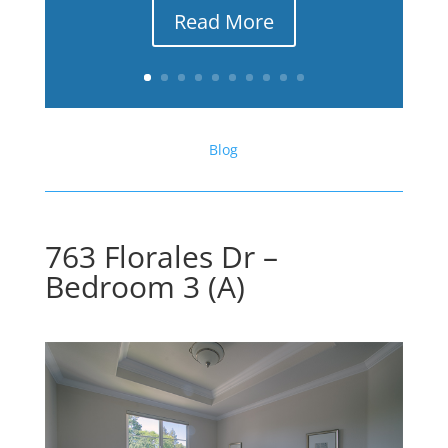
Read More
Blog
763 Florales Dr –
Bedroom 3 (A)