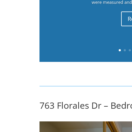
were measured and f
R
763 Florales Dr – Bedr