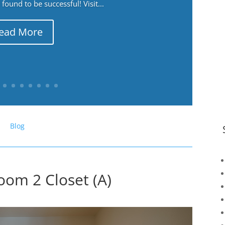
ound to be successful! Visit...
ead More
Blog
oom 2 Closet (A)