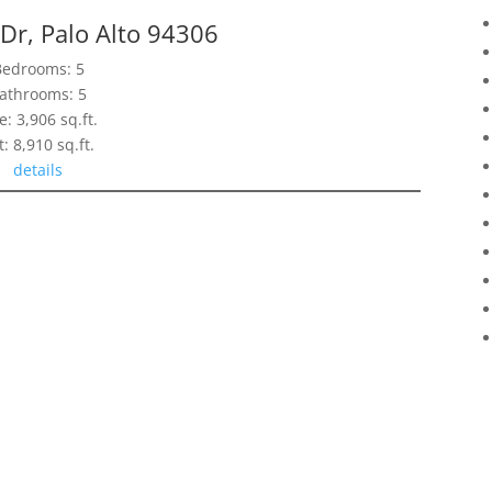
 Dr, Palo Alto 94306
Bedrooms: 5
athrooms: 5
e: 3,906 sq.ft.
t: 8,910 sq.ft.
details