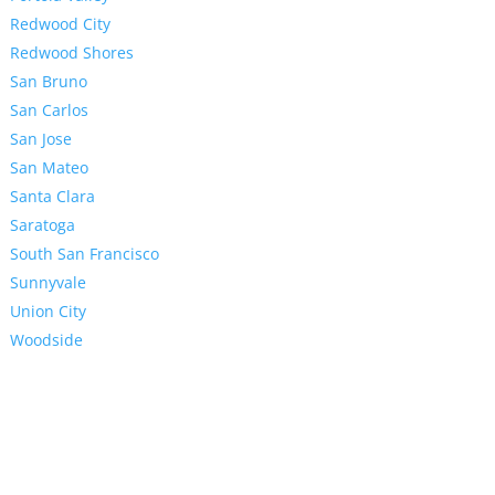
Redwood City
Redwood Shores
San Bruno
San Carlos
San Jose
San Mateo
Santa Clara
Saratoga
South San Francisco
Sunnyvale
Union City
Woodside