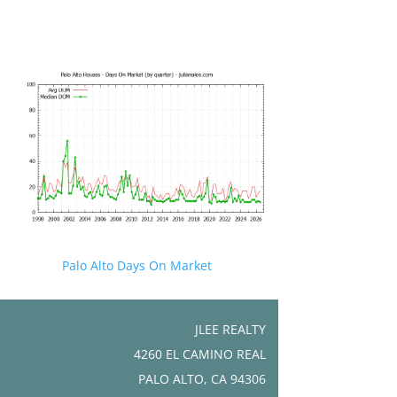
Palo Alto Days On Market
JLEE REALTY
4260 EL CAMINO REAL
PALO ALTO, CA 94306