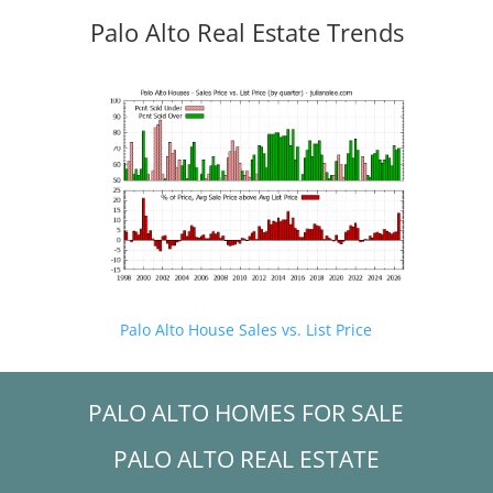
Palo Alto Real Estate Trends
Palo Alto House Sales vs. List Price
PALO ALTO HOMES FOR SALE
PALO ALTO REAL ESTATE