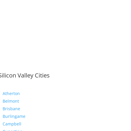
Silicon Valley Cities
Atherton
Belmont
Brisbane
Burlingame
Campbell