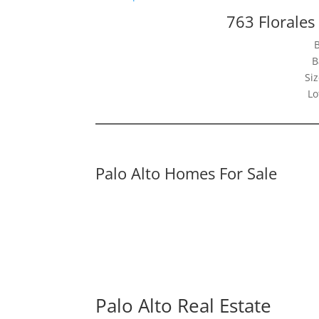
763 Florales
B
Siz
Lo
Palo Alto Homes For Sale
Palo Alto Real Estate