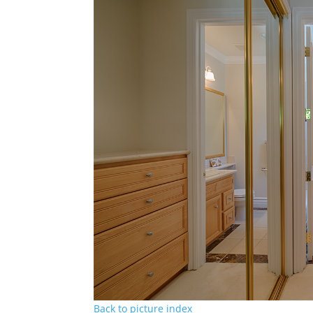
Back to picture index