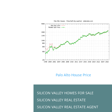
Palo Alto House Price
SILICON VALLEY HOMES FOR SALE
SILICON VALLEY REAL ESTATE
SILICON VALLEY REAL ESTATE AGENT