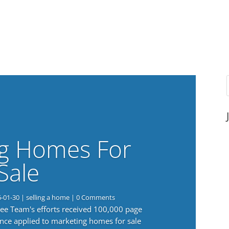
g Homes For
Sale
6-01-30
|
selling a home
| 0 Comments
 Lee Team's efforts received 100,000 page
nce applied to marketing homes for sale