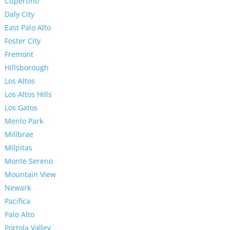
Cupertino
Daly City
East Palo Alto
Foster City
Fremont
Hillsborough
Los Altos
Los Altos Hills
Los Gatos
Menlo Park
Millbrae
Milpitas
Monte Sereno
Mountain View
Newark
Pacifica
Palo Alto
Portola Valley