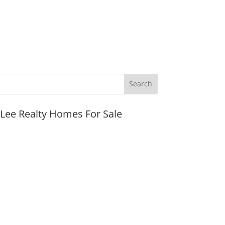
JLee Realty Homes For Sale