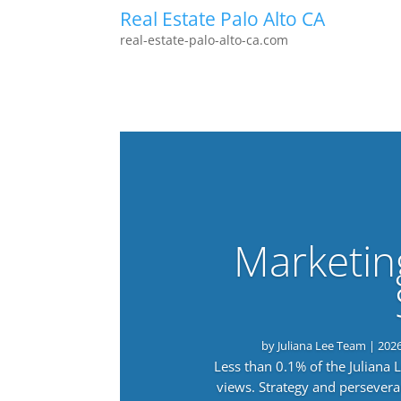
Real Estate Palo Alto CA
real-estate-palo-alto-ca.com
Marketin
by
Juliana Lee Team
|
202
Less than 0.1% of the Juliana
views. Strategy and persevera