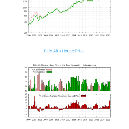
Palo Alto House Price