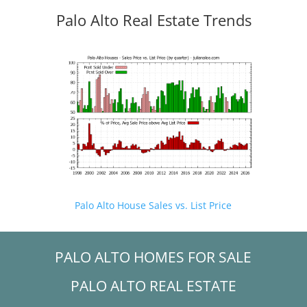
Palo Alto Real Estate Trends
Palo Alto House Sales vs. List Price
PALO ALTO HOMES FOR SALE
PALO ALTO REAL ESTATE