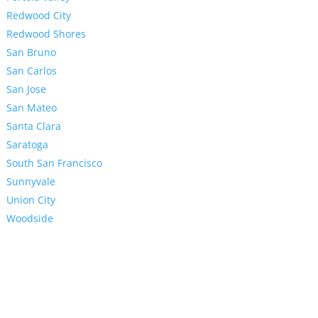
Redwood City
Redwood Shores
San Bruno
San Carlos
San Jose
San Mateo
Santa Clara
Saratoga
South San Francisco
Sunnyvale
Union City
Woodside