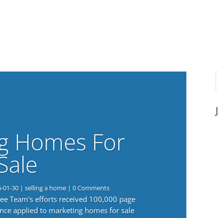
g Homes For
Sale
6-01-30
|
selling a home
| 0 Comments
 Lee Team's efforts received 100,000 page
nce applied to marketing homes for sale