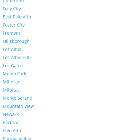
Cupertino
Daly City
East Palo Alto
Foster City
Fremont
Hillsborough
Los Altos
Los Altos Hills
Los Gatos
Menlo Park
Millbrae
Milpitas
Monte Sereno
Mountain View
Newark
Pacifica
Palo Alto
Portola Valley