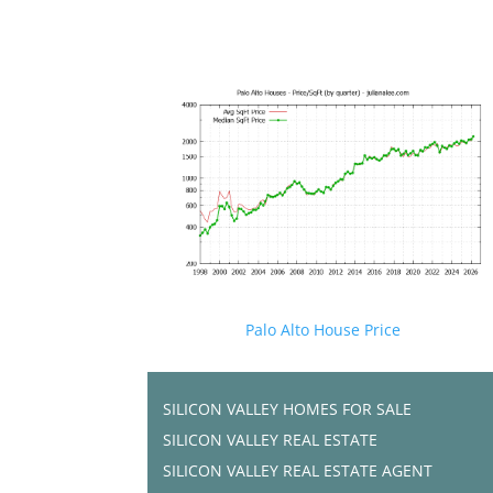
Palo Alto House Price
SILICON VALLEY HOMES FOR SALE
SILICON VALLEY REAL ESTATE
SILICON VALLEY REAL ESTATE AGENT