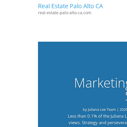
Real Estate Palo Alto CA
real-estate-palo-alto-ca.com
Marketin
by
Juliana Lee Team
|
202
Less than 0.1% of the Juliana
views. Strategy and persevera