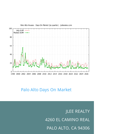
Palo Alto Days On Market
JLEE REALTY
4260 EL CAMINO REAL
PALO ALTO, CA 94306