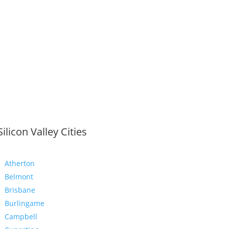
Silicon Valley Cities
Atherton
Belmont
Brisbane
Burlingame
Campbell