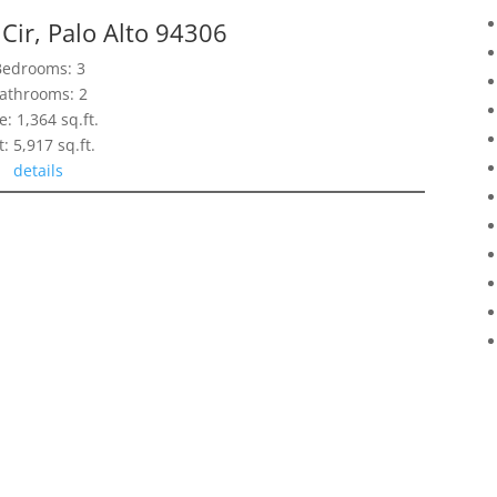
Cir, Palo Alto 94306
Bedrooms: 3
athrooms: 2
e: 1,364 sq.ft.
t: 5,917 sq.ft.
details