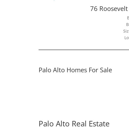
76 Roosevelt 
B
Siz
Lo
Palo Alto Homes For Sale
Palo Alto Real Estate