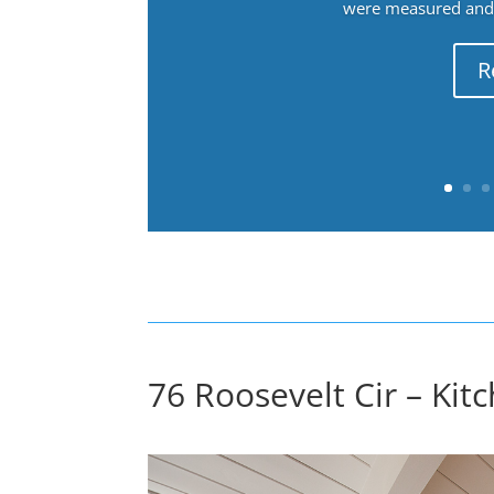
were measured and f
R
76 Roosevelt Cir – Kitc