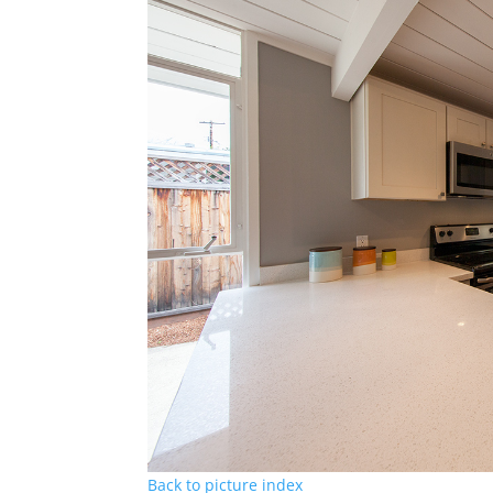
Back to picture index