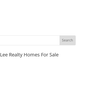
JLee Realty Homes For Sale