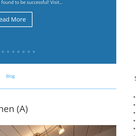
ound to be successful! Visit...
ead More
Blog
hen (A)