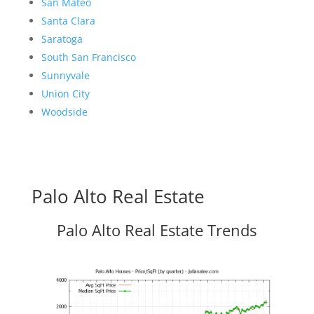
San Mateo
Santa Clara
Saratoga
South San Francisco
Sunnyvale
Union City
Woodside
Palo Alto Real Estate
Palo Alto Real Estate Trends