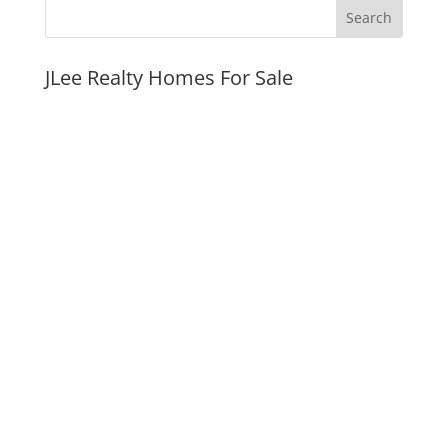
JLee Realty Homes For Sale