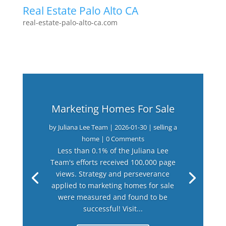
Real Estate Palo Alto CA
real-estate-palo-alto-ca.com
Marketing Homes For Sale
by
Juliana Lee Team
|
2026-01-30
|
selling a
home
| 0 Comments
Less than 0.1% of the Juliana Lee
Team's efforts received 100,000 page
views. Strategy and perseverance
applied to marketing homes for sale
were measured and found to be
successful! Visit...