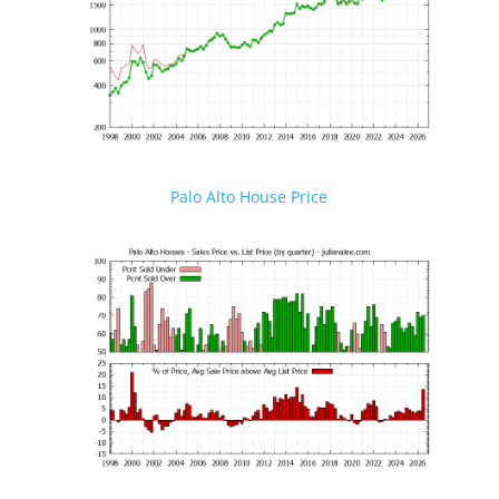
Palo Alto House Price