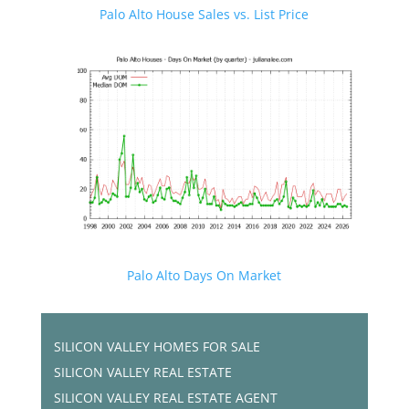
Palo Alto House Sales vs. List Price
Palo Alto Days On Market
SILICON VALLEY HOMES FOR SALE
SILICON VALLEY REAL ESTATE
SILICON VALLEY REAL ESTATE AGENT