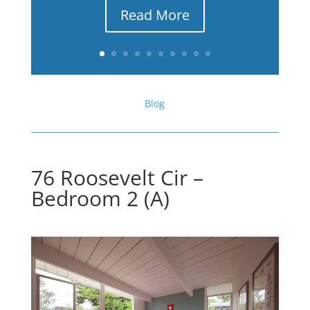
Read More
Blog
76 Roosevelt Cir –
Bedroom 2 (A)