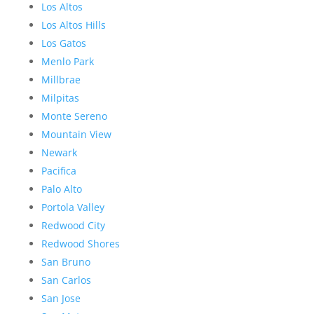
Los Altos
Los Altos Hills
Los Gatos
Menlo Park
Millbrae
Milpitas
Monte Sereno
Mountain View
Newark
Pacifica
Palo Alto
Portola Valley
Redwood City
Redwood Shores
San Bruno
San Carlos
San Jose