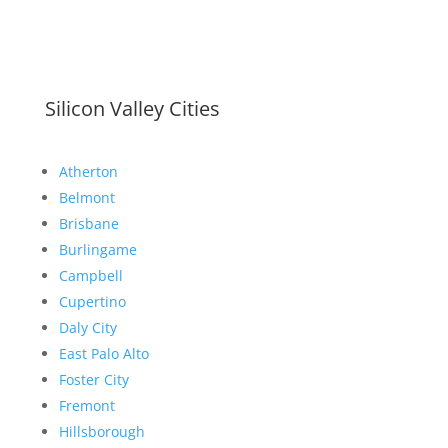
Silicon Valley Cities
Atherton
Belmont
Brisbane
Burlingame
Campbell
Cupertino
Daly City
East Palo Alto
Foster City
Fremont
Hillsborough