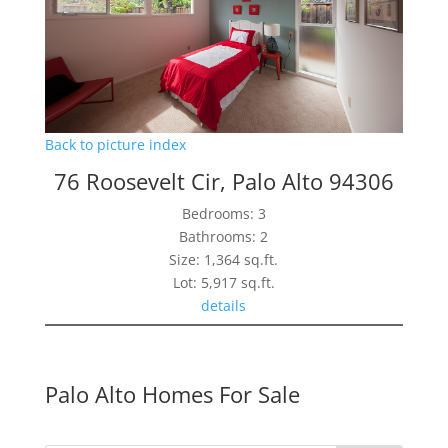
Back to picture index
76 Roosevelt Cir, Palo Alto 94306
Bedrooms: 3
Bathrooms: 2
Size: 1,364 sq.ft.
Lot: 5,917 sq.ft.
details
Palo Alto Homes For Sale