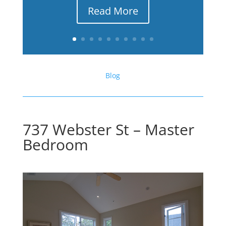
Read More
Blog
737 Webster St – Master
Bedroom