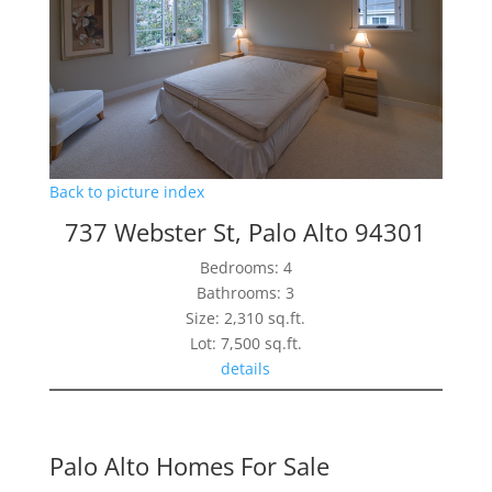
Back to picture index
737 Webster St, Palo Alto 94301
Bedrooms: 4
Bathrooms: 3
Size: 2,310 sq.ft.
Lot: 7,500 sq.ft.
details
Palo Alto Homes For Sale