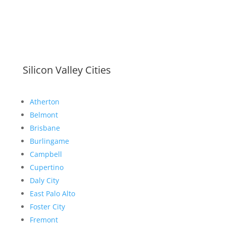
Silicon Valley Cities
Atherton
Belmont
Brisbane
Burlingame
Campbell
Cupertino
Daly City
East Palo Alto
Foster City
Fremont