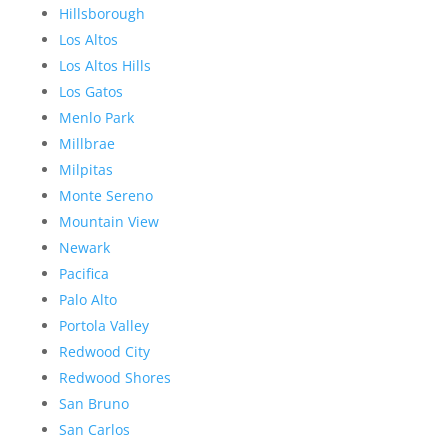
Hillsborough
Los Altos
Los Altos Hills
Los Gatos
Menlo Park
Millbrae
Milpitas
Monte Sereno
Mountain View
Newark
Pacifica
Palo Alto
Portola Valley
Redwood City
Redwood Shores
San Bruno
San Carlos