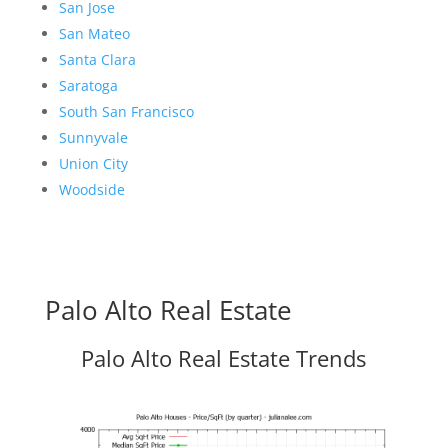
San Jose
San Mateo
Santa Clara
Saratoga
South San Francisco
Sunnyvale
Union City
Woodside
Palo Alto Real Estate
Palo Alto Real Estate Trends