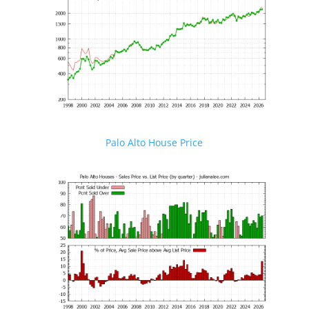
Palo Alto House Price