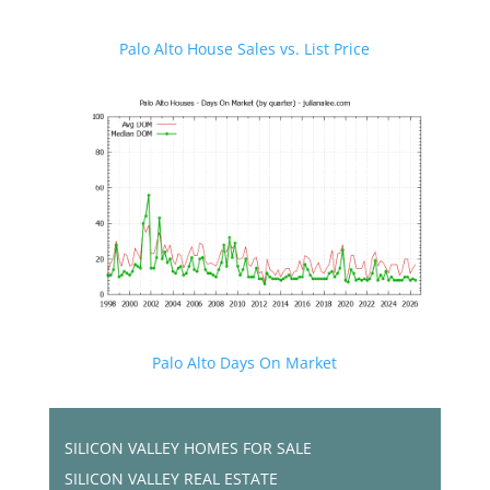
Palo Alto House Sales vs. List Price
Palo Alto Days On Market
SILICON VALLEY HOMES FOR SALE
SILICON VALLEY REAL ESTATE