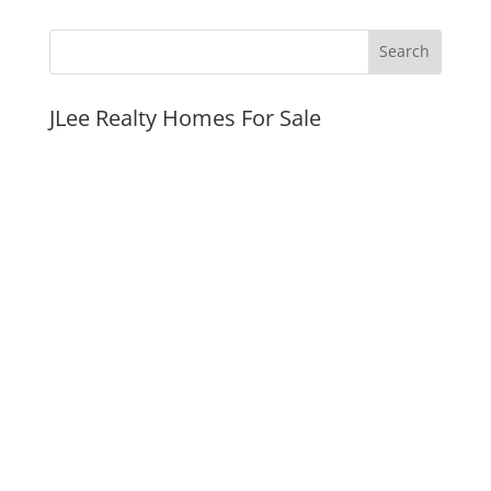
JLee Realty Homes For Sale