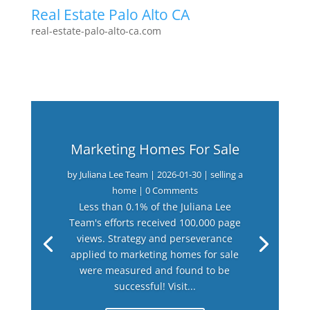
Real Estate Palo Alto CA
real-estate-palo-alto-ca.com
Marketing Homes For Sale
by
Juliana Lee Team
|
2026-01-30
|
selling a
home
| 0 Comments
Less than 0.1% of the Juliana Lee
Team's efforts received 100,000 page
views. Strategy and perseverance
applied to marketing homes for sale
were measured and found to be
successful! Visit...