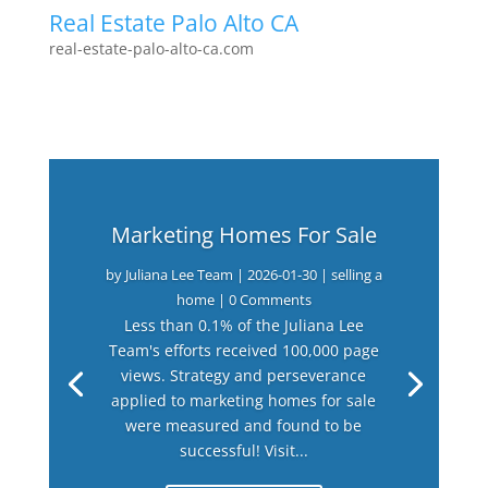
Real Estate Palo Alto CA
real-estate-palo-alto-ca.com
Marketing Homes For Sale
by
Juliana Lee Team
|
2026-01-30
|
selling a
home
| 0 Comments
Less than 0.1% of the Juliana Lee
Team's efforts received 100,000 page
views. Strategy and perseverance
applied to marketing homes for sale
were measured and found to be
successful! Visit...