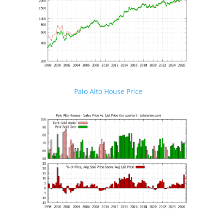
Palo Alto House Price