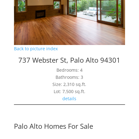
Back to picture index
737 Webster St, Palo Alto 94301
Bedrooms: 4
Bathrooms: 3
Size: 2,310 sq.ft.
Lot: 7,500 sq.ft.
details
Palo Alto Homes For Sale