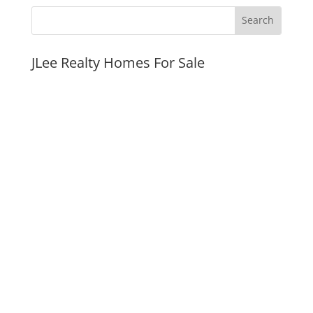
JLee Realty Homes For Sale