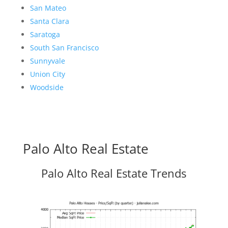
San Mateo
Santa Clara
Saratoga
South San Francisco
Sunnyvale
Union City
Woodside
Palo Alto Real Estate
Palo Alto Real Estate Trends