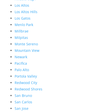
Los Altos
Los Altos Hills
Los Gatos
Menlo Park
Millbrae
Milpitas
Monte Sereno
Mountain View
Newark
Pacifica
Palo Alto
Portola Valley
Redwood City
Redwood Shores
San Bruno
San Carlos
San Jose