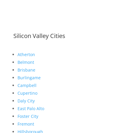
Silicon Valley Cities
Atherton
Belmont
Brisbane
Burlingame
Campbell
Cupertino
Daly City
East Palo Alto
Foster City
Fremont
Hillsborough