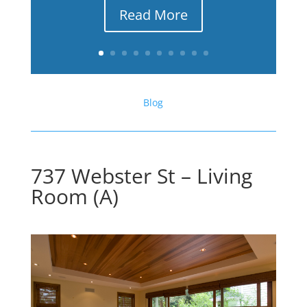
Read More
Blog
737 Webster St – Living
Room (A)