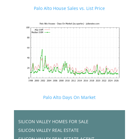
Palo Alto House Sales vs. List Price
Palo Alto Days On Market
SILICON VALLEY HOMES FOR SALE
SILICON VALLEY REAL ESTATE
SILICON VALLEY REAL ESTATE AGENT