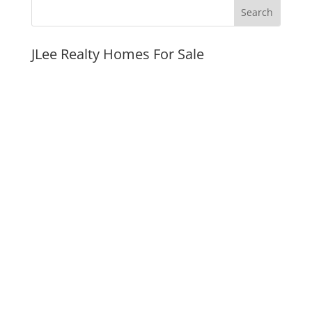
JLee Realty Homes For Sale