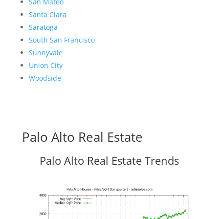
San Mateo
Santa Clara
Saratoga
South San Francisco
Sunnyvale
Union City
Woodside
Palo Alto Real Estate
Palo Alto Real Estate Trends