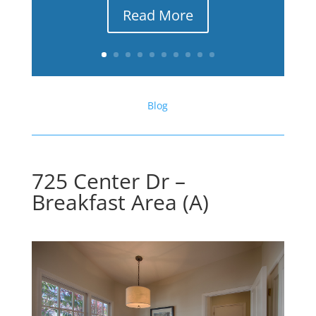
Read More
Blog
725 Center Dr –
Breakfast Area (A)