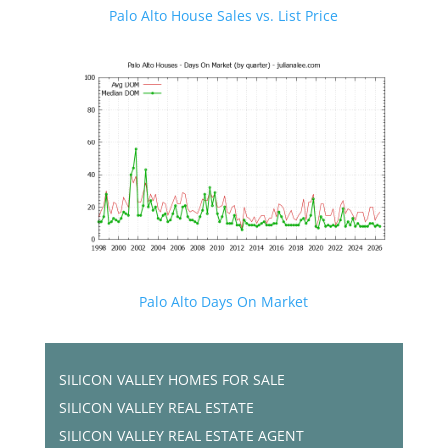
Palo Alto House Sales vs. List Price
Palo Alto Days On Market
SILICON VALLEY HOMES FOR SALE
SILICON VALLEY REAL ESTATE
SILICON VALLEY REAL ESTATE AGENT