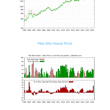
Palo Alto House Price