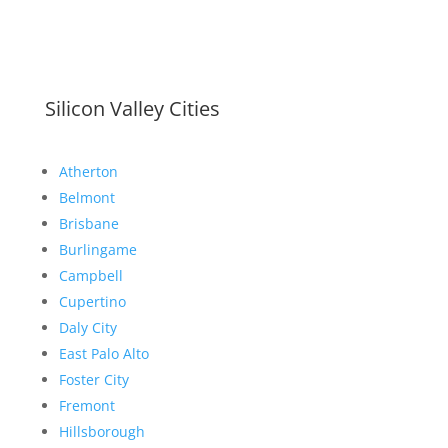
Silicon Valley Cities
Atherton
Belmont
Brisbane
Burlingame
Campbell
Cupertino
Daly City
East Palo Alto
Foster City
Fremont
Hillsborough