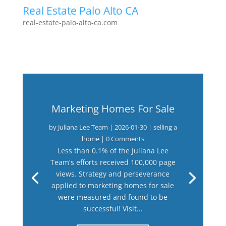
Real Estate Palo Alto CA
real-estate-palo-alto-ca.com
Marketing Homes For Sale
by
Juliana Lee Team
|
2026-01-30
|
selling a
home
| 0 Comments
Less than 0.1% of the Juliana Lee
Team's efforts received 100,000 page
views. Strategy and perseverance
applied to marketing homes for sale
were measured and found to be
successful! Visit...