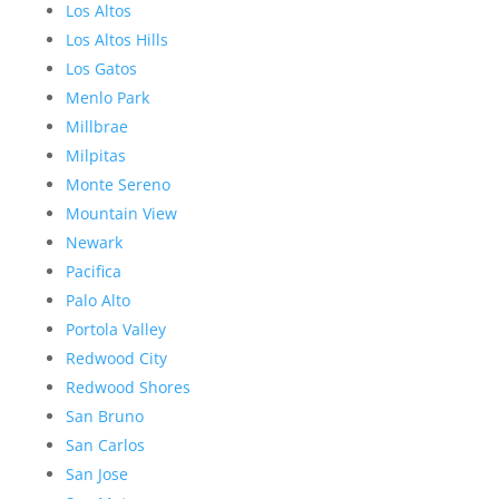
Los Altos
Los Altos Hills
Los Gatos
Menlo Park
Millbrae
Milpitas
Monte Sereno
Mountain View
Newark
Pacifica
Palo Alto
Portola Valley
Redwood City
Redwood Shores
San Bruno
San Carlos
San Jose