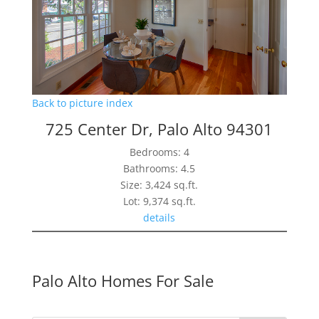
Back to picture index
725 Center Dr, Palo Alto 94301
Bedrooms: 4
Bathrooms: 4.5
Size: 3,424 sq.ft.
Lot: 9,374 sq.ft.
details
Palo Alto Homes For Sale