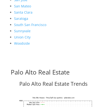
San Mateo
Santa Clara
Saratoga
South San Francisco
Sunnyvale
Union City
Woodside
Palo Alto Real Estate
Palo Alto Real Estate Trends