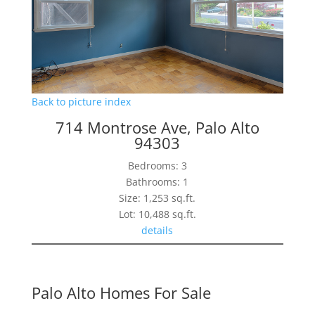
Back to picture index
714 Montrose Ave, Palo Alto
94303
Bedrooms: 3
Bathrooms: 1
Size: 1,253 sq.ft.
Lot: 10,488 sq.ft.
details
Palo Alto Homes For Sale