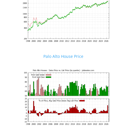
Palo Alto House Price