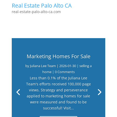
Real Estate Palo Alto CA
real-estate-palo-alto-ca.com
Marketing Homes For Sale
by
Juliana Lee Team
|
2026-01-30
|
selling a
home
| 0 Comments
Less than 0.1% of the Juliana Lee
Team's efforts received 100,000 page
views. Strategy and perseverance
applied to marketing homes for sale
were measured and found to be
successful! Visit...