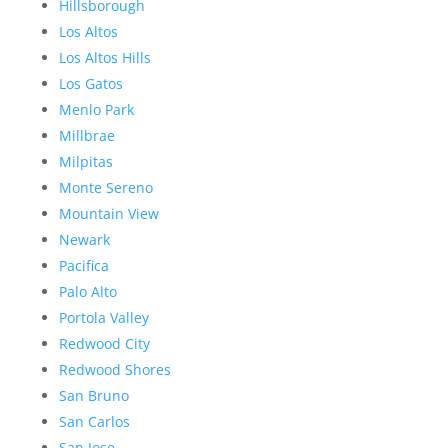
Hillsborough
Los Altos
Los Altos Hills
Los Gatos
Menlo Park
Millbrae
Milpitas
Monte Sereno
Mountain View
Newark
Pacifica
Palo Alto
Portola Valley
Redwood City
Redwood Shores
San Bruno
San Carlos
San Jose