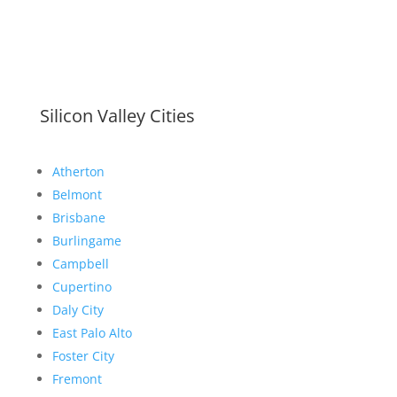
Silicon Valley Cities
Atherton
Belmont
Brisbane
Burlingame
Campbell
Cupertino
Daly City
East Palo Alto
Foster City
Fremont