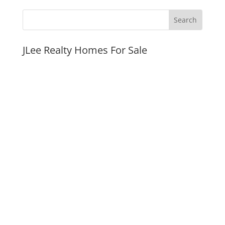
JLee Realty Homes For Sale