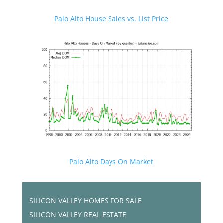
Palo Alto House Sales vs. List Price
Palo Alto Days On Market
SILICON VALLEY HOMES FOR SALE
SILICON VALLEY REAL ESTATE