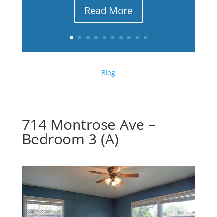
Read More
Blog
714 Montrose Ave –
Bedroom 3 (A)