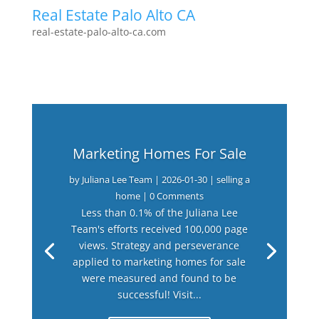
Real Estate Palo Alto CA
real-estate-palo-alto-ca.com
Marketing Homes For Sale
by
Juliana Lee Team
|
2026-01-30
|
selling a
home
| 0 Comments
Less than 0.1% of the Juliana Lee
Team's efforts received 100,000 page
views. Strategy and perseverance
applied to marketing homes for sale
were measured and found to be
successful! Visit...