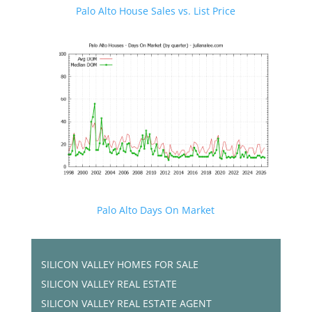
Palo Alto House Sales vs. List Price
Palo Alto Days On Market
SILICON VALLEY HOMES FOR SALE
SILICON VALLEY REAL ESTATE
SILICON VALLEY REAL ESTATE AGENT