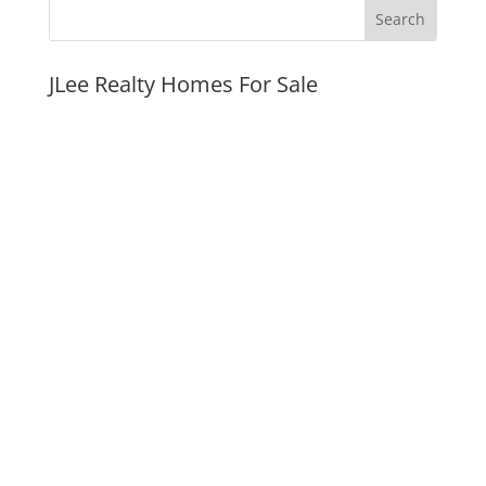
JLee Realty Homes For Sale