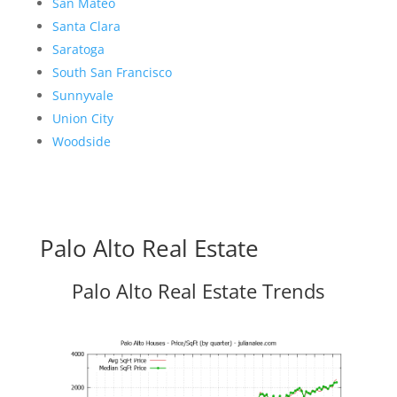
San Mateo
Santa Clara
Saratoga
South San Francisco
Sunnyvale
Union City
Woodside
Palo Alto Real Estate
Palo Alto Real Estate Trends