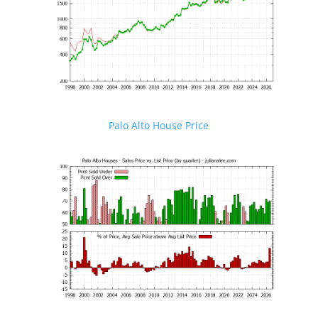
Palo Alto House Price