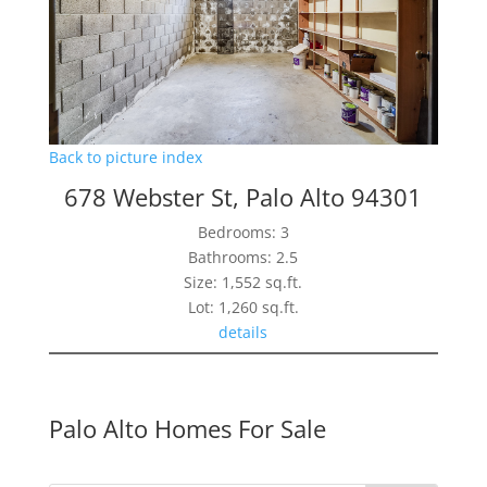
Back to picture index
678 Webster St, Palo Alto 94301
Bedrooms: 3
Bathrooms: 2.5
Size: 1,552 sq.ft.
Lot: 1,260 sq.ft.
details
Palo Alto Homes For Sale