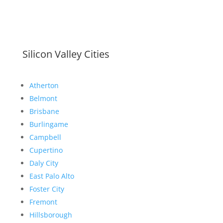
Silicon Valley Cities
Atherton
Belmont
Brisbane
Burlingame
Campbell
Cupertino
Daly City
East Palo Alto
Foster City
Fremont
Hillsborough