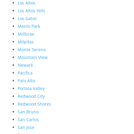
Los Altos
Los Altos Hills
Los Gatos
Menlo Park
Millbrae
Milpitas
Monte Sereno
Mountain View
Newark
Pacifica
Palo Alto
Portola Valley
Redwood City
Redwood Shores
San Bruno
San Carlos
San Jose