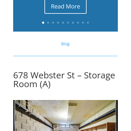
Read More
Blog
678 Webster St – Storage
Room (A)