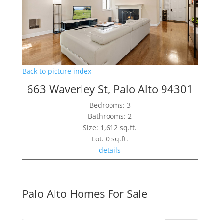
Back to picture index
663 Waverley St, Palo Alto 94301
Bedrooms: 3
Bathrooms: 2
Size: 1,612 sq.ft.
Lot: 0 sq.ft.
details
Palo Alto Homes For Sale