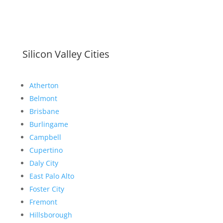
Silicon Valley Cities
Atherton
Belmont
Brisbane
Burlingame
Campbell
Cupertino
Daly City
East Palo Alto
Foster City
Fremont
Hillsborough