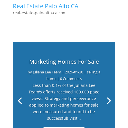
Real Estate Palo Alto CA
real-estate-palo-alto-ca.com
Marketing Homes For Sale
by
Juliana Lee Team
|
2026-01-30
|
selling a
home
| 0 Comments
Less than 0.1% of the Juliana Lee
Team's efforts received 100,000 page
views. Strategy and perseverance
applied to marketing homes for sale
were measured and found to be
successful! Visit...