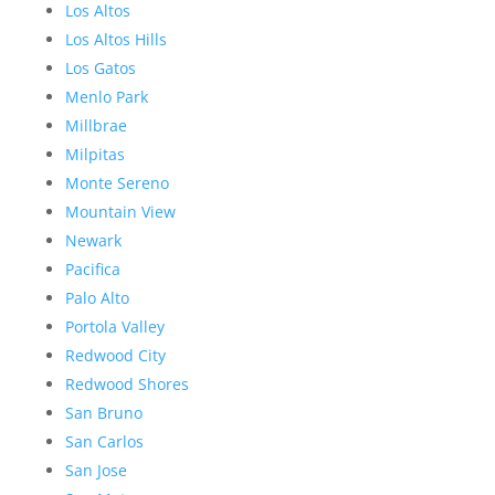
Los Altos
Los Altos Hills
Los Gatos
Menlo Park
Millbrae
Milpitas
Monte Sereno
Mountain View
Newark
Pacifica
Palo Alto
Portola Valley
Redwood City
Redwood Shores
San Bruno
San Carlos
San Jose