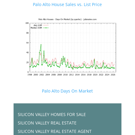
Palo Alto House Sales vs. List Price
Palo Alto Days On Market
SILICON VALLEY HOMES FOR SALE
SILICON VALLEY REAL ESTATE
SILICON VALLEY REAL ESTATE AGENT