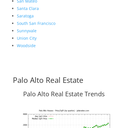
San Mateo
Santa Clara
Saratoga
South San Francisco
Sunnyvale
Union City
Woodside
Palo Alto Real Estate
Palo Alto Real Estate Trends