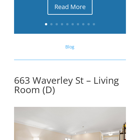
Read More
Blog
663 Waverley St – Living
Room (D)