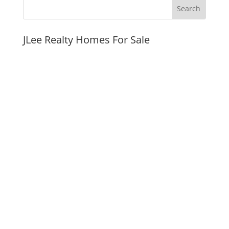
JLee Realty Homes For Sale