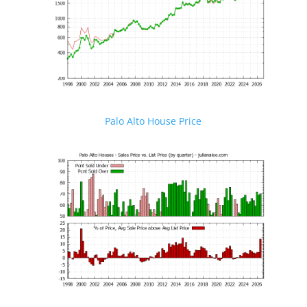
Palo Alto House Price