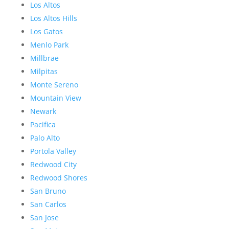
Los Altos
Los Altos Hills
Los Gatos
Menlo Park
Millbrae
Milpitas
Monte Sereno
Mountain View
Newark
Pacifica
Palo Alto
Portola Valley
Redwood City
Redwood Shores
San Bruno
San Carlos
San Jose