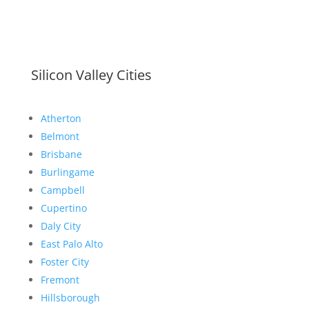
Silicon Valley Cities
Atherton
Belmont
Brisbane
Burlingame
Campbell
Cupertino
Daly City
East Palo Alto
Foster City
Fremont
Hillsborough