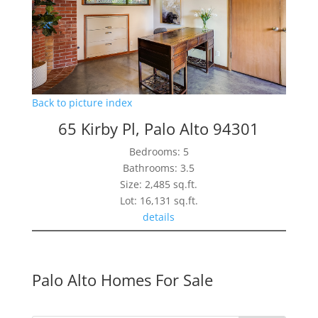
Back to picture index
65 Kirby Pl, Palo Alto 94301
Bedrooms: 5
Bathrooms: 3.5
Size: 2,485 sq.ft.
Lot: 16,131 sq.ft.
details
Palo Alto Homes For Sale