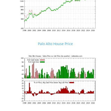
Palo Alto House Price