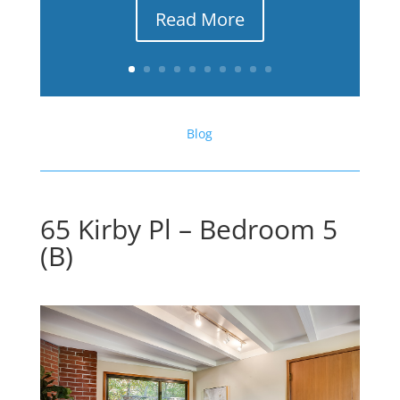
Read More
Blog
65 Kirby Pl – Bedroom 5
(B)