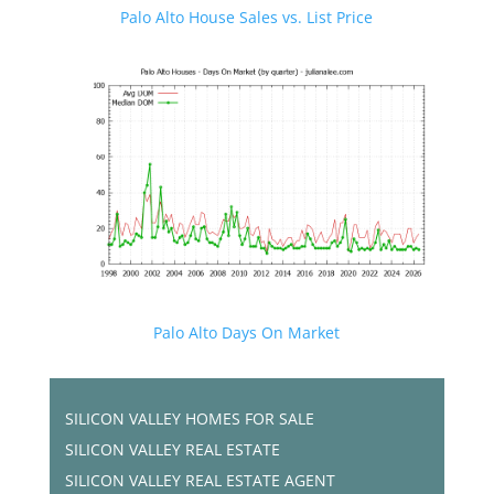
Palo Alto House Sales vs. List Price
Palo Alto Days On Market
SILICON VALLEY HOMES FOR SALE
SILICON VALLEY REAL ESTATE
SILICON VALLEY REAL ESTATE AGENT