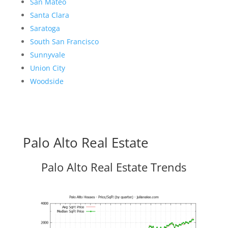
San Mateo
Santa Clara
Saratoga
South San Francisco
Sunnyvale
Union City
Woodside
Palo Alto Real Estate
Palo Alto Real Estate Trends