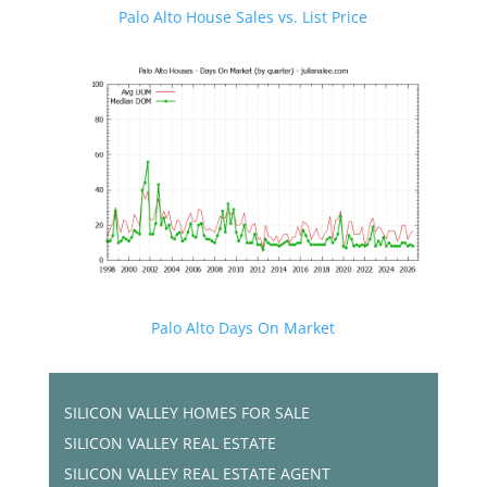
Palo Alto House Sales vs. List Price
Palo Alto Days On Market
SILICON VALLEY HOMES FOR SALE
SILICON VALLEY REAL ESTATE
SILICON VALLEY REAL ESTATE AGENT