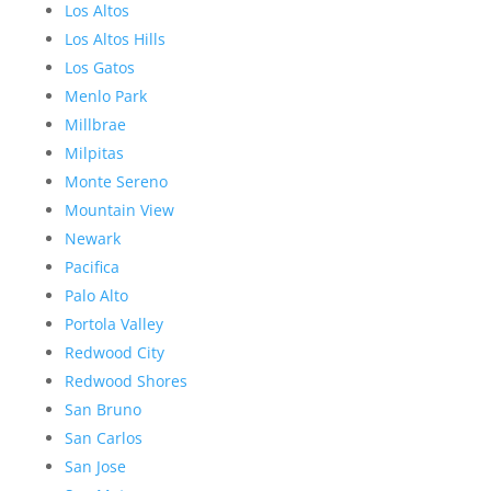
Los Altos
Los Altos Hills
Los Gatos
Menlo Park
Millbrae
Milpitas
Monte Sereno
Mountain View
Newark
Pacifica
Palo Alto
Portola Valley
Redwood City
Redwood Shores
San Bruno
San Carlos
San Jose