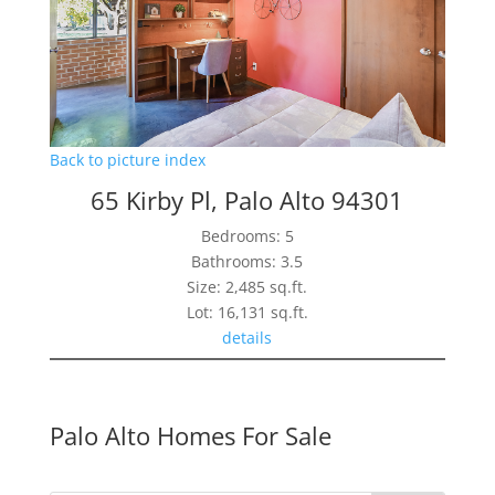
Back to picture index
65 Kirby Pl, Palo Alto 94301
Bedrooms: 5
Bathrooms: 3.5
Size: 2,485 sq.ft.
Lot: 16,131 sq.ft.
details
Palo Alto Homes For Sale