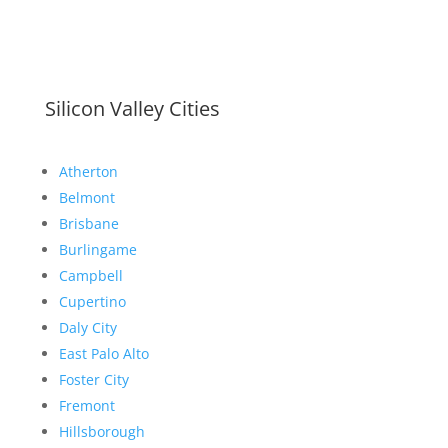
Silicon Valley Cities
Atherton
Belmont
Brisbane
Burlingame
Campbell
Cupertino
Daly City
East Palo Alto
Foster City
Fremont
Hillsborough