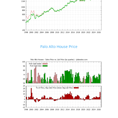
Palo Alto House Price