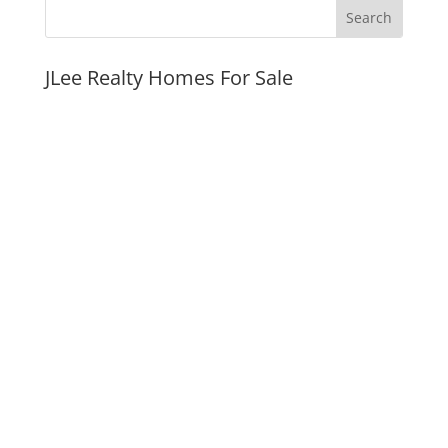
JLee Realty Homes For Sale