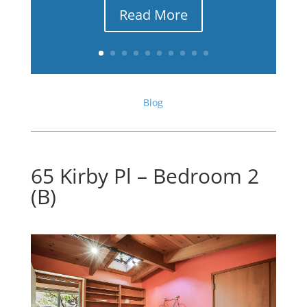
Read More
Blog
65 Kirby Pl – Bedroom 2
(B)