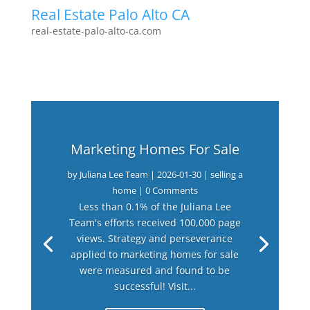
Real Estate Palo Alto CA
real-estate-palo-alto-ca.com
Marketing Homes For Sale
by
Juliana Lee Team
|
2026-01-30
|
selling a
home
| 0 Comments
Less than 0.1% of the Juliana Lee
Team's efforts received 100,000 page
views. Strategy and perseverance
applied to marketing homes for sale
were measured and found to be
successful! Visit...