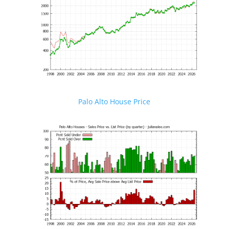
Palo Alto House Price