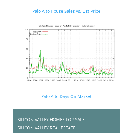
Palo Alto House Sales vs. List Price
Palo Alto Days On Market
SILICON VALLEY HOMES FOR SALE
SILICON VALLEY REAL ESTATE