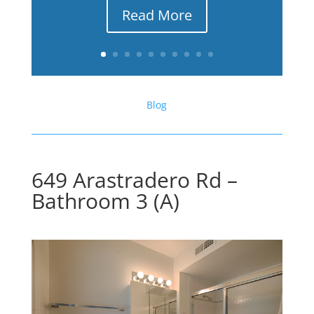
Read More
Blog
649 Arastradero Rd –
Bathroom 3 (A)