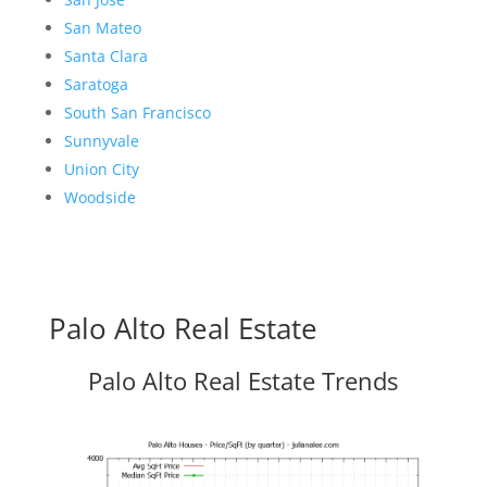
San Mateo
Santa Clara
Saratoga
South San Francisco
Sunnyvale
Union City
Woodside
Palo Alto Real Estate
Palo Alto Real Estate Trends