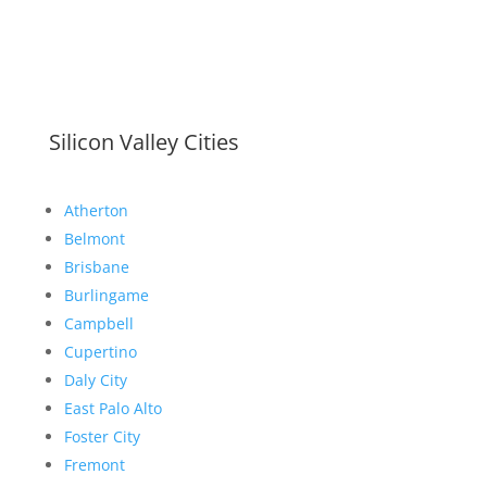
Silicon Valley Cities
Atherton
Belmont
Brisbane
Burlingame
Campbell
Cupertino
Daly City
East Palo Alto
Foster City
Fremont