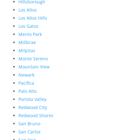
Hillsborough
Los Altos
Los Altos Hills
Los Gatos
Menlo Park
Millbrae
Milpitas
Monte Sereno
Mountain View
Newark
Pacifica
Palo Alto
Portola Valley
Redwood City
Redwood Shores
San Bruno
San Carlos
San Jose