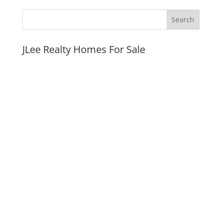
JLee Realty Homes For Sale