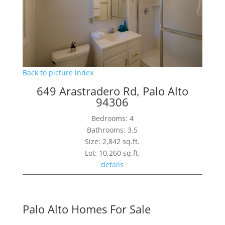
Back to picture index
649 Arastradero Rd, Palo Alto
94306
Bedrooms: 4
Bathrooms: 3.5
Size: 2,842 sq.ft.
Lot: 10,260 sq.ft.
details
Palo Alto Homes For Sale