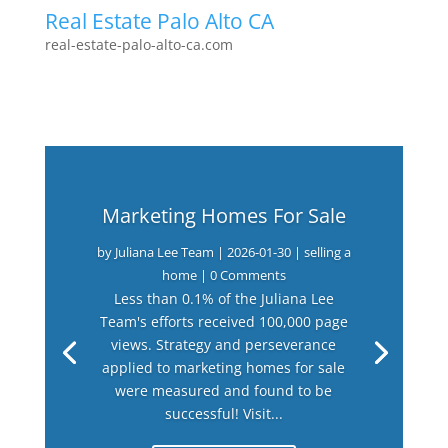
Real Estate Palo Alto CA
real-estate-palo-alto-ca.com
Marketing Homes For Sale
by
Juliana Lee Team
|
2026-01-30
|
selling a
home
| 0 Comments
Less than 0.1% of the Juliana Lee
Team's efforts received 100,000 page
views. Strategy and perseverance
applied to marketing homes for sale
were measured and found to be
successful! Visit...