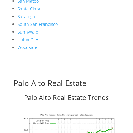
San Mateo
Santa Clara
Saratoga
South San Francisco
Sunnyvale
Union City
Woodside
Palo Alto Real Estate
Palo Alto Real Estate Trends