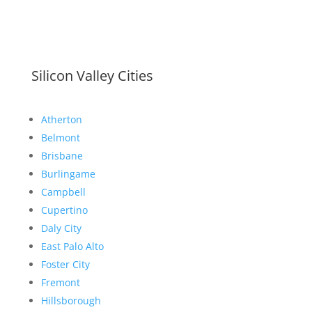
Silicon Valley Cities
Atherton
Belmont
Brisbane
Burlingame
Campbell
Cupertino
Daly City
East Palo Alto
Foster City
Fremont
Hillsborough