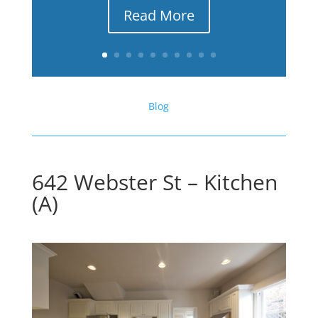
Read More
Blog
642 Webster St – Kitchen
(A)