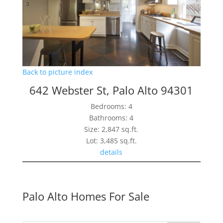
Back to picture index
642 Webster St, Palo Alto 94301
Bedrooms: 4
Bathrooms: 4
Size: 2,847 sq.ft.
Lot: 3,485 sq.ft.
details
Palo Alto Homes For Sale