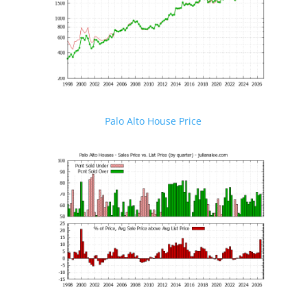
Palo Alto House Price