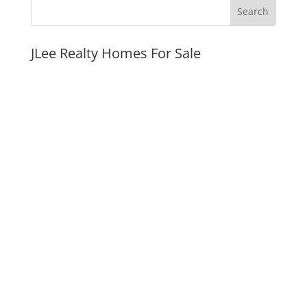
JLee Realty Homes For Sale