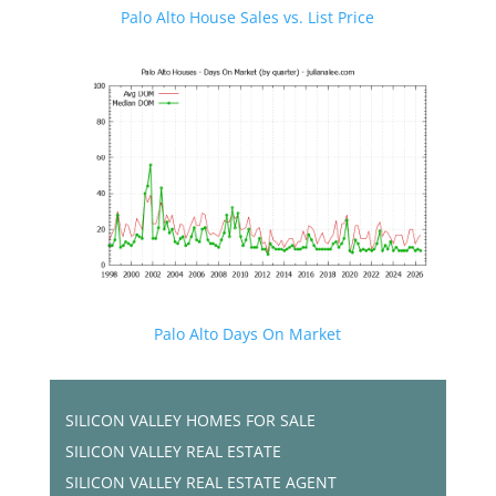
Palo Alto House Sales vs. List Price
Palo Alto Days On Market
SILICON VALLEY HOMES FOR SALE
SILICON VALLEY REAL ESTATE
SILICON VALLEY REAL ESTATE AGENT