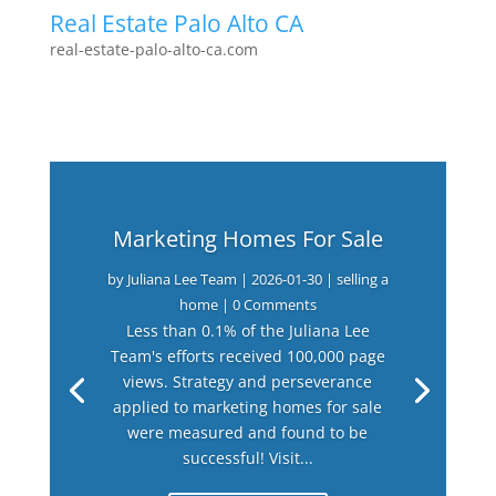
Real Estate Palo Alto CA
real-estate-palo-alto-ca.com
Marketing Homes For Sale
by
Juliana Lee Team
|
2026-01-30
|
selling a
home
| 0 Comments
Less than 0.1% of the Juliana Lee
Team's efforts received 100,000 page
views. Strategy and perseverance
applied to marketing homes for sale
were measured and found to be
successful! Visit...