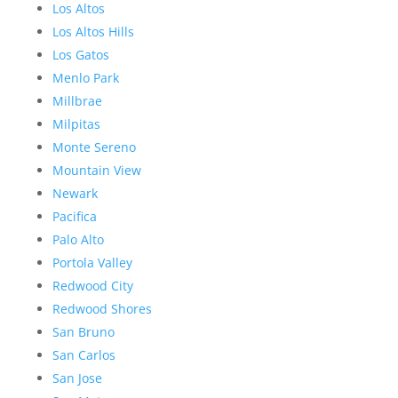
Los Altos
Los Altos Hills
Los Gatos
Menlo Park
Millbrae
Milpitas
Monte Sereno
Mountain View
Newark
Pacifica
Palo Alto
Portola Valley
Redwood City
Redwood Shores
San Bruno
San Carlos
San Jose