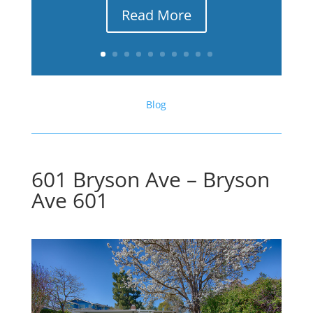
Read More
Blog
601 Bryson Ave – Bryson
Ave 601