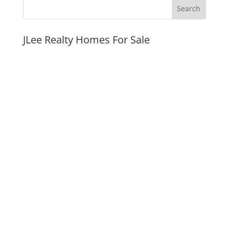
JLee Realty Homes For Sale