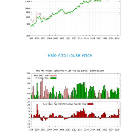
Palo Alto House Price