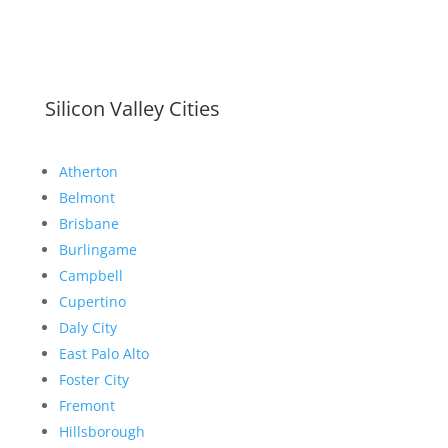
Silicon Valley Cities
Atherton
Belmont
Brisbane
Burlingame
Campbell
Cupertino
Daly City
East Palo Alto
Foster City
Fremont
Hillsborough