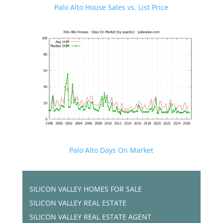
Palo Alto House Sales vs. List Price
Palo Alto Days On Market
SILICON VALLEY HOMES FOR SALE
SILICON VALLEY REAL ESTATE
SILICON VALLEY REAL ESTATE AGENT