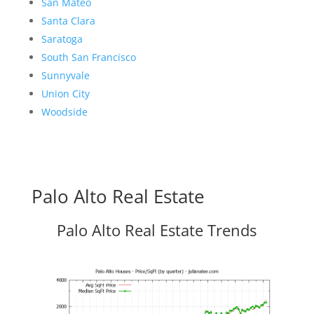
San Mateo
Santa Clara
Saratoga
South San Francisco
Sunnyvale
Union City
Woodside
Palo Alto Real Estate
Palo Alto Real Estate Trends