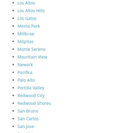
Los Altos
Los Altos Hills
Los Gatos
Menlo Park
Millbrae
Milpitas
Monte Sereno
Mountain View
Newark
Pacifica
Palo Alto
Portola Valley
Redwood City
Redwood Shores
San Bruno
San Carlos
San Jose