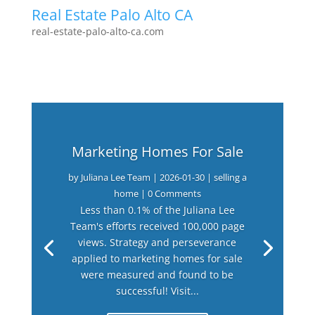
Real Estate Palo Alto CA
real-estate-palo-alto-ca.com
Marketing Homes For Sale
by
Juliana Lee Team
|
2026-01-30
|
selling a
home
| 0 Comments
Less than 0.1% of the Juliana Lee
Team's efforts received 100,000 page
views. Strategy and perseverance
applied to marketing homes for sale
were measured and found to be
successful! Visit...