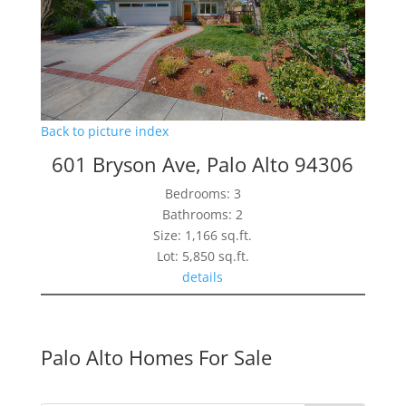
Back to picture index
601 Bryson Ave, Palo Alto 94306
Bedrooms: 3
Bathrooms: 2
Size: 1,166 sq.ft.
Lot: 5,850 sq.ft.
details
Palo Alto Homes For Sale