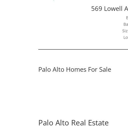
569 Lowell A
Ba
Siz
Lo
Palo Alto Homes For Sale
Palo Alto Real Estate