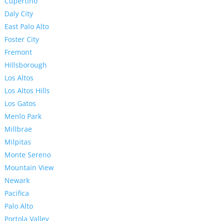
Cupertino
Daly City
East Palo Alto
Foster City
Fremont
Hillsborough
Los Altos
Los Altos Hills
Los Gatos
Menlo Park
Millbrae
Milpitas
Monte Sereno
Mountain View
Newark
Pacifica
Palo Alto
Portola Valley