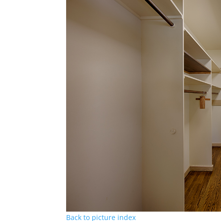
Back to picture index