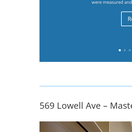
were measured and f
R
569 Lowell Ave – Mast