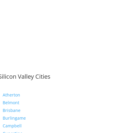
Silicon Valley Cities
Atherton
Belmont
Brisbane
Burlingame
Campbell