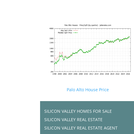
Palo Alto House Price
SILICON VALLEY HOMES FOR SALE
SILICON VALLEY REAL ESTATE
SILICON VALLEY REAL ESTATE AGENT