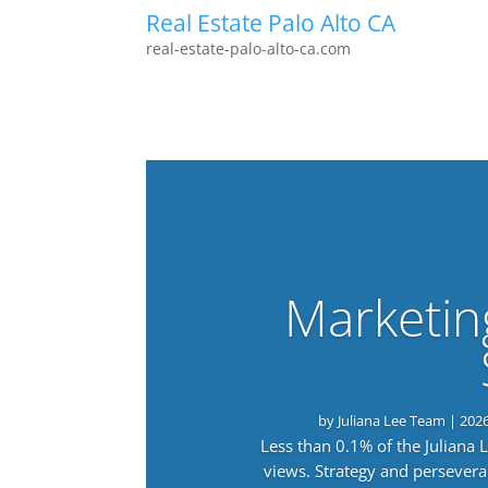
Real Estate Palo Alto CA
real-estate-palo-alto-ca.com
Marketin
by
Juliana Lee Team
|
202
Less than 0.1% of the Juliana
views. Strategy and persevera