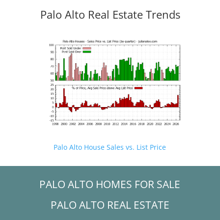
Palo Alto Real Estate Trends
Palo Alto House Sales vs. List Price
PALO ALTO HOMES FOR SALE
PALO ALTO REAL ESTATE