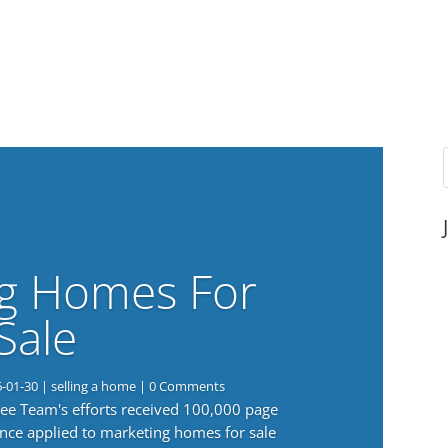
g Homes For
Sale
6-01-30
|
selling a home
| 0 Comments
 Lee Team's efforts received 100,000 page
nce applied to marketing homes for sale