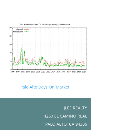
Palo Alto Days On Market
JLEE REALTY
4260 EL CAMINO REAL
PALO ALTO, CA 94306