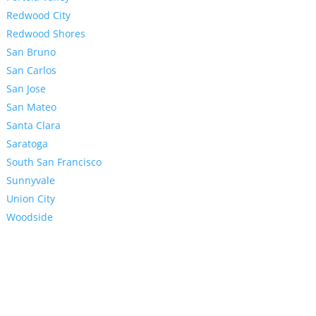
Redwood City
Redwood Shores
San Bruno
San Carlos
San Jose
San Mateo
Santa Clara
Saratoga
South San Francisco
Sunnyvale
Union City
Woodside