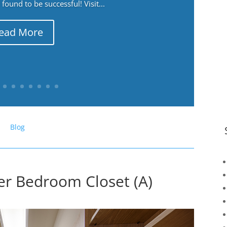
ound to be successful! Visit...
ead More
Blog
er Bedroom Closet (A)