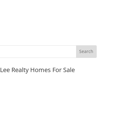
JLee Realty Homes For Sale