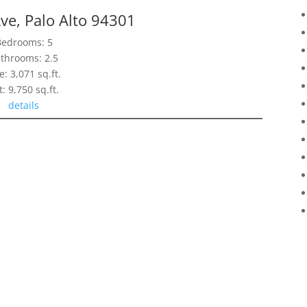
ve, Palo Alto 94301
Bedrooms: 5
throoms: 2.5
e: 3,071 sq.ft.
t: 9,750 sq.ft.
details