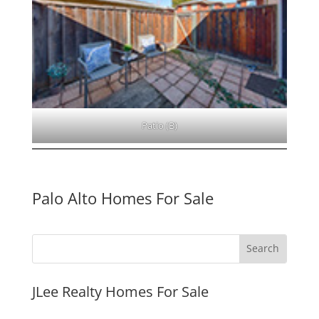
Patio (B)
Palo Alto Homes For Sale
JLee Realty Homes For Sale