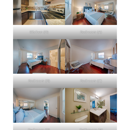
Kitchen (D)
Bedroom (A)
Bedroom (B)
Bedroom (C)
Bedroom (D)
Bathroom (A)