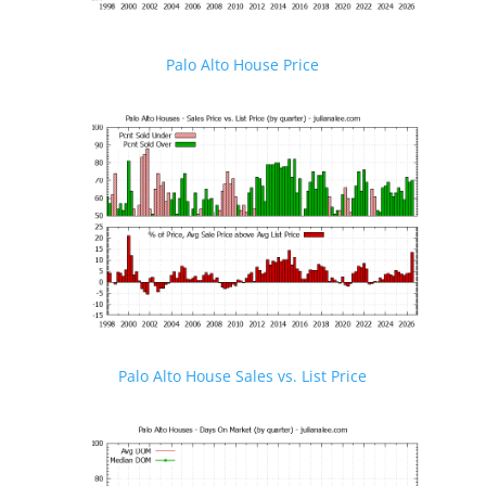
Palo Alto House Price
Palo Alto House Sales vs. List Price