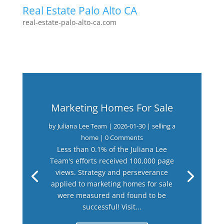
Real Estate Palo Alto CA
real-estate-palo-alto-ca.com
Marketing Homes For Sale
by
Juliana Lee Team
|
2026-01-30
|
selling a
home
| 0 Comments
Less than 0.1% of the Juliana Lee
Team's efforts received 100,000 page
views. Strategy and perseverance
applied to marketing homes for sale
were measured and found to be
successful! Visit...