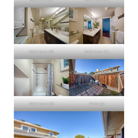
Bathroom (B)
Bathroom (C)
Bathroom (D)
Patio (A)