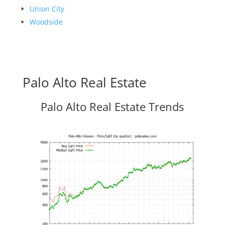
Union City
Woodside
Palo Alto Real Estate
Palo Alto Real Estate Trends