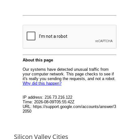
Silicon Valley Cities