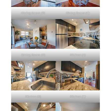
Dining Room (B)
Dining Room (C)
Dining Room (D)
Kitchen (A)
Kitchen (B)
Kitchen (C)