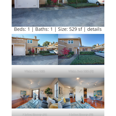
Beds: 1 | Baths: 1 | Size: 529 sf |
details
Vista Ave 566
Vista Ave 566 (B)
Living Room (A)
Living Room (B)