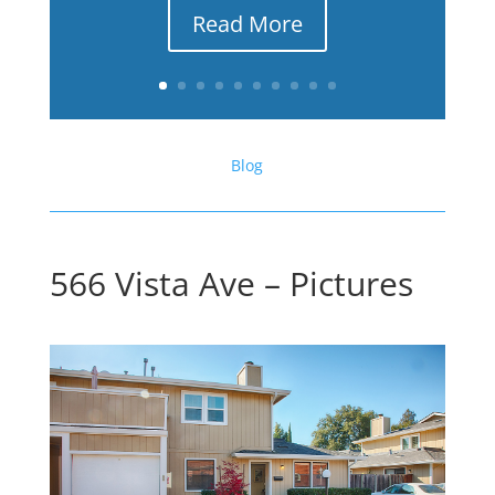
Read More
Blog
566 Vista Ave – Pictures