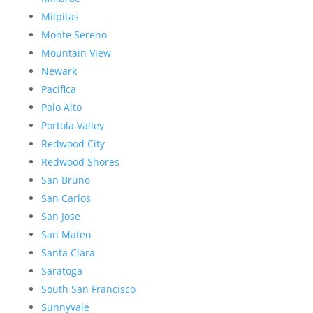
Milpitas
Monte Sereno
Mountain View
Newark
Pacifica
Palo Alto
Portola Valley
Redwood City
Redwood Shores
San Bruno
San Carlos
San Jose
San Mateo
Santa Clara
Saratoga
South San Francisco
Sunnyvale