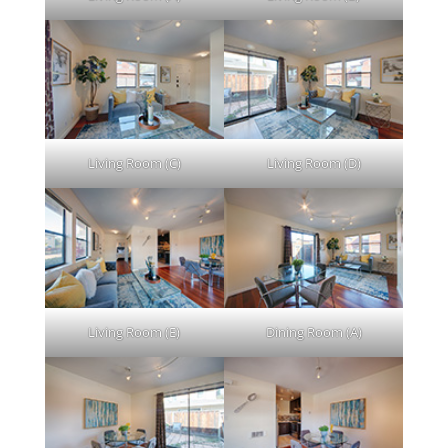
Living Room (C)
Living Room (D)
Living Room (E)
Dining Room (A)