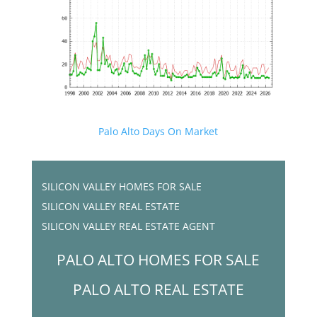
Palo Alto Days On Market
SILICON VALLEY HOMES FOR SALE
SILICON VALLEY REAL ESTATE
SILICON VALLEY REAL ESTATE AGENT
PALO ALTO HOMES FOR SALE
PALO ALTO REAL ESTATE