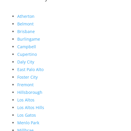
Atherton
Belmont
Brisbane
Burlingame
Campbell
Cupertino
Daly City
East Palo Alto
Foster City
Fremont
Hillsborough
Los Altos
Los Altos Hills
Los Gatos
Menlo Park
Millbrae