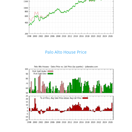
Palo Alto House Price