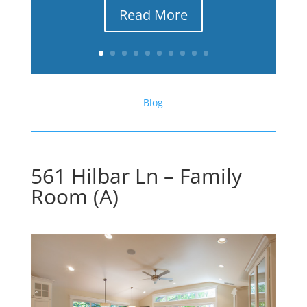
Read More
Blog
561 Hilbar Ln – Family
Room (A)