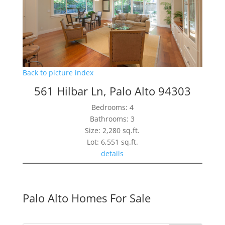
Back to picture index
561 Hilbar Ln, Palo Alto 94303
Bedrooms: 4
Bathrooms: 3
Size: 2,280 sq.ft.
Lot: 6,551 sq.ft.
details
Palo Alto Homes For Sale