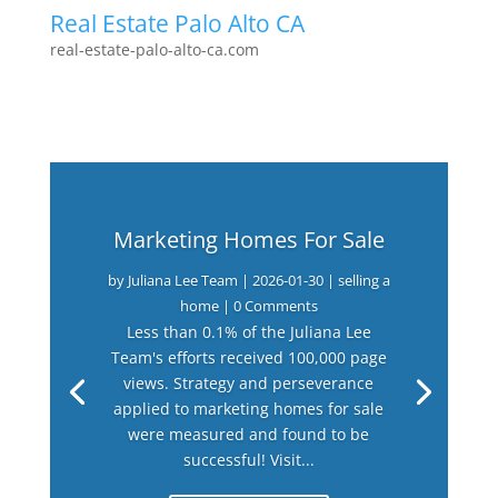
Real Estate Palo Alto CA
real-estate-palo-alto-ca.com
Marketing Homes For Sale
by
Juliana Lee Team
|
2026-01-30
|
selling a
home
| 0 Comments
Less than 0.1% of the Juliana Lee
Team's efforts received 100,000 page
views. Strategy and perseverance
applied to marketing homes for sale
were measured and found to be
successful! Visit...