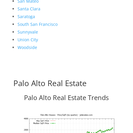
San Mateo
Santa Clara
Saratoga
South San Francisco
Sunnyvale
Union City
Woodside
Palo Alto Real Estate
Palo Alto Real Estate Trends