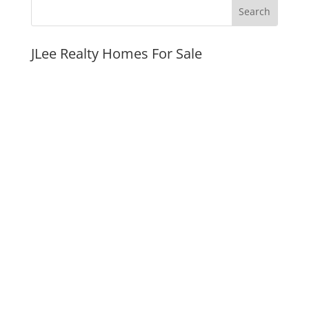
JLee Realty Homes For Sale