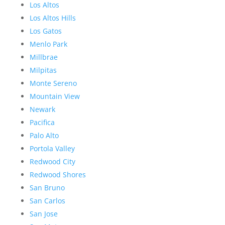
Los Altos
Los Altos Hills
Los Gatos
Menlo Park
Millbrae
Milpitas
Monte Sereno
Mountain View
Newark
Pacifica
Palo Alto
Portola Valley
Redwood City
Redwood Shores
San Bruno
San Carlos
San Jose