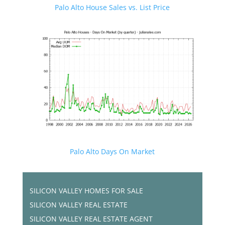
Palo Alto House Sales vs. List Price
Palo Alto Days On Market
SILICON VALLEY HOMES FOR SALE
SILICON VALLEY REAL ESTATE
SILICON VALLEY REAL ESTATE AGENT