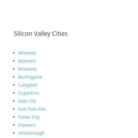
Silicon Valley Cities
Atherton
Belmont
Brisbane
Burlingame
Campbell
Cupertino
Daly City
East Palo Alto
Foster City
Fremont
Hillsborough