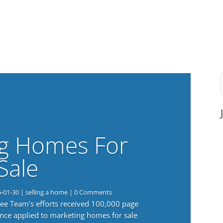
g Homes For
Sale
6-01-30
|
selling a home
| 0 Comments
 Lee Team's efforts received 100,000 page
nce applied to marketing homes for sale