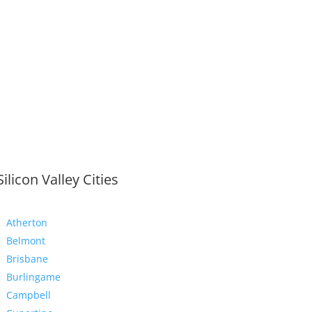
Silicon Valley Cities
Atherton
Belmont
Brisbane
Burlingame
Campbell