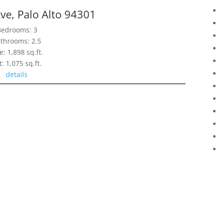
ve, Palo Alto 94301
Bedrooms: 3
throoms: 2.5
e: 1,898 sq.ft.
t: 1,075 sq.ft.
details