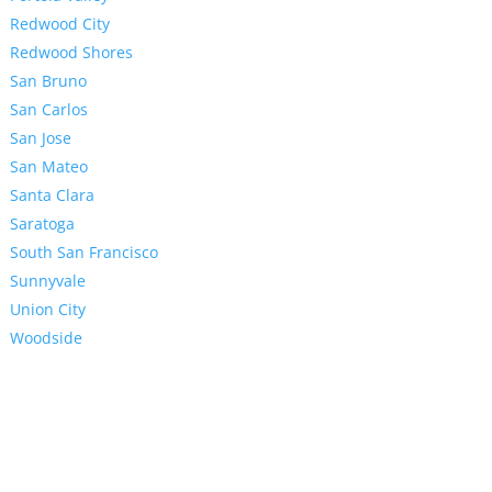
Redwood City
Redwood Shores
San Bruno
San Carlos
San Jose
San Mateo
Santa Clara
Saratoga
South San Francisco
Sunnyvale
Union City
Woodside