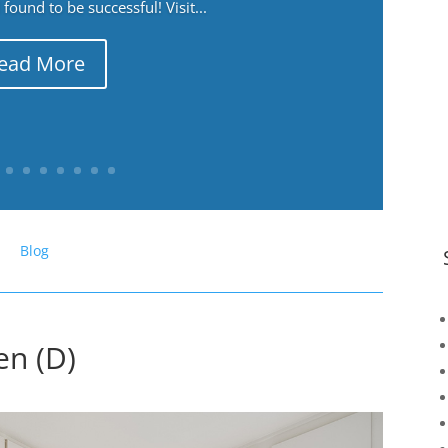
ound to be successful! Visit...
ead More
Blog
en (D)