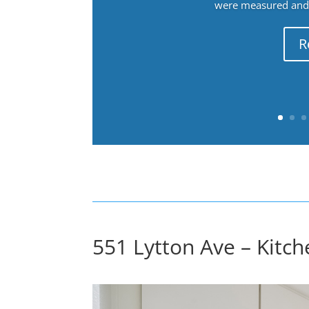
were measured and f
R
551 Lytton Ave – Kitch