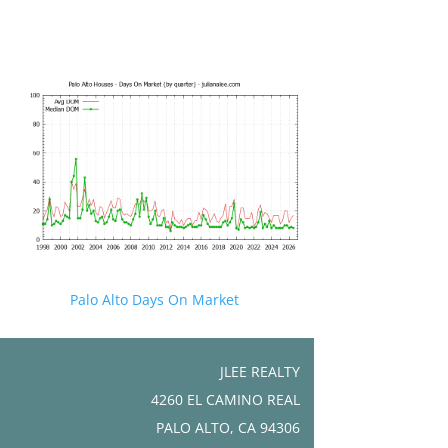
Palo Alto Days On Market
JLEE REALTY
4260 EL CAMINO REAL
PALO ALTO, CA 94306