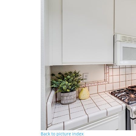
Back to picture index