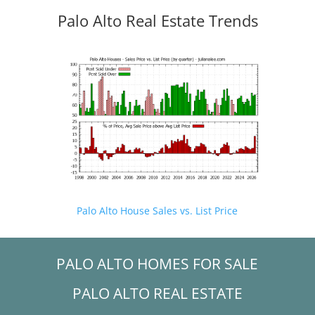
Palo Alto Real Estate Trends
Palo Alto House Sales vs. List Price
PALO ALTO HOMES FOR SALE
PALO ALTO REAL ESTATE