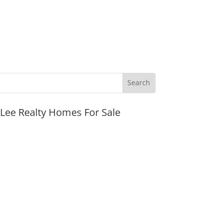
JLee Realty Homes For Sale