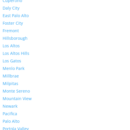
Cupertino
Daly City
East Palo Alto
Foster City
Fremont
Hillsborough
Los Altos
Los Altos Hills
Los Gatos
Menlo Park
Millbrae
Milpitas
Monte Sereno
Mountain View
Newark
Pacifica
Palo Alto
Portola Valley