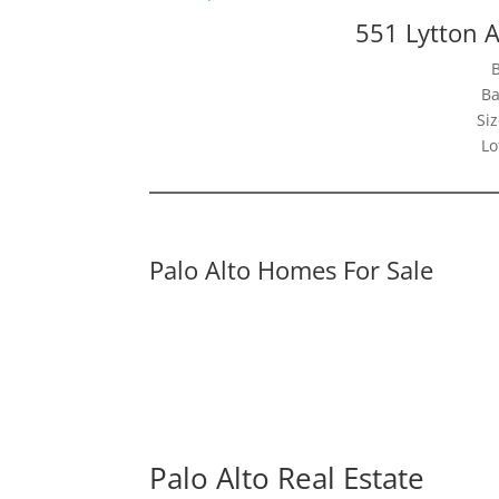
551 Lytton A
Ba
Siz
Lo
Palo Alto Homes For Sale
Palo Alto Real Estate