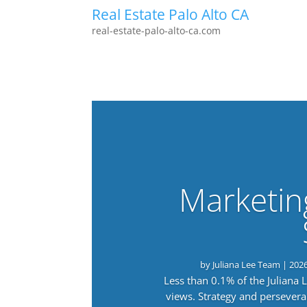
Real Estate Palo Alto CA
real-estate-palo-alto-ca.com
Marketin
by
Juliana Lee Team
|
202
Less than 0.1% of the Juliana
views. Strategy and persevera