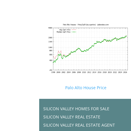
Palo Alto House Price
SILICON VALLEY HOMES FOR SALE
SILICON VALLEY REAL ESTATE
SILICON VALLEY REAL ESTATE AGENT