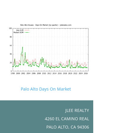
Palo Alto Days On Market
JLEE REALTY
4260 EL CAMINO REAL
PALO ALTO, CA 94306