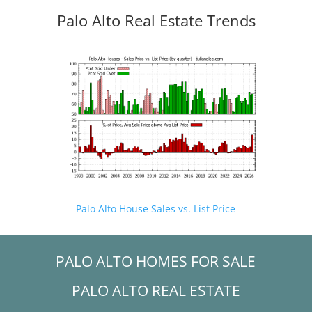
Palo Alto Real Estate Trends
Palo Alto House Sales vs. List Price
PALO ALTO HOMES FOR SALE
PALO ALTO REAL ESTATE