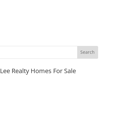
JLee Realty Homes For Sale