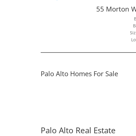
55 Morton W
B
Siz
Lo
Palo Alto Homes For Sale
Palo Alto Real Estate