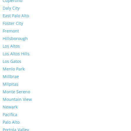
Cupertino
Daly City
East Palo Alto
Foster City
Fremont
Hillsborough
Los Altos
Los Altos Hills
Los Gatos
Menlo Park
Millbrae
Milpitas
Monte Sereno
Mountain View
Newark
Pacifica
Palo Alto
Portola Valley