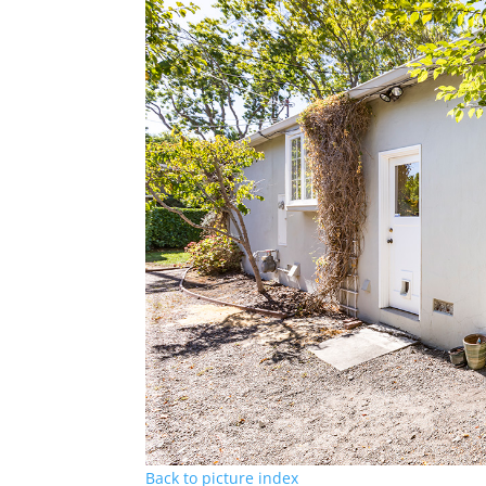
Back to picture index