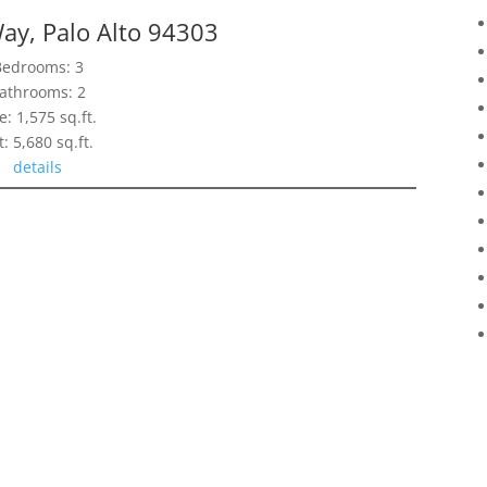
ay, Palo Alto 94303
Bedrooms: 3
athrooms: 2
e: 1,575 sq.ft.
t: 5,680 sq.ft.
details