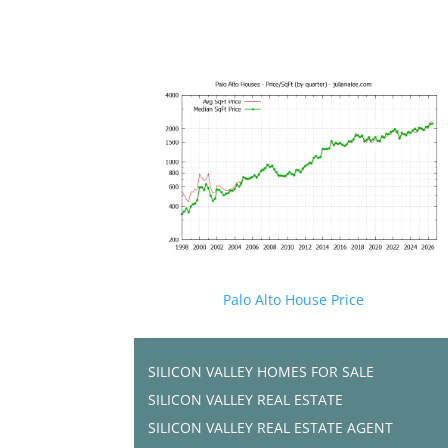
Palo Alto House Price
SILICON VALLEY HOMES FOR SALE
SILICON VALLEY REAL ESTATE
SILICON VALLEY REAL ESTATE AGENT