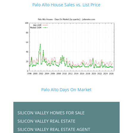
Palo Alto House Sales vs. List Price
Palo Alto Days On Market
SILICON VALLEY HOMES FOR SALE
SILICON VALLEY REAL ESTATE
SILICON VALLEY REAL ESTATE AGENT