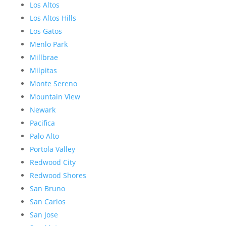
Los Altos
Los Altos Hills
Los Gatos
Menlo Park
Millbrae
Milpitas
Monte Sereno
Mountain View
Newark
Pacifica
Palo Alto
Portola Valley
Redwood City
Redwood Shores
San Bruno
San Carlos
San Jose