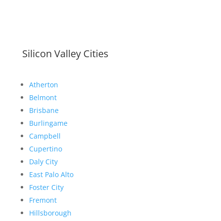
Silicon Valley Cities
Atherton
Belmont
Brisbane
Burlingame
Campbell
Cupertino
Daly City
East Palo Alto
Foster City
Fremont
Hillsborough