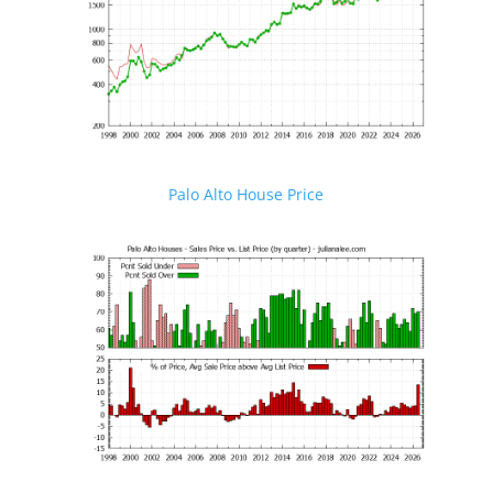
Palo Alto House Price