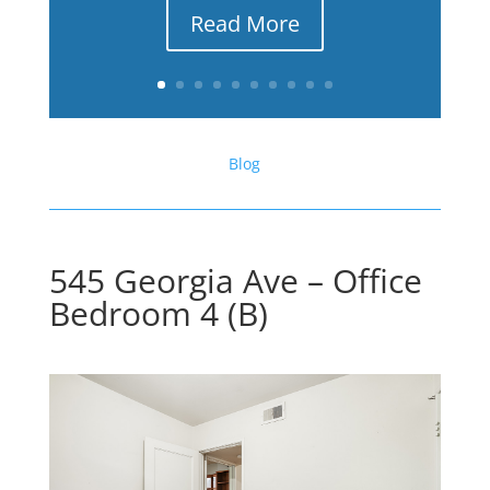
Read More
Blog
545 Georgia Ave – Office
Bedroom 4 (B)