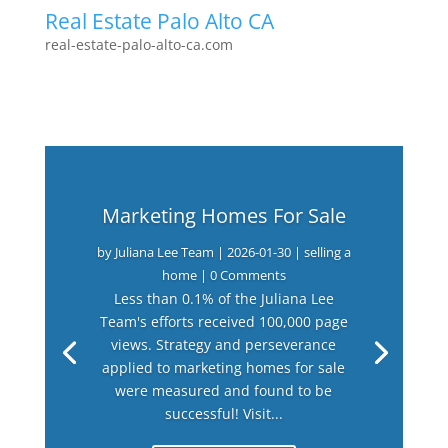
Real Estate Palo Alto CA
real-estate-palo-alto-ca.com
Marketing Homes For Sale
by
Juliana Lee Team
|
2026-01-30
|
selling a
home
| 0 Comments
Less than 0.1% of the Juliana Lee
Team's efforts received 100,000 page
views. Strategy and perseverance
applied to marketing homes for sale
were measured and found to be
successful! Visit...