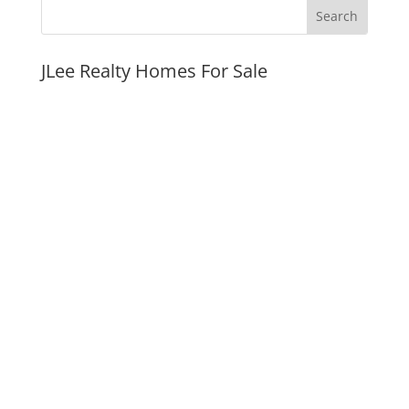
JLee Realty Homes For Sale