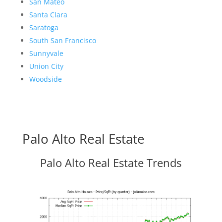
San Mateo
Santa Clara
Saratoga
South San Francisco
Sunnyvale
Union City
Woodside
Palo Alto Real Estate
Palo Alto Real Estate Trends