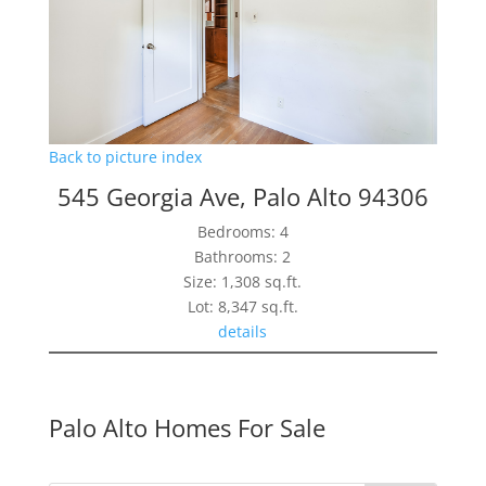
Back to picture index
545 Georgia Ave, Palo Alto 94306
Bedrooms: 4
Bathrooms: 2
Size: 1,308 sq.ft.
Lot: 8,347 sq.ft.
details
Palo Alto Homes For Sale