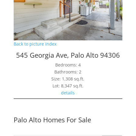
Back to picture index
545 Georgia Ave, Palo Alto 94306
Bedrooms: 4
Bathrooms: 2
Size: 1,308 sq.ft.
Lot: 8,347 sq.ft.
details
Palo Alto Homes For Sale