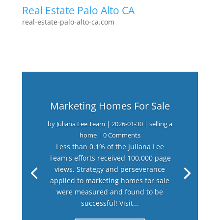
Real Estate Palo Alto CA
real-estate-palo-alto-ca.com
Marketing Homes For Sale
by
Juliana Lee Team
|
2026-01-30
|
selling a
home
| 0 Comments
Less than 0.1% of the Juliana Lee
Team's efforts received 100,000 page
views. Strategy and perseverance
applied to marketing homes for sale
were measured and found to be
successful! Visit...