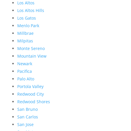
Los Altos
Los Altos Hills
Los Gatos
Menlo Park
Millbrae
Milpitas
Monte Sereno
Mountain View
Newark
Pacifica
Palo Alto
Portola Valley
Redwood City
Redwood Shores
San Bruno
San Carlos
San Jose