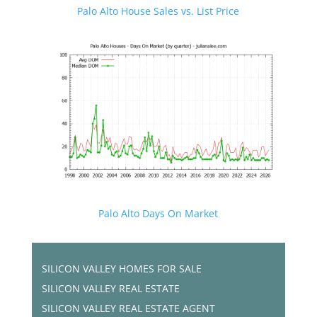
Palo Alto House Sales vs. List Price
Palo Alto Days On Market
SILICON VALLEY HOMES FOR SALE
SILICON VALLEY REAL ESTATE
SILICON VALLEY REAL ESTATE AGENT