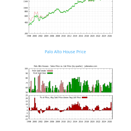
Palo Alto House Price