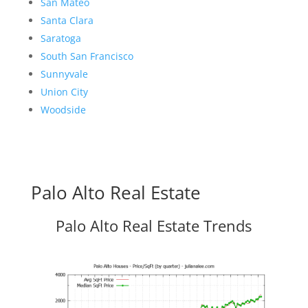
San Mateo
Santa Clara
Saratoga
South San Francisco
Sunnyvale
Union City
Woodside
Palo Alto Real Estate
Palo Alto Real Estate Trends