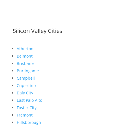
Silicon Valley Cities
Atherton
Belmont
Brisbane
Burlingame
Campbell
Cupertino
Daly City
East Palo Alto
Foster City
Fremont
Hillsborough