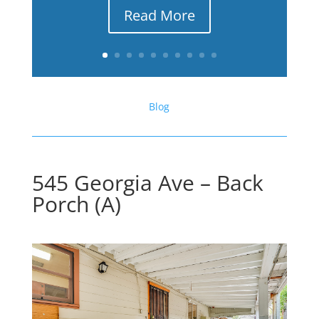
Read More
Blog
545 Georgia Ave – Back
Porch (A)