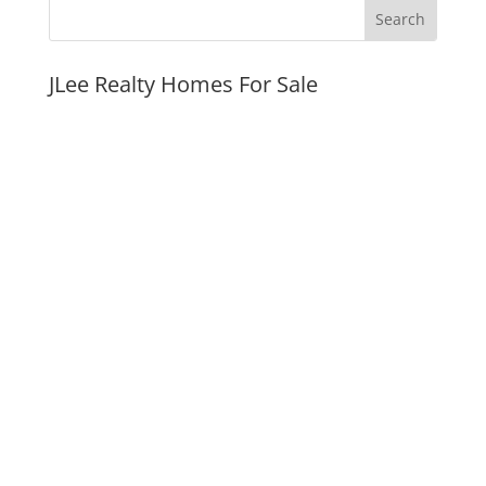
JLee Realty Homes For Sale