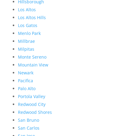
Hillsborough
Los Altos
Los Altos Hills
Los Gatos
Menlo Park
Millbrae
Milpitas
Monte Sereno
Mountain View
Newark
Pacifica
Palo Alto
Portola Valley
Redwood City
Redwood Shores
San Bruno
San Carlos
San Jose