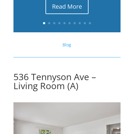
Read More
Blog
536 Tennyson Ave –
Living Room (A)