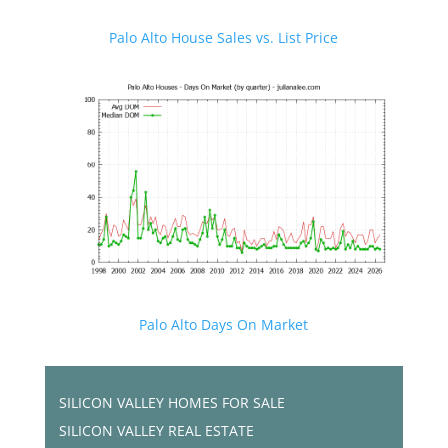
Palo Alto House Sales vs. List Price
Palo Alto Days On Market
SILICON VALLEY HOMES FOR SALE
SILICON VALLEY REAL ESTATE