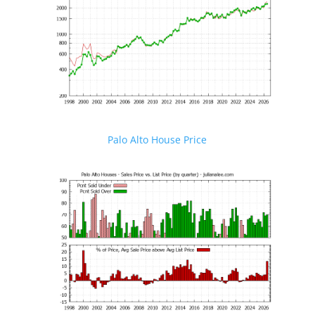
Palo Alto House Price