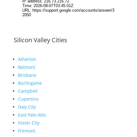
Silicon Valley Cities
Atherton
Belmont
Brisbane
Burlingame
Campbell
Cupertino
Daly City
East Palo Alto
Foster City
Fremont