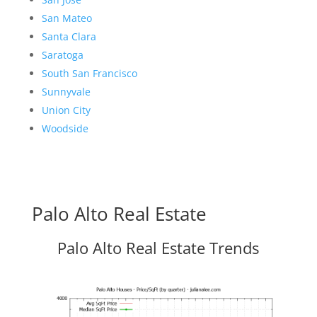
San Mateo
Santa Clara
Saratoga
South San Francisco
Sunnyvale
Union City
Woodside
Palo Alto Real Estate
Palo Alto Real Estate Trends