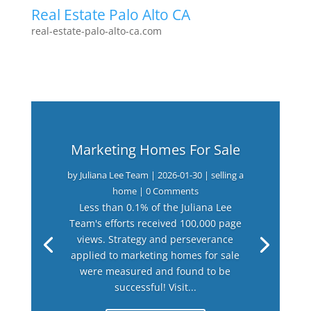
Real Estate Palo Alto CA
real-estate-palo-alto-ca.com
Marketing Homes For Sale
by
Juliana Lee Team
|
2026-01-30
|
selling a
home
| 0 Comments
Less than 0.1% of the Juliana Lee
Team's efforts received 100,000 page
views. Strategy and perseverance
applied to marketing homes for sale
were measured and found to be
successful! Visit...