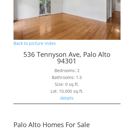
Back to picture index
536 Tennyson Ave, Palo Alto
94301
Bedrooms: 2
Bathrooms: 1.5
Size: 0 sq.ft.
Lot: 10,000 sq.ft.
details
Palo Alto Homes For Sale