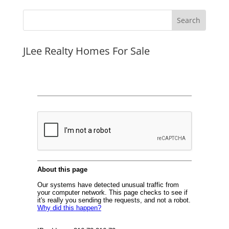
JLee Realty Homes For Sale