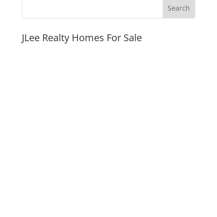
JLee Realty Homes For Sale