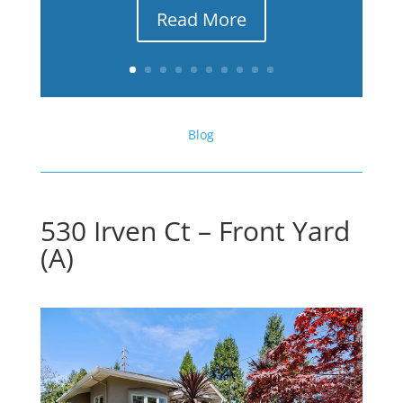
Read More
Blog
530 Irven Ct – Front Yard
(A)