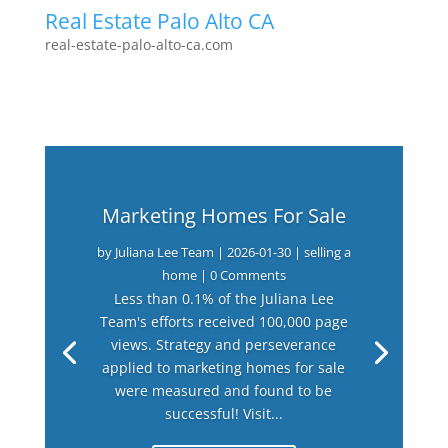
Real Estate Palo Alto CA
real-estate-palo-alto-ca.com
Marketing Homes For Sale
by
Juliana Lee Team
|
2026-01-30
|
selling a
home
| 0 Comments
Less than 0.1% of the Juliana Lee
Team's efforts received 100,000 page
views. Strategy and perseverance
applied to marketing homes for sale
were measured and found to be
successful! Visit...