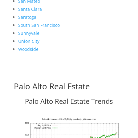
San Mateo
Santa Clara
Saratoga
South San Francisco
Sunnyvale
Union City
Woodside
Palo Alto Real Estate
Palo Alto Real Estate Trends