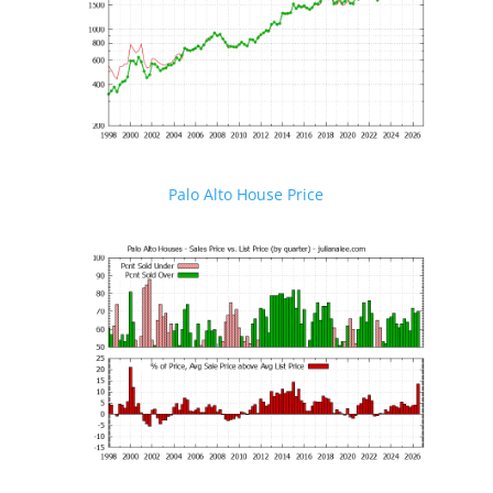
Palo Alto House Price