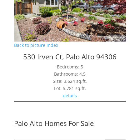
Back to picture index
530 Irven Ct, Palo Alto 94306
Bedrooms: 5
Bathrooms: 4.5
Size: 3,624 sq.ft.
Lot: 5,781 sq.ft.
details
Palo Alto Homes For Sale