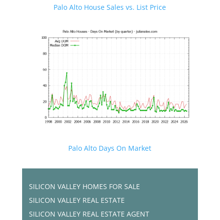
Palo Alto House Sales vs. List Price
Palo Alto Days On Market
SILICON VALLEY HOMES FOR SALE
SILICON VALLEY REAL ESTATE
SILICON VALLEY REAL ESTATE AGENT