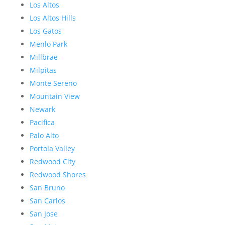
Los Altos
Los Altos Hills
Los Gatos
Menlo Park
Millbrae
Milpitas
Monte Sereno
Mountain View
Newark
Pacifica
Palo Alto
Portola Valley
Redwood City
Redwood Shores
San Bruno
San Carlos
San Jose