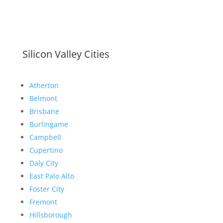
Silicon Valley Cities
Atherton
Belmont
Brisbane
Burlingame
Campbell
Cupertino
Daly City
East Palo Alto
Foster City
Fremont
Hillsborough