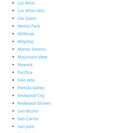
Los Altos
Los Altos Hills
Los Gatos
Menlo Park
Millbrae
Milpitas
Monte Sereno
Mountain View
Newark
Pacifica
Palo Alto
Portola Valley
Redwood City
Redwood Shores
San Bruno
San Carlos
San Jose