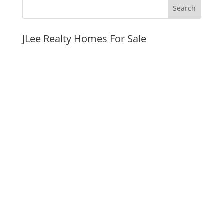
JLee Realty Homes For Sale