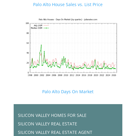
Palo Alto House Sales vs. List Price
Palo Alto Days On Market
SILICON VALLEY HOMES FOR SALE
SILICON VALLEY REAL ESTATE
SILICON VALLEY REAL ESTATE AGENT