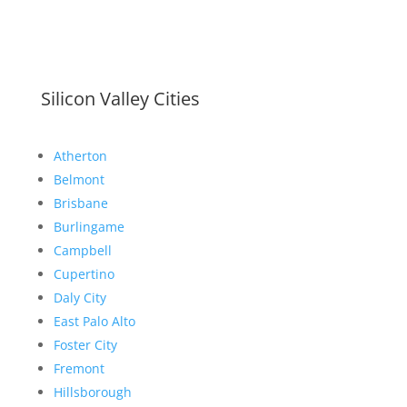
Silicon Valley Cities
Atherton
Belmont
Brisbane
Burlingame
Campbell
Cupertino
Daly City
East Palo Alto
Foster City
Fremont
Hillsborough