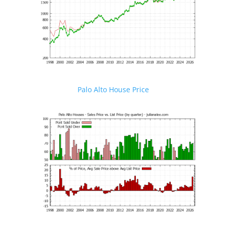
Palo Alto House Price