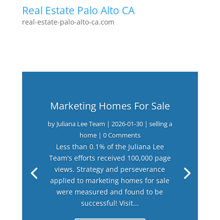
Real Estate Palo Alto CA
real-estate-palo-alto-ca.com
Marketing Homes For Sale
by
Juliana Lee Team
|
2026-01-30
|
selling a
home
| 0 Comments
Less than 0.1% of the Juliana Lee
Team's efforts received 100,000 page
views. Strategy and perseverance
applied to marketing homes for sale
were measured and found to be
successful! Visit...