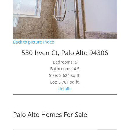
Back to picture index
530 Irven Ct, Palo Alto 94306
Bedrooms: 5
Bathrooms: 4.5
Size: 3,624 sq.ft.
Lot: 5,781 sq.ft.
details
Palo Alto Homes For Sale