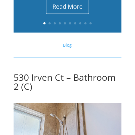
Read More
Blog
530 Irven Ct – Bathroom
2 (C)