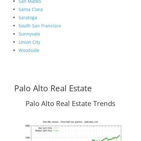
San Mateo
Santa Clara
Saratoga
South San Francisco
Sunnyvale
Union City
Woodside
Palo Alto Real Estate
Palo Alto Real Estate Trends