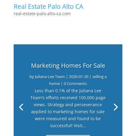
Real Estate Palo Alto CA
real-estate-palo-alto-ca.com
Marketing Homes For Sale
by
Juliana Lee Team
|
2026-01-30
|
selling a
home
| 0 Comments
Less than 0.1% of the Juliana Lee
Team's efforts received 100,000 page
views. Strategy and perseverance
applied to marketing homes for sale
were measured and found to be
successful! Visit...