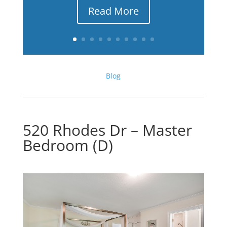
Read More
Blog
520 Rhodes Dr – Master
Bedroom (D)