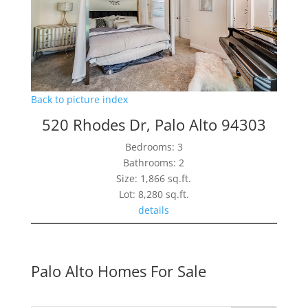
Back to picture index
520 Rhodes Dr, Palo Alto 94303
Bedrooms: 3
Bathrooms: 2
Size: 1,866 sq.ft.
Lot: 8,280 sq.ft.
details
Palo Alto Homes For Sale