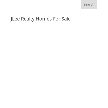
JLee Realty Homes For Sale