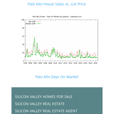
Palo Alto House Sales vs. List Price
Palo Alto Days On Market
SILICON VALLEY HOMES FOR SALE
SILICON VALLEY REAL ESTATE
SILICON VALLEY REAL ESTATE AGENT