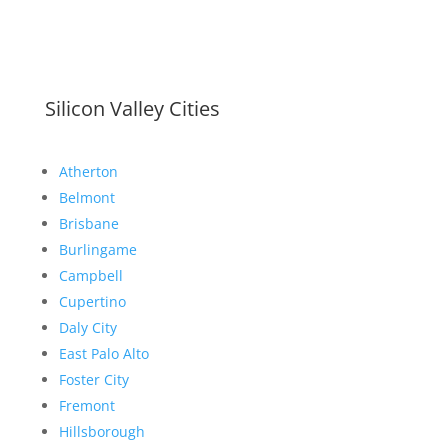
Silicon Valley Cities
Atherton
Belmont
Brisbane
Burlingame
Campbell
Cupertino
Daly City
East Palo Alto
Foster City
Fremont
Hillsborough