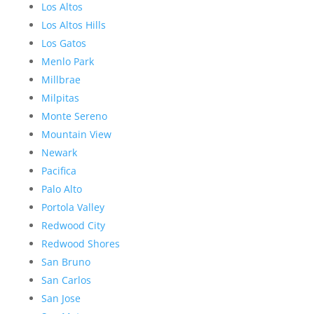
Los Altos
Los Altos Hills
Los Gatos
Menlo Park
Millbrae
Milpitas
Monte Sereno
Mountain View
Newark
Pacifica
Palo Alto
Portola Valley
Redwood City
Redwood Shores
San Bruno
San Carlos
San Jose