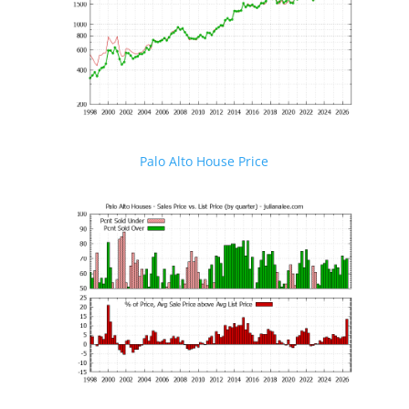
Palo Alto House Price