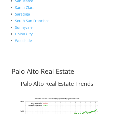
San Mateo
Santa Clara
Saratoga
South San Francisco
Sunnyvale
Union City
Woodside
Palo Alto Real Estate
Palo Alto Real Estate Trends