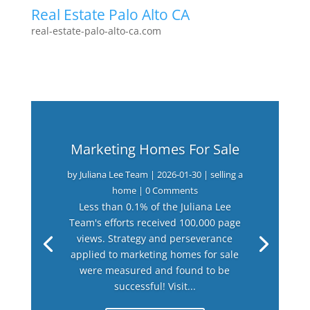
Real Estate Palo Alto CA
real-estate-palo-alto-ca.com
Marketing Homes For Sale
by
Juliana Lee Team
|
2026-01-30
|
selling a
home
| 0 Comments
Less than 0.1% of the Juliana Lee
Team's efforts received 100,000 page
views. Strategy and perseverance
applied to marketing homes for sale
were measured and found to be
successful! Visit...