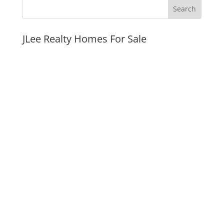
JLee Realty Homes For Sale