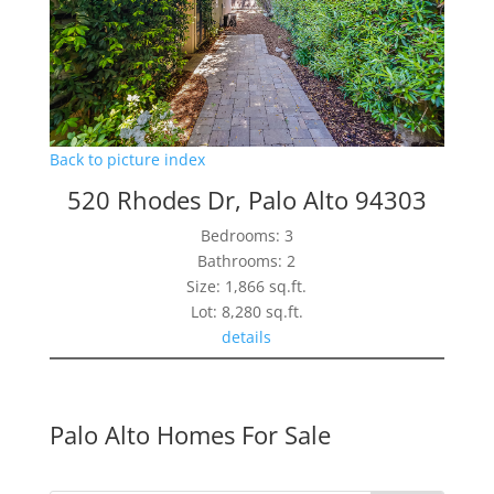
Back to picture index
520 Rhodes Dr, Palo Alto 94303
Bedrooms: 3
Bathrooms: 2
Size: 1,866 sq.ft.
Lot: 8,280 sq.ft.
details
Palo Alto Homes For Sale