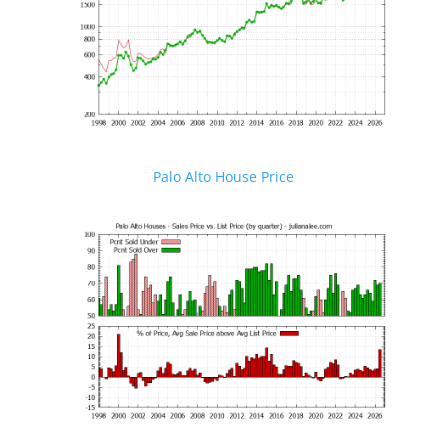
Palo Alto House Price