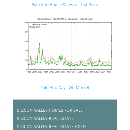
Palo Alto House Sales vs. List Price
Palo Alto Days On Market
SILICON VALLEY HOMES FOR SALE
SILICON VALLEY REAL ESTATE
SILICON VALLEY REAL ESTATE AGENT