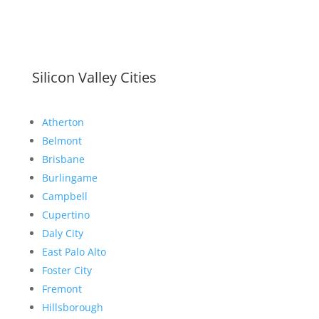
Silicon Valley Cities
Atherton
Belmont
Brisbane
Burlingame
Campbell
Cupertino
Daly City
East Palo Alto
Foster City
Fremont
Hillsborough