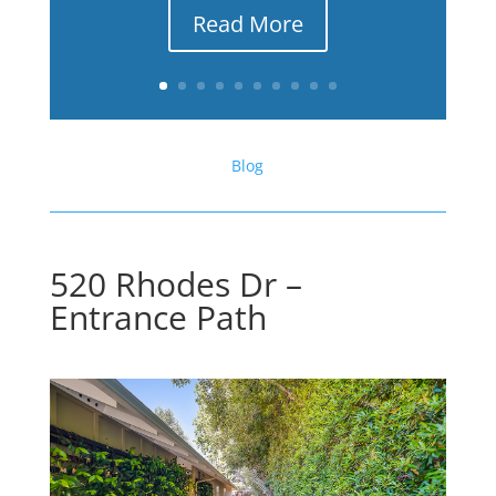
Read More
Blog
520 Rhodes Dr –
Entrance Path