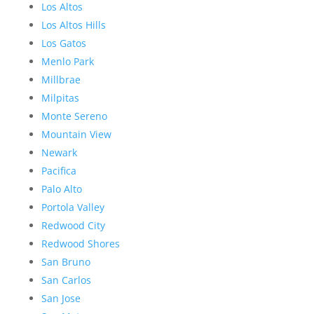
Los Altos
Los Altos Hills
Los Gatos
Menlo Park
Millbrae
Milpitas
Monte Sereno
Mountain View
Newark
Pacifica
Palo Alto
Portola Valley
Redwood City
Redwood Shores
San Bruno
San Carlos
San Jose