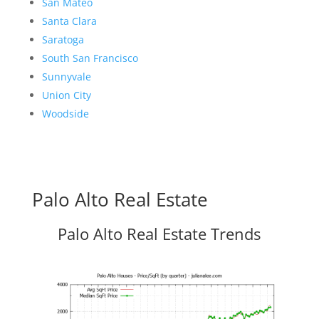
San Mateo
Santa Clara
Saratoga
South San Francisco
Sunnyvale
Union City
Woodside
Palo Alto Real Estate
Palo Alto Real Estate Trends