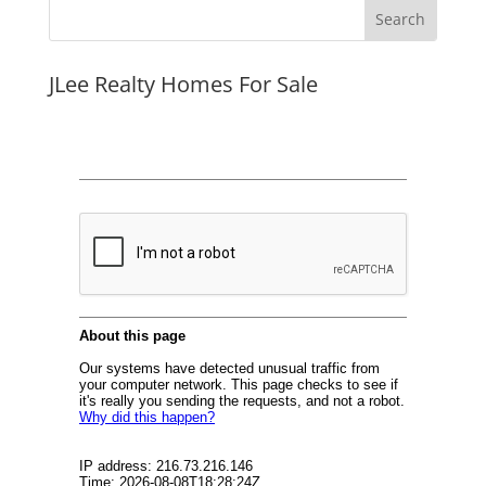
JLee Realty Homes For Sale