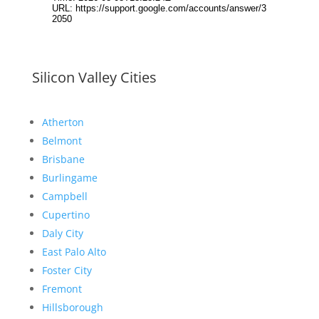
Silicon Valley Cities
Atherton
Belmont
Brisbane
Burlingame
Campbell
Cupertino
Daly City
East Palo Alto
Foster City
Fremont
Hillsborough