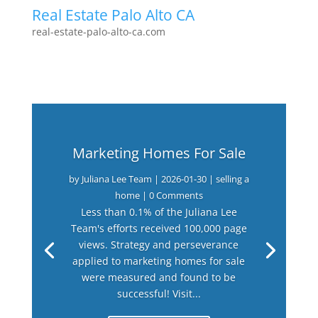
Real Estate Palo Alto CA
real-estate-palo-alto-ca.com
Marketing Homes For Sale
by
Juliana Lee Team
|
2026-01-30
|
selling a
home
| 0 Comments
Less than 0.1% of the Juliana Lee
Team's efforts received 100,000 page
views. Strategy and perseverance
applied to marketing homes for sale
were measured and found to be
successful! Visit...