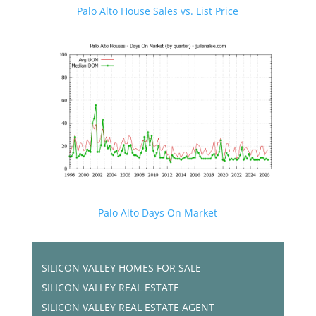
Palo Alto House Sales vs. List Price
Palo Alto Days On Market
SILICON VALLEY HOMES FOR SALE
SILICON VALLEY REAL ESTATE
SILICON VALLEY REAL ESTATE AGENT