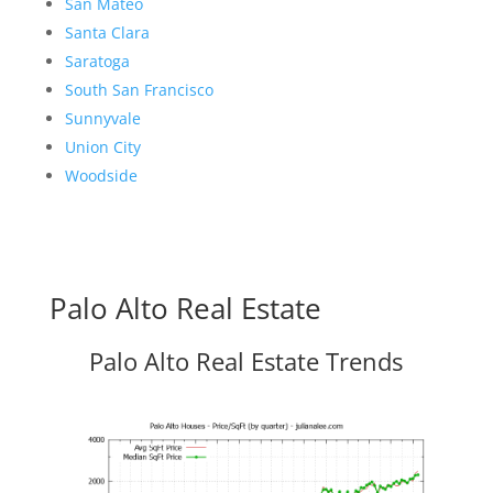
San Mateo
Santa Clara
Saratoga
South San Francisco
Sunnyvale
Union City
Woodside
Palo Alto Real Estate
Palo Alto Real Estate Trends