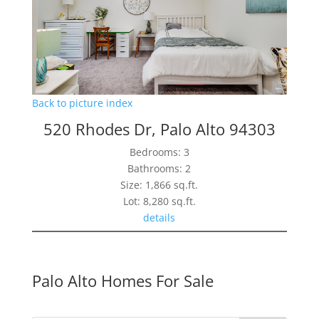
Back to picture index
520 Rhodes Dr, Palo Alto 94303
Bedrooms: 3
Bathrooms: 2
Size: 1,866 sq.ft.
Lot: 8,280 sq.ft.
details
Palo Alto Homes For Sale