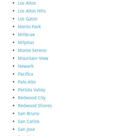
Los Altos
Los Altos Hills
Los Gatos
Menlo Park
Millbrae
Milpitas
Monte Sereno
Mountain View
Newark
Pacifica
Palo Alto
Portola Valley
Redwood City
Redwood Shores
San Bruno
San Carlos
San Jose