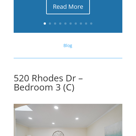
Read More
Blog
520 Rhodes Dr –
Bedroom 3 (C)