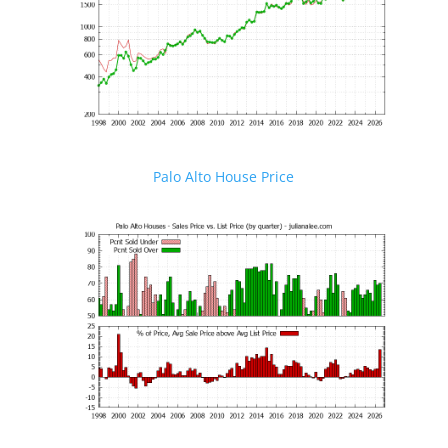
Palo Alto House Price