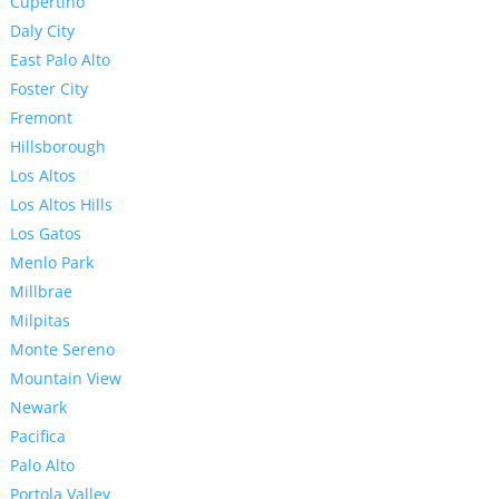
Cupertino
Daly City
East Palo Alto
Foster City
Fremont
Hillsborough
Los Altos
Los Altos Hills
Los Gatos
Menlo Park
Millbrae
Milpitas
Monte Sereno
Mountain View
Newark
Pacifica
Palo Alto
Portola Valley