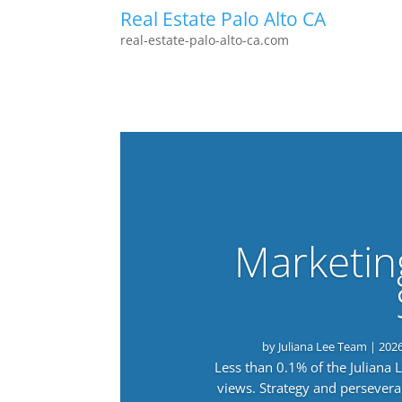
Real Estate Palo Alto CA
real-estate-palo-alto-ca.com
Marketin
by
Juliana Lee Team
|
202
Less than 0.1% of the Juliana
views. Strategy and persevera