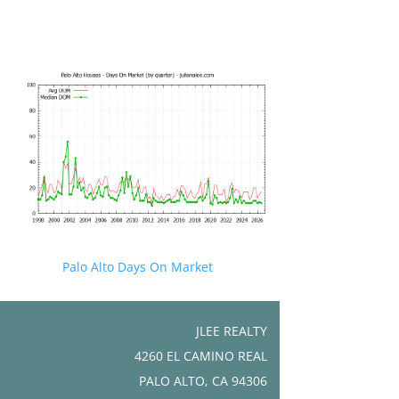
Palo Alto Days On Market
JLEE REALTY
4260 EL CAMINO REAL
PALO ALTO, CA 94306