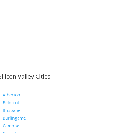
Silicon Valley Cities
Atherton
Belmont
Brisbane
Burlingame
Campbell