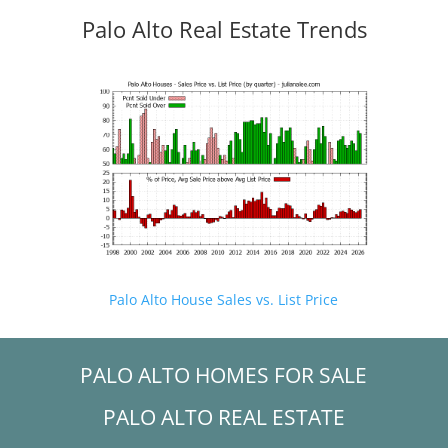
Palo Alto Real Estate Trends
Palo Alto House Sales vs. List Price
PALO ALTO HOMES FOR SALE
PALO ALTO REAL ESTATE