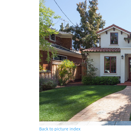
Back to picture index