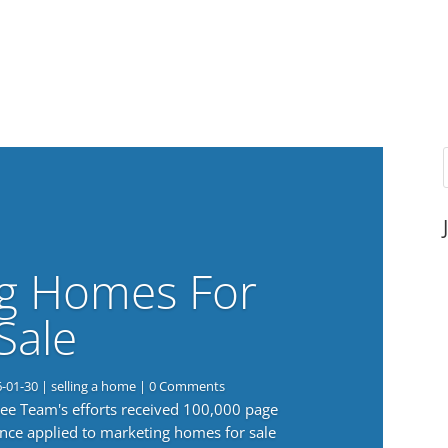
g Homes For
Sale
6-01-30
|
selling a home
| 0 Comments
 Lee Team's efforts received 100,000 page
nce applied to marketing homes for sale