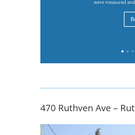
were measured and f
R
470 Ruthven Ave – Ru