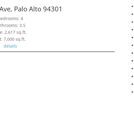
Ave, Palo Alto 94301
Bedrooms: 4
throoms: 3.5
e: 2,617 sq.ft.
t: 7,000 sq.ft.
details