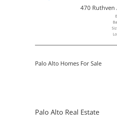
470 Ruthven 
Ba
Siz
Lo
Palo Alto Homes For Sale
Palo Alto Real Estate