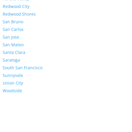
Redwood City
Redwood Shores
San Bruno
San Carlos
San Jose
San Mateo
Santa Clara
Saratoga
South San Francisco
Sunnyvale
Union City
Woodside