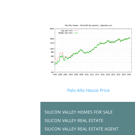
Palo Alto House Price
SILICON VALLEY HOMES FOR SALE
SILICON VALLEY REAL ESTATE
SILICON VALLEY REAL ESTATE AGENT