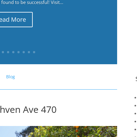
ound to be successful! Visit...
ead More
Blog
thven Ave 470