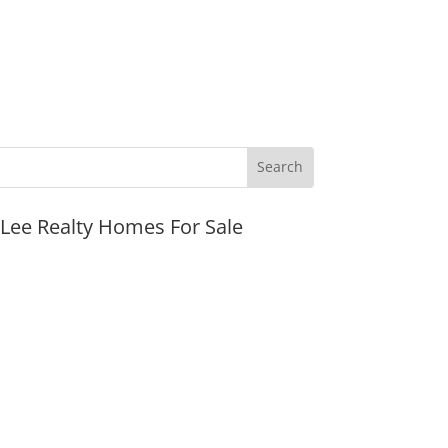
JLee Realty Homes For Sale