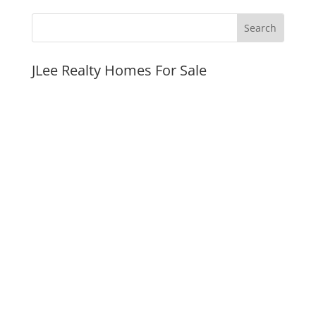
JLee Realty Homes For Sale