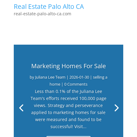
Real Estate Palo Alto CA
real-estate-palo-alto-ca.com
Marketing Homes For Sale
by
Juliana Lee Team
|
2026-01-30
|
selling a
home
| 0 Comments
Less than 0.1% of the Juliana Lee
Team's efforts received 100,000 page
views. Strategy and perseverance
applied to marketing homes for sale
were measured and found to be
successful! Visit...