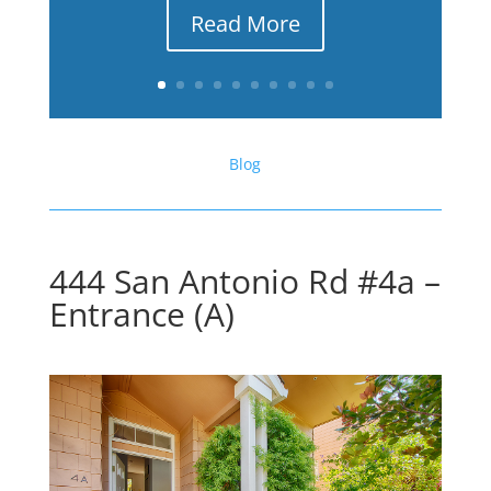
Read More
Blog
444 San Antonio Rd #4a –
Entrance (A)