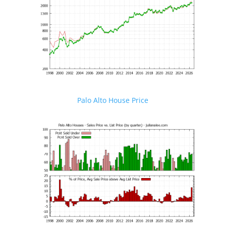
Palo Alto House Price