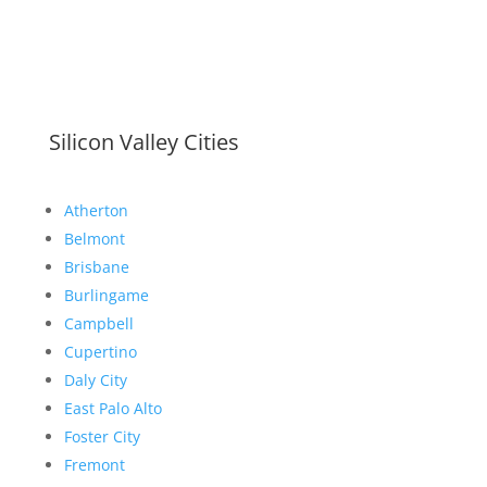
Silicon Valley Cities
Atherton
Belmont
Brisbane
Burlingame
Campbell
Cupertino
Daly City
East Palo Alto
Foster City
Fremont