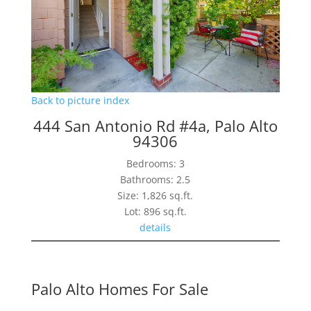
Back to picture index
444 San Antonio Rd #4a, Palo Alto
94306
Bedrooms: 3
Bathrooms: 2.5
Size: 1,826 sq.ft.
Lot: 896 sq.ft.
details
Palo Alto Homes For Sale