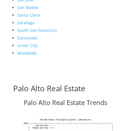
San Mateo
Santa Clara
Saratoga
South San Francisco
Sunnyvale
Union City
Woodside
Palo Alto Real Estate
Palo Alto Real Estate Trends