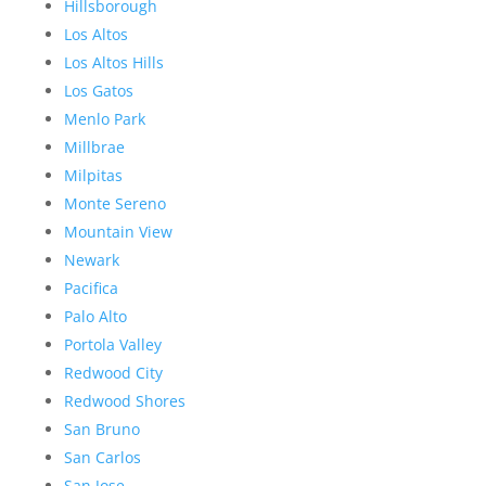
Hillsborough
Los Altos
Los Altos Hills
Los Gatos
Menlo Park
Millbrae
Milpitas
Monte Sereno
Mountain View
Newark
Pacifica
Palo Alto
Portola Valley
Redwood City
Redwood Shores
San Bruno
San Carlos
San Jose