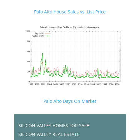
Palo Alto House Sales vs. List Price
Palo Alto Days On Market
SILICON VALLEY HOMES FOR SALE
SILICON VALLEY REAL ESTATE