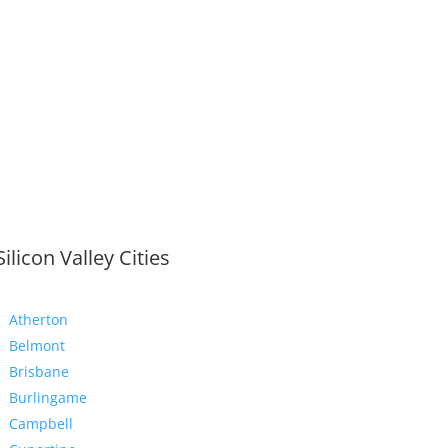
Silicon Valley Cities
Atherton
Belmont
Brisbane
Burlingame
Campbell