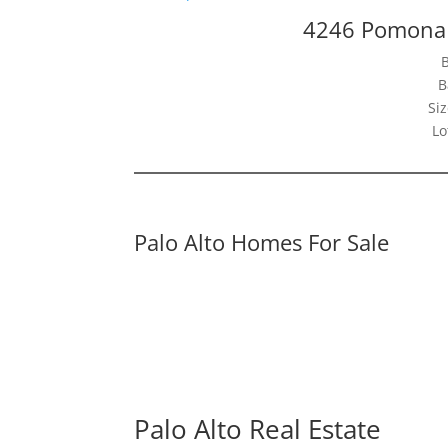
4246 Pomona 
B
Siz
Lo
Palo Alto Homes For Sale
Palo Alto Real Estate