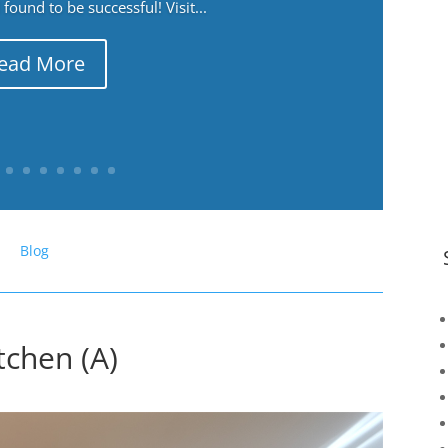
ound to be successful! Visit...
ead More
Blog
chen (A)