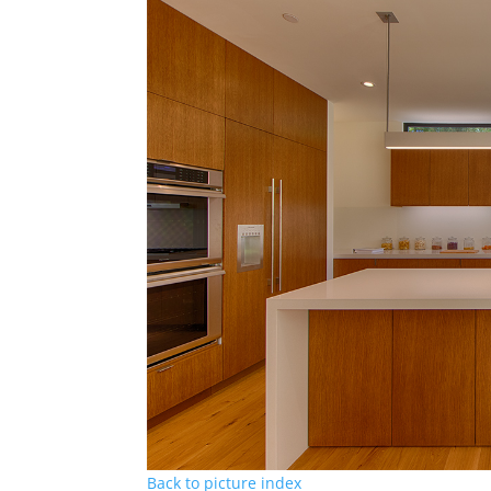
Back to picture index