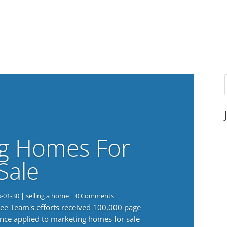
g Homes For
Sale
6-01-30
|
selling a home
| 0 Comments
 Lee Team's efforts received 100,000 page
nce applied to marketing homes for sale