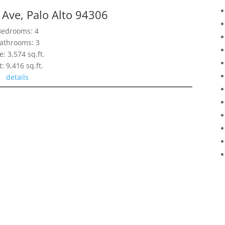
Ave, Palo Alto 94306
Bedrooms: 4
athrooms: 3
e: 3,574 sq.ft.
t: 9,416 sq.ft.
details