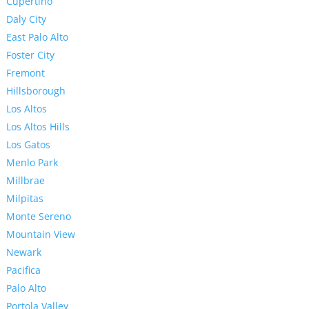
Cupertino
Daly City
East Palo Alto
Foster City
Fremont
Hillsborough
Los Altos
Los Altos Hills
Los Gatos
Menlo Park
Millbrae
Milpitas
Monte Sereno
Mountain View
Newark
Pacifica
Palo Alto
Portola Valley