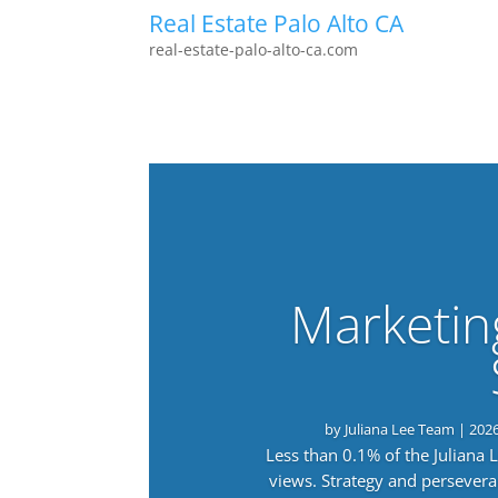
Real Estate Palo Alto CA
real-estate-palo-alto-ca.com
Marketin
by
Juliana Lee Team
|
202
Less than 0.1% of the Juliana
views. Strategy and persevera