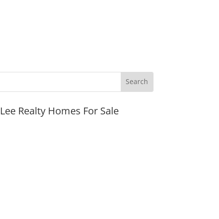
JLee Realty Homes For Sale