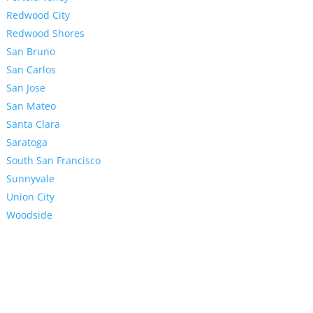
Redwood City
Redwood Shores
San Bruno
San Carlos
San Jose
San Mateo
Santa Clara
Saratoga
South San Francisco
Sunnyvale
Union City
Woodside