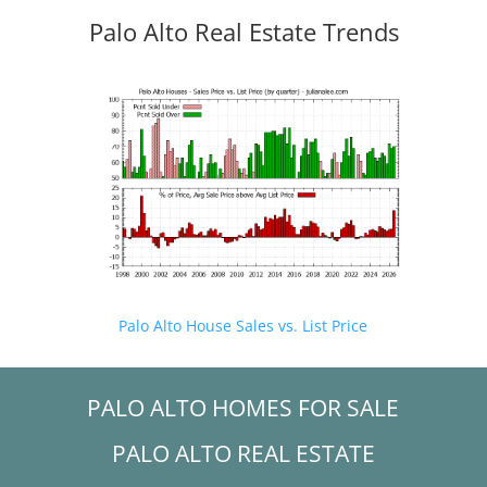
Palo Alto Real Estate Trends
Palo Alto House Sales vs. List Price
PALO ALTO HOMES FOR SALE
PALO ALTO REAL ESTATE