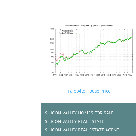
Palo Alto House Price
SILICON VALLEY HOMES FOR SALE
SILICON VALLEY REAL ESTATE
SILICON VALLEY REAL ESTATE AGENT