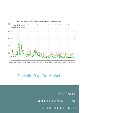
Palo Alto Days On Market
JLEE REALTY
4260 EL CAMINO REAL
PALO ALTO, CA 94306