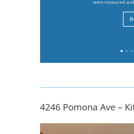
were measured and f
R
4246 Pomona Ave – Kit