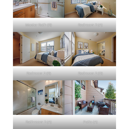
Master Bath (B)
Bedroom 2 (A)
Bedroom 2 (B)
Bedroom 2 (D)
Bathroom 2 (A)
Patio (A)