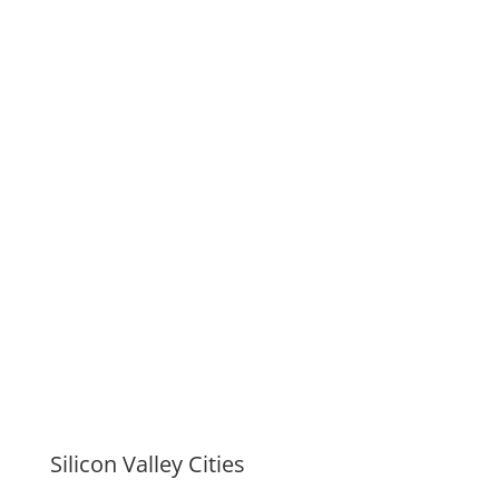
Silicon Valley Cities