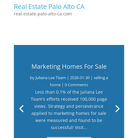
Real Estate Palo Alto CA
real-estate-palo-alto-ca.com
Marketing Homes For Sale
by
Juliana Lee Team
|
2026-01-30
|
selling a
home
| 0 Comments
Less than 0.1% of the Juliana Lee
Team's efforts received 100,000 page
views. Strategy and perseverance
applied to marketing homes for sale
were measured and found to be
successful! Visit...