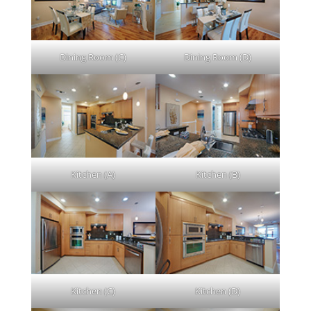
Dining Room (C)
Dining Room (D)
Kitchen (A)
Kitchen (B)
Kitchen (C)
Kitchen (D)