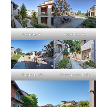
Patio View (A)
Open Area (A)
Playground (A)
Recreation Room (A)