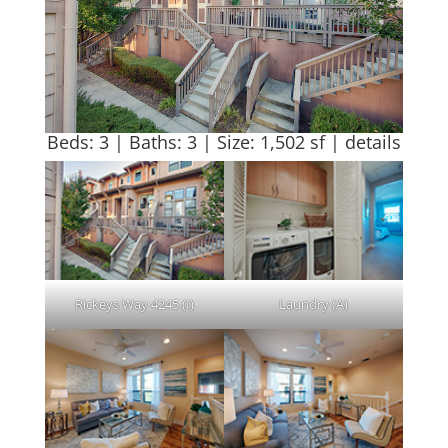
Beds: 3 | Baths: 3 | Size: 1,502 sf |
details
Rickeys Way 4245 (I)
Laundry (A)