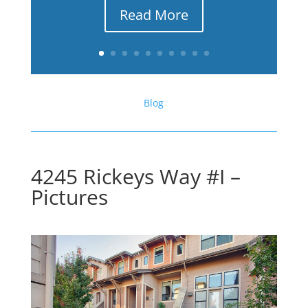
Read More
Blog
4245 Rickeys Way #I –
Pictures