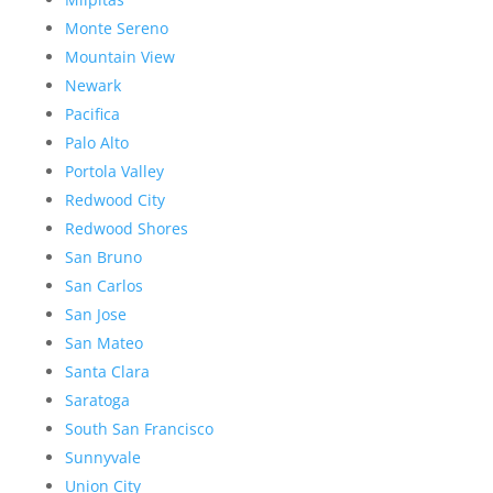
Monte Sereno
Mountain View
Newark
Pacifica
Palo Alto
Portola Valley
Redwood City
Redwood Shores
San Bruno
San Carlos
San Jose
San Mateo
Santa Clara
Saratoga
South San Francisco
Sunnyvale
Union City