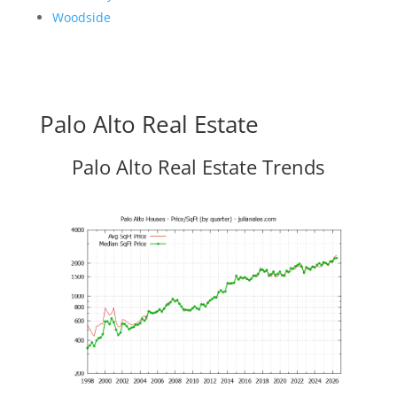
Woodside
Palo Alto Real Estate
Palo Alto Real Estate Trends