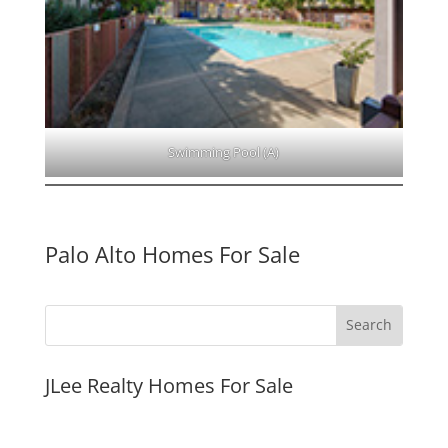
Swimming Pool (A)
Palo Alto Homes For Sale
JLee Realty Homes For Sale