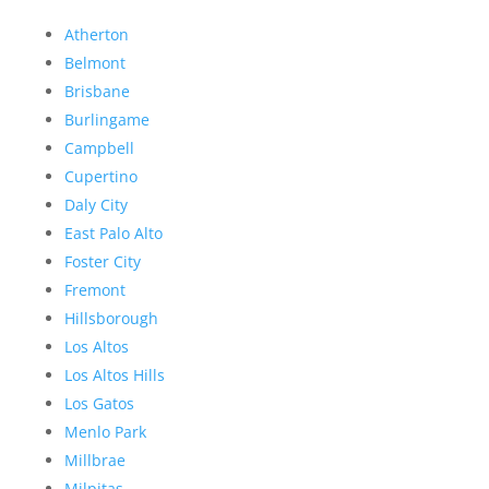
Atherton
Belmont
Brisbane
Burlingame
Campbell
Cupertino
Daly City
East Palo Alto
Foster City
Fremont
Hillsborough
Los Altos
Los Altos Hills
Los Gatos
Menlo Park
Millbrae
Milpitas