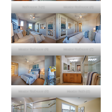
Bathroom 3 (A)
Master Bedroom (A)
Master Bedroom (B)
Master Bedroom (C)
Master Bedroom (D)
Master Bath (A)