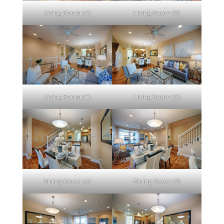
Living Room (A)
Living Room (B)
Living Room (C)
Living Room (D)
Dining Room (A)
Dining Room (B)