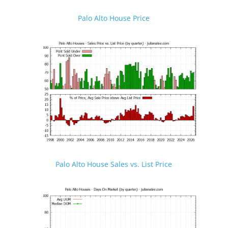
Palo Alto House Price
Palo Alto House Sales vs. List Price