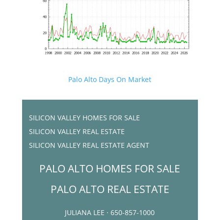
Palo Alto Days On Market
SILICON VALLEY HOMES FOR SALE
SILICON VALLEY REAL ESTATE
SILICON VALLEY REAL ESTATE AGENT
PALO ALTO HOMES FOR SALE
PALO ALTO REAL ESTATE
JULIANA LEE · 650-857-1000