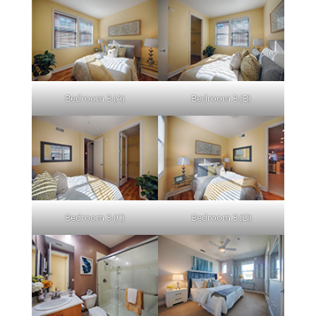
Bedroom 3 (A)
Bedroom 3 (B)
Bedroom 3 (C)
Bedroom 3 (D)