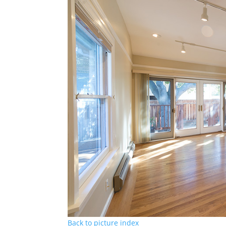
Back to picture index