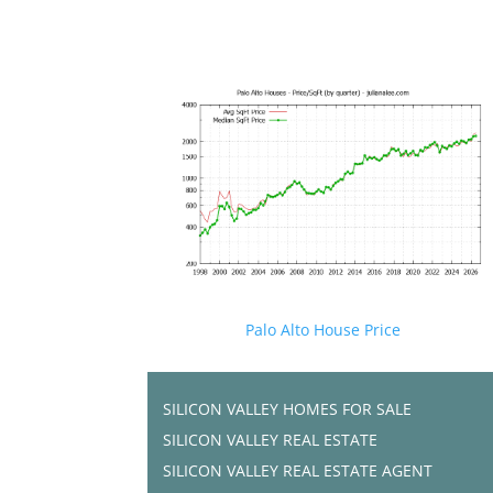
Palo Alto House Price
SILICON VALLEY HOMES FOR SALE
SILICON VALLEY REAL ESTATE
SILICON VALLEY REAL ESTATE AGENT