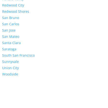
Redwood City
Redwood Shores
San Bruno
San Carlos
San Jose
San Mateo
Santa Clara
Saratoga
South San Francisco
Sunnyvale
Union City
Woodside