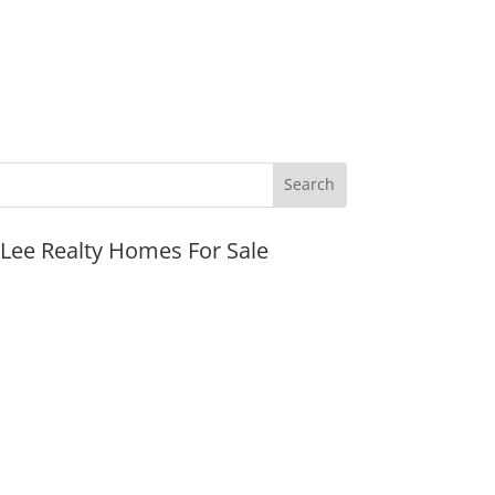
JLee Realty Homes For Sale