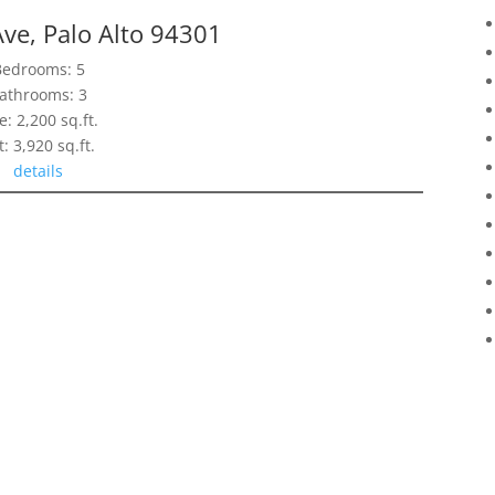
ve, Palo Alto 94301
Bedrooms: 5
athrooms: 3
e: 2,200 sq.ft.
t: 3,920 sq.ft.
details