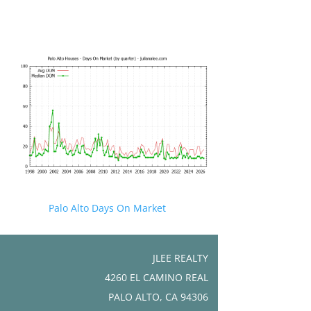
Palo Alto Days On Market
JLEE REALTY
4260 EL CAMINO REAL
PALO ALTO, CA 94306