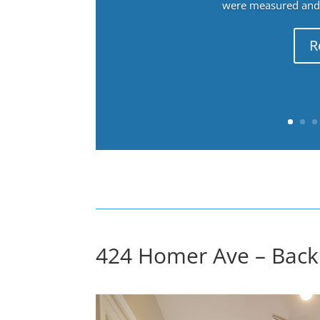
were measured and f
R
424 Homer Ave – Back 