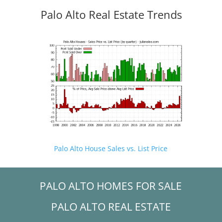
Palo Alto Real Estate Trends
Palo Alto House Sales vs. List Price
PALO ALTO HOMES FOR SALE
PALO ALTO REAL ESTATE