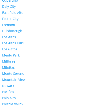
Cupertino
Daly City
East Palo Alto
Foster City
Fremont
Hillsborough
Los Altos
Los Altos Hills
Los Gatos
Menlo Park
Millbrae
Milpitas
Monte Sereno
Mountain View
Newark
Pacifica
Palo Alto
Portola Valley