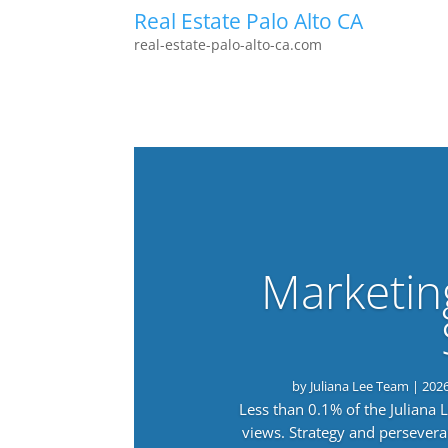
Real Estate Palo Alto CA
real-estate-palo-alto-ca.com
Marketin
by
Juliana Lee Team
|
202
Less than 0.1% of the Juliana
views. Strategy and persevera