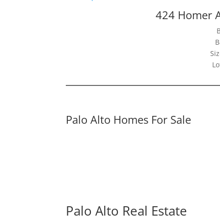
424 Homer A
B
Siz
Lo
Palo Alto Homes For Sale
Palo Alto Real Estate