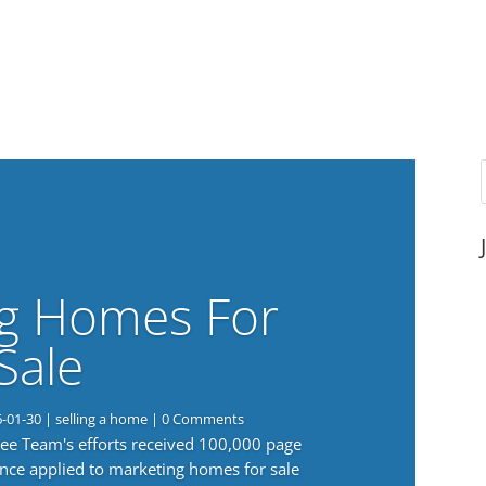
g Homes For
Sale
6-01-30
|
selling a home
| 0 Comments
 Lee Team's efforts received 100,000 page
nce applied to marketing homes for sale