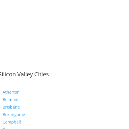
Silicon Valley Cities
Atherton
Belmont
Brisbane
Burlingame
Campbell