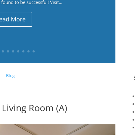
ound to be successful! Visit...
ead More
Blog
Living Room (A)