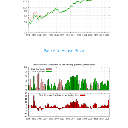
Palo Alto House Price