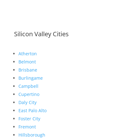
Silicon Valley Cities
Atherton
Belmont
Brisbane
Burlingame
Campbell
Cupertino
Daly City
East Palo Alto
Foster City
Fremont
Hillsborough