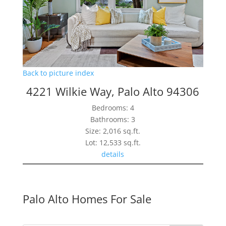
Back to picture index
4221 Wilkie Way, Palo Alto 94306
Bedrooms: 4
Bathrooms: 3
Size: 2,016 sq.ft.
Lot: 12,533 sq.ft.
details
Palo Alto Homes For Sale