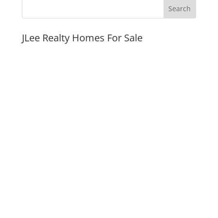
JLee Realty Homes For Sale