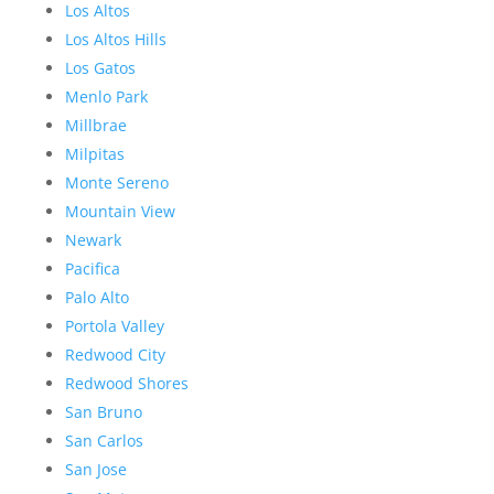
Los Altos
Los Altos Hills
Los Gatos
Menlo Park
Millbrae
Milpitas
Monte Sereno
Mountain View
Newark
Pacifica
Palo Alto
Portola Valley
Redwood City
Redwood Shores
San Bruno
San Carlos
San Jose