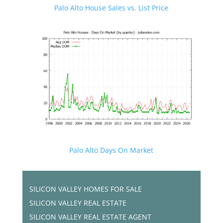
Palo Alto House Sales vs. List Price
Palo Alto Days On Market
SILICON VALLEY HOMES FOR SALE
SILICON VALLEY REAL ESTATE
SILICON VALLEY REAL ESTATE AGENT