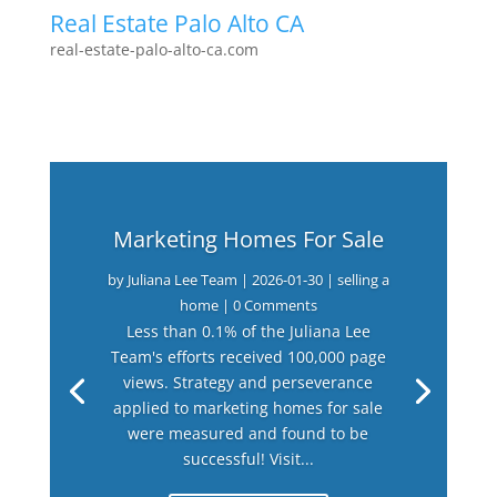
Real Estate Palo Alto CA
real-estate-palo-alto-ca.com
Marketing Homes For Sale
by
Juliana Lee Team
|
2026-01-30
|
selling a
home
| 0 Comments
Less than 0.1% of the Juliana Lee
Team's efforts received 100,000 page
views. Strategy and perseverance
applied to marketing homes for sale
were measured and found to be
successful! Visit...