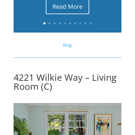
Read More
Blog
4221 Wilkie Way – Living
Room (C)