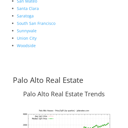
San Mateo
Santa Clara
Saratoga
South San Francisco
Sunnyvale
Union City
Woodside
Palo Alto Real Estate
Palo Alto Real Estate Trends