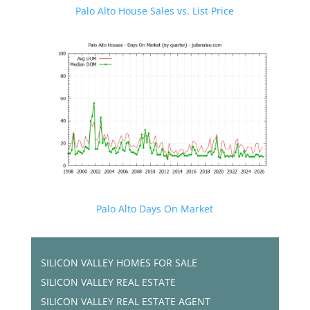
Palo Alto House Sales vs. List Price
Palo Alto Days On Market
SILICON VALLEY HOMES FOR SALE
SILICON VALLEY REAL ESTATE
SILICON VALLEY REAL ESTATE AGENT