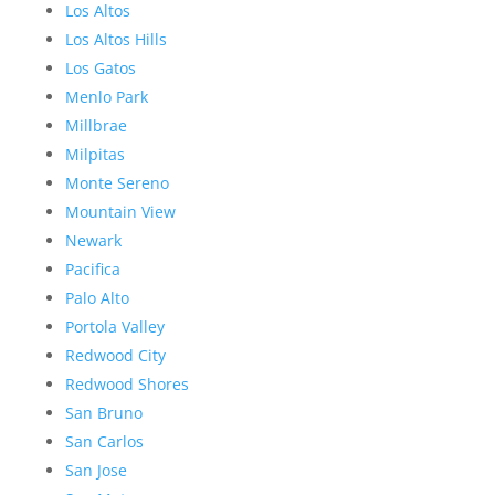
Los Altos
Los Altos Hills
Los Gatos
Menlo Park
Millbrae
Milpitas
Monte Sereno
Mountain View
Newark
Pacifica
Palo Alto
Portola Valley
Redwood City
Redwood Shores
San Bruno
San Carlos
San Jose