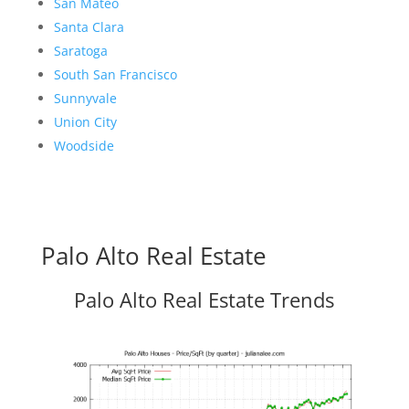
San Mateo
Santa Clara
Saratoga
South San Francisco
Sunnyvale
Union City
Woodside
Palo Alto Real Estate
Palo Alto Real Estate Trends