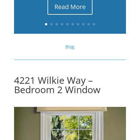
Read More
Blog
4221 Wilkie Way –
Bedroom 2 Window