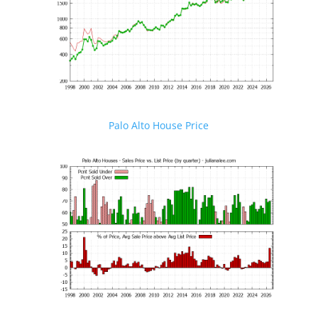
Palo Alto House Price