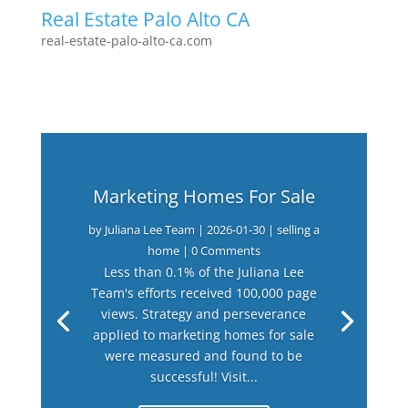
Real Estate Palo Alto CA
real-estate-palo-alto-ca.com
Marketing Homes For Sale
by
Juliana Lee Team
|
2026-01-30
|
selling a
home
| 0 Comments
Less than 0.1% of the Juliana Lee
Team's efforts received 100,000 page
views. Strategy and perseverance
applied to marketing homes for sale
were measured and found to be
successful! Visit...