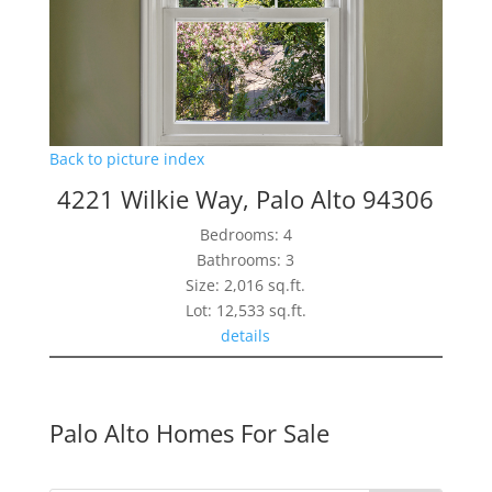
Back to picture index
4221 Wilkie Way, Palo Alto 94306
Bedrooms: 4
Bathrooms: 3
Size: 2,016 sq.ft.
Lot: 12,533 sq.ft.
details
Palo Alto Homes For Sale