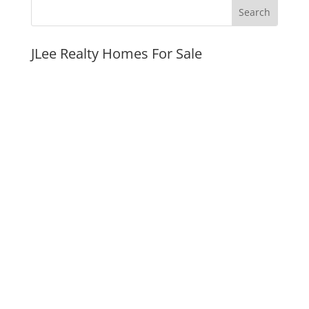
JLee Realty Homes For Sale