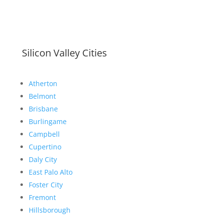
Silicon Valley Cities
Atherton
Belmont
Brisbane
Burlingame
Campbell
Cupertino
Daly City
East Palo Alto
Foster City
Fremont
Hillsborough