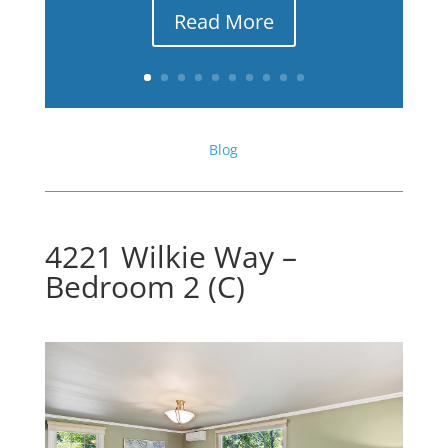
Read More
Blog
4221 Wilkie Way –
Bedroom 2 (C)