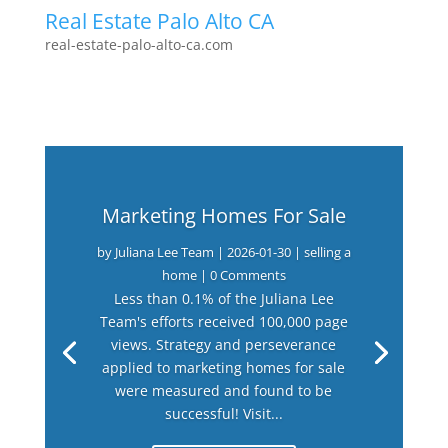
Real Estate Palo Alto CA
real-estate-palo-alto-ca.com
Marketing Homes For Sale
by
Juliana Lee Team
|
2026-01-30
|
selling a
home
| 0 Comments
Less than 0.1% of the Juliana Lee
Team's efforts received 100,000 page
views. Strategy and perseverance
applied to marketing homes for sale
were measured and found to be
successful! Visit...