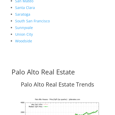
San Mateo
Santa Clara
Saratoga
South San Francisco
Sunnyvale
Union City
Woodside
Palo Alto Real Estate
Palo Alto Real Estate Trends