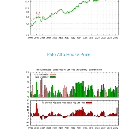
Palo Alto House Price