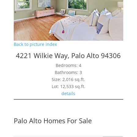
Back to picture index
4221 Wilkie Way, Palo Alto 94306
Bedrooms: 4
Bathrooms: 3
Size: 2,016 sq.ft.
Lot: 12,533 sq.ft.
details
Palo Alto Homes For Sale