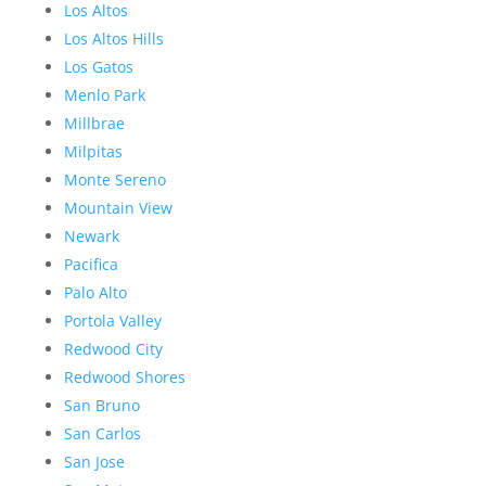
Los Altos
Los Altos Hills
Los Gatos
Menlo Park
Millbrae
Milpitas
Monte Sereno
Mountain View
Newark
Pacifica
Palo Alto
Portola Valley
Redwood City
Redwood Shores
San Bruno
San Carlos
San Jose