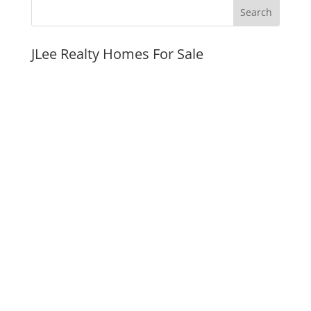
JLee Realty Homes For Sale