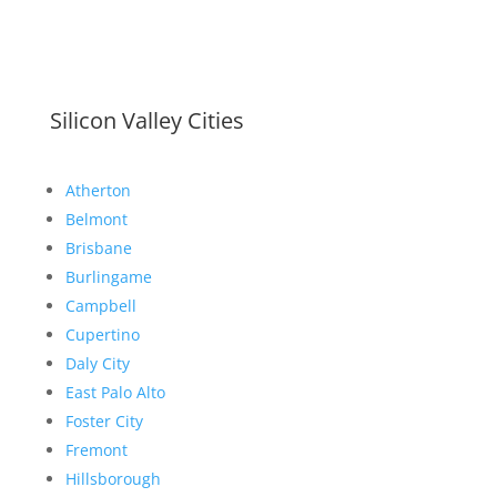
Silicon Valley Cities
Atherton
Belmont
Brisbane
Burlingame
Campbell
Cupertino
Daly City
East Palo Alto
Foster City
Fremont
Hillsborough