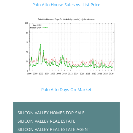
Palo Alto House Sales vs. List Price
Palo Alto Days On Market
SILICON VALLEY HOMES FOR SALE
SILICON VALLEY REAL ESTATE
SILICON VALLEY REAL ESTATE AGENT